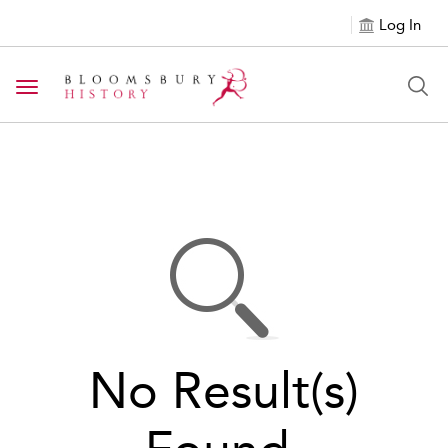
Log In
Toggle navigation
No Result(s)