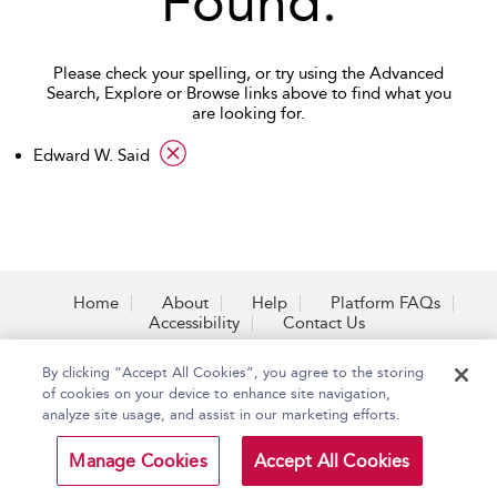
Found.
Please check your spelling, or try using the Advanced
Search, Explore or Browse links above to find what you
are looking for.
applied filter
Edward W. Said
Home
About
Help
Platform FAQs
Accessibility
Contact Us
By clicking “Accept All Cookies”, you agree to the storing
of cookies on your device to enhance site navigation,
analyze site usage, and assist in our marketing efforts.
Copyright Bloomsbury
Terms and Conditions
Publishing Plc 2026
Privacy Policy
Manage Cookies
Accept All Cookies