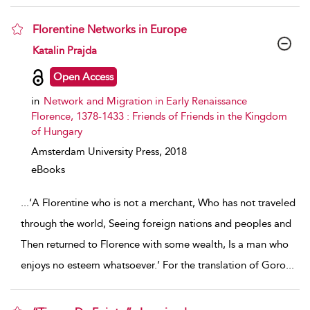
Florentine Networks in Europe
show result details
Katalin Prajda
Open Access
in
Network and Migration in Early Renaissance
Florence, 1378-1433 : Friends of Friends in the Kingdom
of Hungary
Amsterdam University Press,
2018
eBooks
...
‘A Florentine who is not a merchant, Who has not traveled
through the world, Seeing foreign nations and peoples and
Then returned to Florence with some wealth, Is a man who
enjoys no esteem whatsoever.’ For the translation of Goro
...