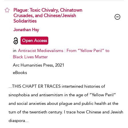
Plague: Toxic Chivalry, Chinatown
Crusades, and Chinese/Jewish
Solidarities
show result details
Jonathan Hsy
Open Access
in
Antiracist Medievalisms : From “Yellow Peril” to
Black Lives Matter
Arc Humanities Press,
2021
eBooks
...
THIS CHAPT ER TRACES intertwined histories of
sinophobia and antisemitism in the age of “Yellow Peril”
and social anxieties about plague and public health at the
turn of the twentieth century. I trace how Chinese and Jewish
diaspora
...