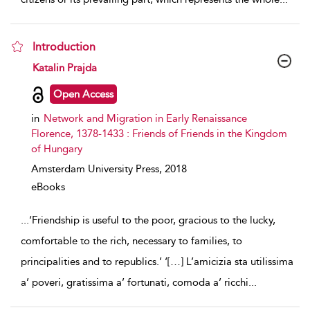
Introduction
show result details
Katalin Prajda
Open Access
in
Network and Migration in Early Renaissance
Florence, 1378-1433 : Friends of Friends in the Kingdom
of Hungary
Amsterdam University Press,
2018
eBooks
...
‘Friendship is useful to the poor, gracious to the lucky,
comfortable to the rich, necessary to families, to
principalities and to republics.’ ‘[…] L’amicizia sta utilissima
a’ poveri, gratissima a’ fortunati, comoda a’ ricchi
...