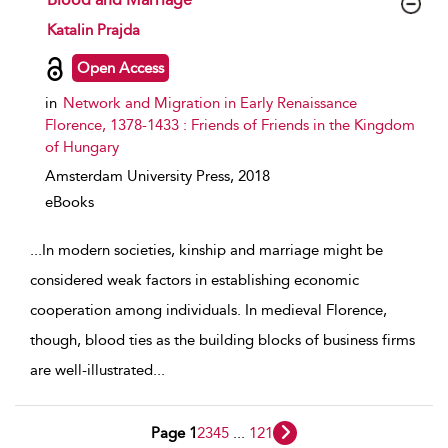
show result details
Katalin Prajda
Open Access
in
Network and Migration in Early Renaissance
Florence, 1378-1433 : Friends of Friends in the Kingdom
of Hungary
Amsterdam University Press,
2018
eBooks
...
In modern societies, kinship and marriage might be
considered weak factors in establishing economic
cooperation among individuals. In medieval Florence,
though, blood ties as the building blocks of business firms
are well-illustrated
...
Page 1
2
3
4
5
...
121