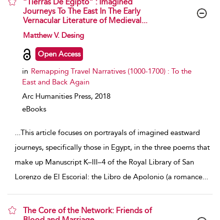
“Tierras De Egipto” : Imagined
Journeys To The East In The Early
Vernacular Literature of Medieval...
show result details
Matthew V. Desing
Open Access
in
Remapping Travel Narratives (1000-1700) : To the
East and Back Again
Arc Humanities Press,
2018
eBooks
...
This article focuses on portrayals of imagined eastward
journeys, specifically those in Egypt, in the three poems that
make up Manuscript K–III–4 of the Royal Library of San
Lorenzo de El Escorial: the Libro de Apolonio (a romance
...
The Core of the Network: Friends of
Blood and Marriage