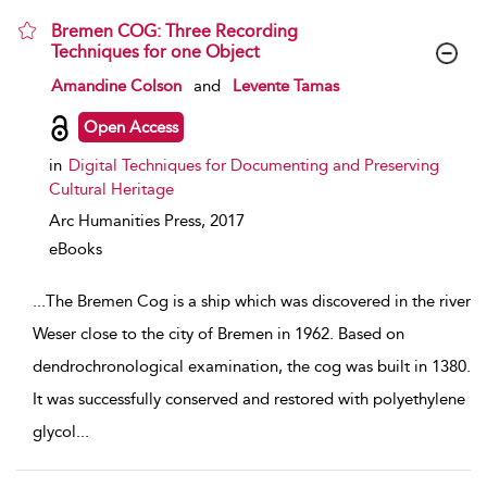
Bremen COG: Three Recording
Techniques for one Object
show result details
Amandine Colson
and
Levente Tamas
Open Access
in
Digital Techniques for Documenting and Preserving
Cultural Heritage
Arc Humanities Press,
2017
eBooks
...
The Bremen Cog is a ship which was discovered in the river
Weser close to the city of Bremen in 1962. Based on
dendrochronological examination, the cog was built in 1380.
It was successfully conserved and restored with polyethylene
glycol
...