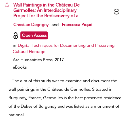
Wall Paintings in the Château De
Germolles: An Interdisciplinary
Project for the Rediscovery of a...
show result details
Christian Degrigny
and
Francesca Piqué
Open Access
in
Digital Techniques for Documenting and Preserving
Cultural Heritage
Arc Humanities Press,
2017
eBooks
...
The aim of this study was to examine and document the
wall paintings in the Château de Germolles. Situated in
Burgundy, France, Germolles is the best preserved residence
of the Dukes of Burgundy and was listed as a monument of
national
...