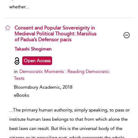
whether
...
Consent and Popular Sovereignty in
Medieval Political Thought: Marsilius
of Padua’s Defensor pacis
show result details
Takashi Shogimen
Open Access
in
Democratic Moments : Reading Democratic
Texts
Bloomsbury Academic,
2018
eBooks
...
The primary human authority, simply speaking, to pass or
institute human laws belongs to that from which alone the
best laws can result. But this is the universal body of the
citizens or its prevailing part, which represents the whole
...