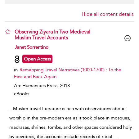
Hide all content details
Observing Ziyara In Two Medieval
Muslim Travel Accounts
show result details
Janet Sorrentino
Open Access
in
Remapping Travel Narratives (1000-1700) : To the
East and Back Again
Arc Humanities Press,
2018
eBooks
...
Muslim travel literature is rich with observations about
worship in the pre-modern era as it took place in mosques,
madrasas, shrines, tombs, and other spaces considered holy
by devotees; the accounts include records of ritual—