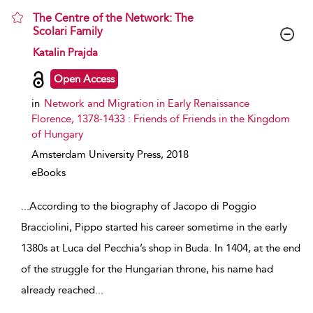
The Centre of the Network: The
Scolari Family
show result details
Katalin Prajda
Open Access
in
Network and Migration in Early Renaissance
Florence, 1378-1433 : Friends of Friends in the Kingdom
of Hungary
Amsterdam University Press,
2018
eBooks
...
According to the biography of Jacopo di Poggio
Bracciolini, Pippo started his career sometime in the early
1380s at Luca del Pecchia’s shop in Buda. In 1404, at the end
of the struggle for the Hungarian throne, his name had
already reached
...