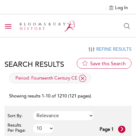
Log In
Toggle navigation
REFINE RESULTS
SEARCH RESULTS
Save this Search
applied filter
Period:
Fourteenth Century CE
Showing results 1-10 of 1210 (121 pages)
Sort By:
Results
Page 1
Per Page: