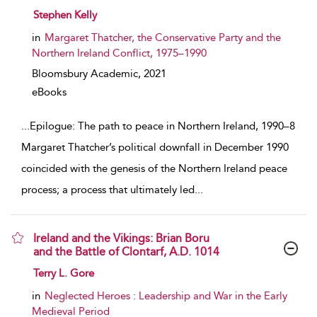
show result details
Stephen Kelly
in
Margaret Thatcher, the Conservative Party and the
Northern Ireland Conflict, 1975–1990
Bloomsbury Academic,
2021
eBooks
...
Epilogue: The path to peace in Northern Ireland, 1990–8
Margaret Thatcher’s political downfall in December 1990
coincided with the genesis of the Northern Ireland peace
process; a process that ultimately led
...
Ireland and the Vikings: Brian Boru
and the Battle of Clontarf, A.D. 1014
show result details
Terry L. Gore
in
Neglected Heroes : Leadership and War in the Early
Medieval Period