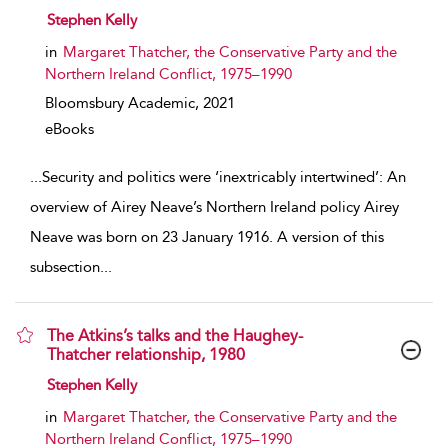
show result details
Stephen Kelly
in
Margaret Thatcher, the Conservative Party and the
Northern Ireland Conflict, 1975–1990
Bloomsbury Academic,
2021
eBooks
...
Security and politics were ‘inextricably intertwined’: An
overview of Airey Neave’s Northern Ireland policy Airey
Neave was born on 23 January 1916. A version of this
subsection
...
The Atkins’s talks and the Haughey-
Thatcher relationship, 1980
show result details
Stephen Kelly
in
Margaret Thatcher, the Conservative Party and the
Northern Ireland Conflict, 1975–1990