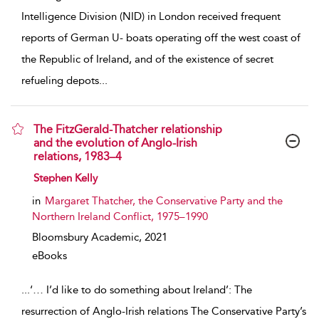
Intelligence Division (NID) in London received frequent
reports of German U- boats operating off the west coast of
the Republic of Ireland, and of the existence of secret
refueling depots
...
The FitzGerald-Thatcher relationship
and the evolution of Anglo-Irish
relations, 1983–4
show result details
Stephen Kelly
in
Margaret Thatcher, the Conservative Party and the
Northern Ireland Conflict, 1975–1990
Bloomsbury Academic,
2021
eBooks
...
‘… I’d like to do something about Ireland’: The
resurrection of Anglo-Irish relations The Conservative Party’s