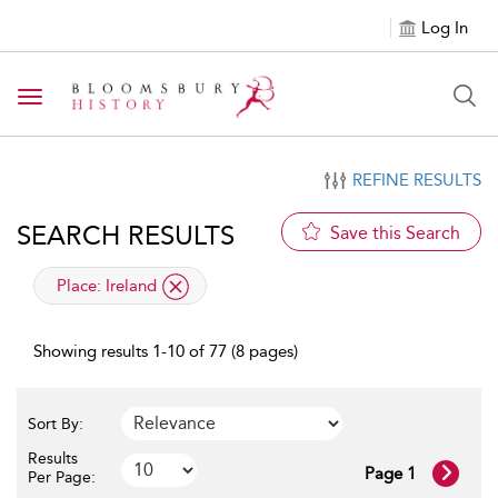
Log In
Toggle navigation
REFINE RESULTS
SEARCH RESULTS
Save this Search
applied filter
Place:
Ireland
Showing results 1-10 of 77 (8 pages)
Sort By:
Results
Page 1
Per Page: