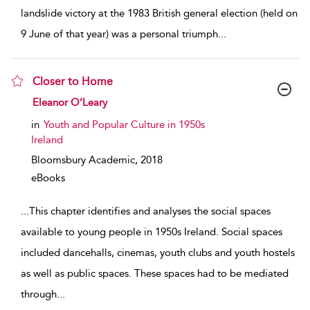
landslide victory at the 1983 British general election (held on
9 June of that year) was a personal triumph
...
Closer to Home
show result details
Eleanor O’Leary
in
Youth and Popular Culture in 1950s
Ireland
Bloomsbury Academic,
2018
eBooks
...
This chapter identifies and analyses the social spaces
available to young people in 1950s Ireland. Social spaces
included dancehalls, cinemas, youth clubs and youth hostels
as well as public spaces. These spaces had to be mediated
through
...