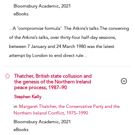
Bloomsbury Academic,
2021
eBooks
...
A ‘compromise formula’: The Atkins’s talks The convening
of the Atkins’s talks, over thirty-four half-day sessions,
between 7 January and 24 March 1980 was the latest
attempt by London to end direct rule
...
Thatcher, British state collusion and
the genesis of the Northern Ireland
peace process, 1987–90
show result details
Stephen Kelly
in
Margaret Thatcher, the Conservative Party and the
Northern Ireland Conflict, 1975–1990
Bloomsbury Academic,
2021
eBooks