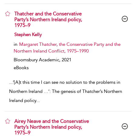
Thatcher and the Conservative
Party’s Northern Ireland policy,
1975–9
show result details
Stephen Kelly
in
Margaret Thatcher, the Conservative Party and the
Northern Ireland Conflict, 1975–1990
Bloomsbury Academic,
2021
eBooks
...
‘[A]‌t this time I can see no solution to the problems in
Northern Ireland …’: The genesis of Thatcher’s Northern
Ireland policy
...
Airey Neave and the Conservative
Party’s Northern Ireland policy,
1975–9