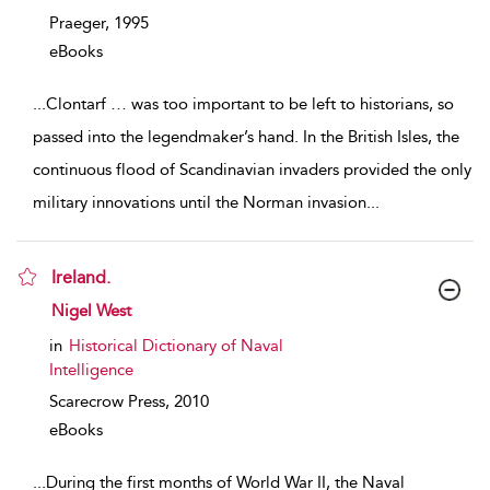
Praeger,
1995
eBooks
...
Clontarf … was too important to be left to historians, so
passed into the legendmaker’s hand. In the British Isles, the
continuous flood of Scandinavian invaders provided the only
military innovations until the Norman invasion
...
Ireland.
show result details
Nigel West
in
Historical Dictionary of Naval
Intelligence
Scarecrow Press,
2010
eBooks
...
During the first months of World War II, the Naval