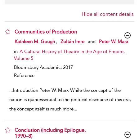
Hide all content details
Communities of Production
show result details
,
Kathleen M. Gough
Zoltán Imre
and
Peter W. Marx
in
A Cultural History of Theatre in the Age of Empire,
Volume 5
Bloomsbury Academic,
2017
Reference
...
Introduction Peter W. Marx While the concept of the
nation is quintessential to the political discourse of this era,
the concept itself is much more
...
Conclusion (including Epilogue,
1990–8)