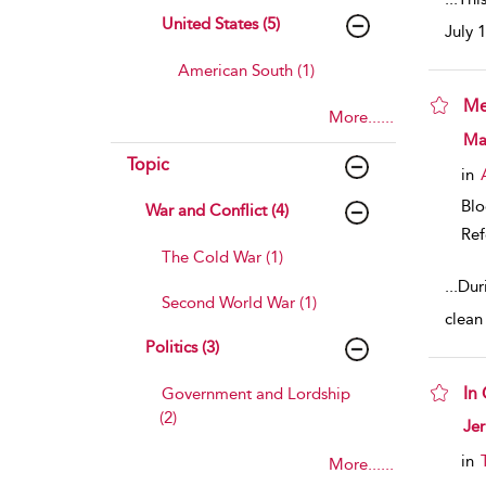
United States (5)
July 
American South (1)
Me
More......
sho
Ma
Topic
in
Bl
War and Conflict (4)
Ref
The Cold War (1)
...
Dur
Second World War (1)
clean
Politics (3)
In 
Government and Lordship
(2)
sho
Jer
in
More......