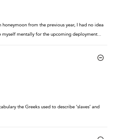
n honeymoon from the previous year, I had no idea
are myself mentally for the upcoming deployment
...
abulary the Greeks used to describe ‘slaves’ and