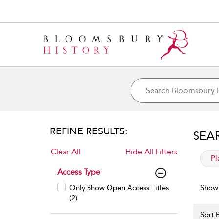
REFINE RESULTS:
SEA
Clear All
Hide All Filters
app
Pl
Access Type
Only Show Open Access Titles
Showi
(2)
Sort B