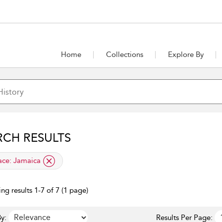
Home
Collections
Explore By
RCH RESULTS
lied filter
ace:
Jamaica
ng results 1-7 of 7 (1 page)
y:
Results Per Page: