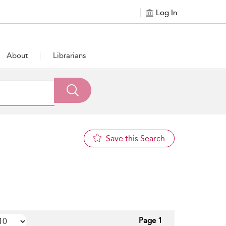
Log In
About
Librarians
Save this Search
Page 1