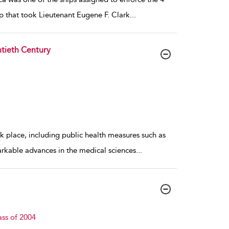
p that took Lieutenant Eugene F. Clark
...
tieth Century
k place, including public health measures such as
arkable advances in the medical sciences
...
ass of 2004