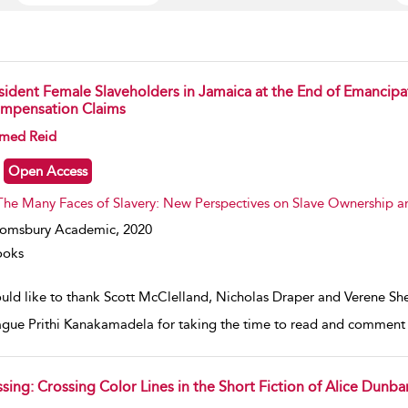
sident Female Slaveholders in Jamaica at the End of Emancipa
mpensation Claims
w result details
med Reid
Open Access
The Many Faces of Slavery: New Perspectives on Slave Ownership a
oomsbury Academic,
2020
ooks
ould like to thank Scott McClelland, Nicholas Draper and Verene Sh
ague Prithi Kanakamadela for taking the time to read and comment on
ssing: Crossing Color Lines in the Short Fiction of Alice Dunba