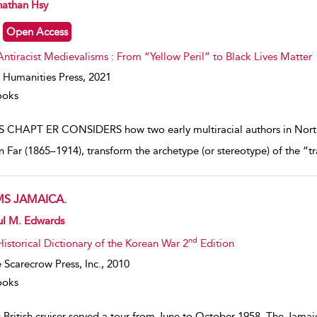
w result details
nathan Hsy
Open Access
Antiracist Medievalisms : From “Yellow Peril” to Black Lives Matter
 Humanities Press,
2021
ooks
S CHAPT ER CONSIDERS how two early multiracial authors in Nort
in Far (1865–1914), transform the archetype (or stereotype) of the “t
S JAMAICA.
w result details
ul M. Edwards
nd
Historical Dictionary of the Korean War 2
Edition
 Scarecrow Press, Inc.,
2010
ooks
 British cruiser served a tour from June to October 1958. The Jamai