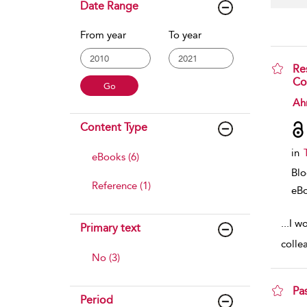
Date Range
From year
To year
Re
Co
sho
Ah
Content Type
in
eBooks (6)
Bl
Reference (1)
eB
...
I w
Primary text
colle
No (3)
Pa
Period