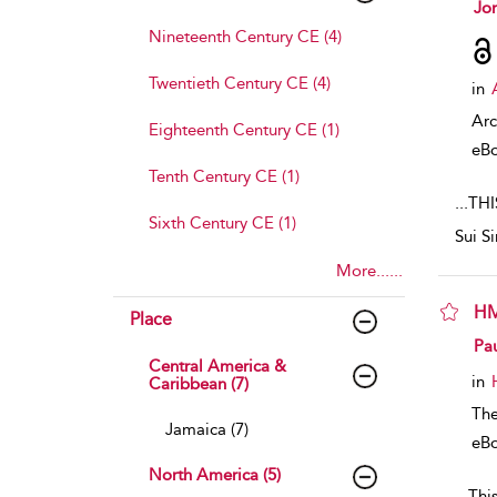
sho
Jo
Nineteenth Century CE (4)
Twentieth Century CE (4)
in
Arc
Eighteenth Century CE (1)
eB
Tenth Century CE (1)
...
THI
Sixth Century CE (1)
Sui S
More......
HM
Place
sho
Pa
Central America &
in
Caribbean (7)
The
Jamaica (7)
eB
North America (5)
...
This