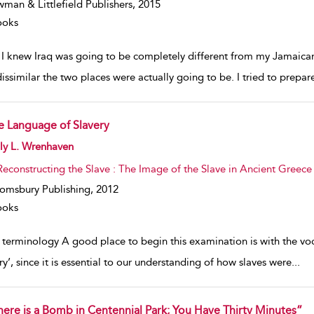
man & Littlefield Publishers,
2015
ooks
e I knew Iraq was going to be completely different from my Jamaica
issimilar the two places were actually going to be. I tried to prep
e Language of Slavery
w result details
ly L. Wrenhaven
Reconstructing the Slave : The Image of the Slave in Ancient Greece
omsbury Publishing,
2012
ooks
 terminology A good place to begin this examination is with the voc
ry’, since it is essential to our understanding of how slaves were
...
here is a Bomb in Centennial Park; You Have Thirty Minutes”