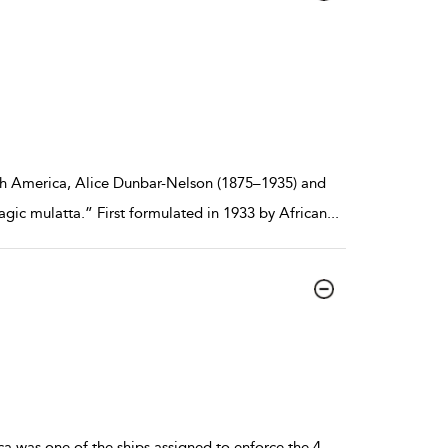
h America, Alice Dunbar-Nelson (1875–1935) and
ragic mulatta.” First formulated in 1933 by African
...
ca was one of the ships assigned to enforce the 4