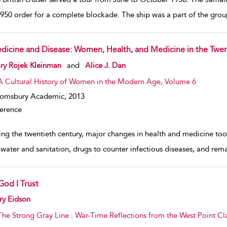
1950 order for a complete blockade. The ship was a part of the grou
dicine and Disease: Women, Health, and Medicine in the Twen
w result details
ry Rojek Kleinman
and
Alice J. Dan
A Cultural History of Women in the Modern Age, Volume 6
oomsbury Academic,
2013
erence
ing the twentieth century, major changes in health and medicine too
 water and sanitation, drugs to counter infectious diseases, and rem
God I Trust
w result details
ry Eidson
The Strong Gray Line : War-Time Reflections from the West Point Cl