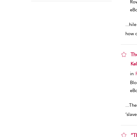
Row
eB
...
hil
how d
Th
sho
Kel
in
Blo
eB
...
The
‘slave
“T