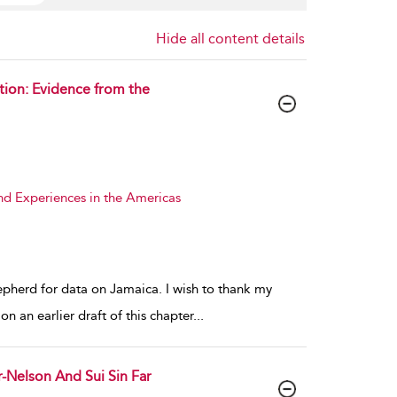
Hide all content details
tion: Evidence from the
nd Experiences in the Americas
epherd for data on Jamaica. I wish to thank my
 an earlier draft of this chapter
...
r-Nelson And Sui Sin Far