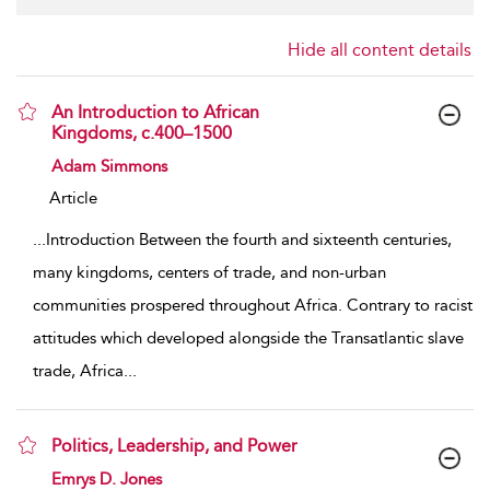
Hide all content details
An Introduction to African
Kingdoms, c.400–1500
show result details
Adam Simmons
Article
...
Introduction Between the fourth and sixteenth centuries,
many kingdoms, centers of trade, and non-urban
communities prospered throughout Africa. Contrary to racist
attitudes which developed alongside the Transatlantic slave
trade, Africa
...
Politics, Leadership, and Power
show result details
Emrys D. Jones