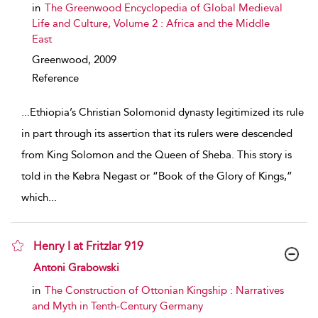
in
The Greenwood Encyclopedia of Global Medieval
Life and Culture, Volume 2 : Africa and the Middle
East
Greenwood,
2009
Reference
...
Ethiopia’s Christian Solomonid dynasty legitimized its rule
in part through its assertion that its rulers were descended
from King Solomon and the Queen of Sheba. This story is
told in the Kebra Negast or “Book of the Glory of Kings,”
which
...
Henry I at Fritzlar 919
show result details
Antoni Grabowski
in
The Construction of Ottonian Kingship : Narratives
and Myth in Tenth-Century Germany