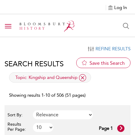
Log In
Toggle navigation
REFINE RESULTS
SEARCH RESULTS
Save this Search
applied filter
Topic:
Kingship and Queenship
Showing results 1-10 of 506 (51 pages)
Sort By:
Results
Page 1
Per Page: