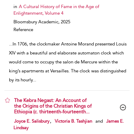
in
A Cultural History of Fame in the Age of
Enlightenment, Volume 4
Bloomsbury Academic,
2025
Reference
...
In 1706, the clockmaker Antoine Morand presented Louis
XIV with a beautiful and elaborate automaton clock which
would come to occupy the salon de Mercure within the
king’s apartments at Versailles. The clock was distinguished
by its hourly
...
The Kebra Negast: An Account of
the Origins of the Christian Kings of
Ethiopia (c. thirteenth-fourteenth...
show result details
,
Joyce E. Salisbury
Victoria B. Tashjian
and
James E.
Lindsay