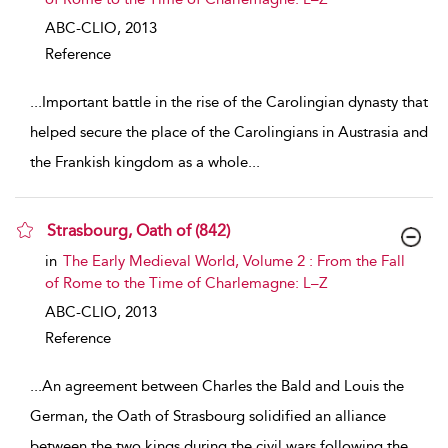
ABC-CLIO,
2013
Reference
...
Important battle in the rise of the Carolingian dynasty that
helped secure the place of the Carolingians in Austrasia and
the Frankish kingdom as a whole
...
Strasbourg, Oath of (842)
show result details
in
The Early Medieval World, Volume 2 : From the Fall
of Rome to the Time of Charlemagne: L–Z
ABC-CLIO,
2013
Reference
...
An agreement between Charles the Bald and Louis the
German, the Oath of Strasbourg solidified an alliance
between the two kings during the civil wars following the