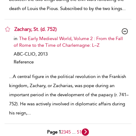
death of Louis the Pious. Subscribed to by the two kings
...
Zachary, St. (d. 752)
show result details
in
The Early Medieval World, Volume 2 : From the Fall
of Rome to the Time of Charlemagne: L–Z
ABC-CLIO,
2013
Reference
...
A central figure in the political revolution in the Frankish
kingdom, Zachary, or Zacharias, was pope during an
important period in the development of the papacy (r. 741–
752). He was actively involved in diplomatic affairs during
his reign,
...
Page 1
2
3
4
5
...
51