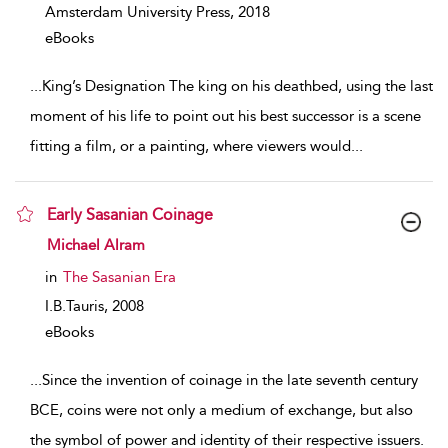
Amsterdam University Press,
2018
eBooks
...
King’s Designation The king on his deathbed, using the last
moment of his life to point out his best successor is a scene
fitting a film, or a painting, where viewers would
...
Early Sasanian Coinage
show result details
Michael Alram
in
The Sasanian Era
I.B.Tauris,
2008
eBooks
...
Since the invention of coinage in the late seventh century
BCE, coins were not only a medium of exchange, but also
the symbol of power and identity of their respective issuers.