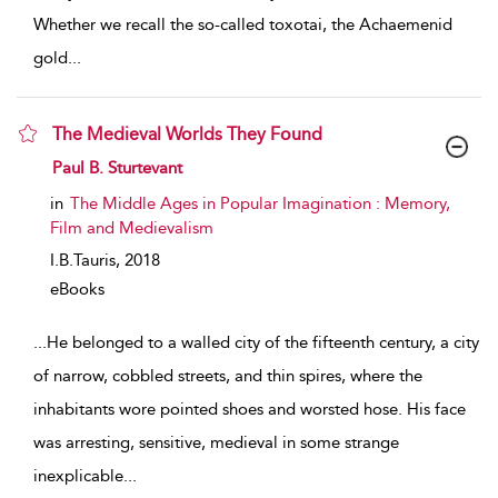
Whether we recall the so-called toxotai, the Achaemenid
gold
...
The Medieval Worlds They Found
show result details
Paul B. Sturtevant
in
The Middle Ages in Popular Imagination : Memory,
Film and Medievalism
I.B.Tauris,
2018
eBooks
...
He belonged to a walled city of the fifteenth century, a city
of narrow, cobbled streets, and thin spires, where the
inhabitants wore pointed shoes and worsted hose. His face
was arresting, sensitive, medieval in some strange
inexplicable
...