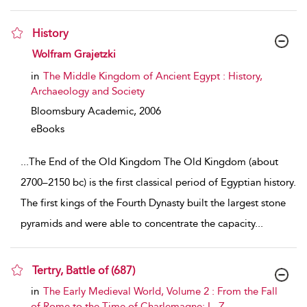
History
show result details
Wolfram Grajetzki
in
The Middle Kingdom of Ancient Egypt : History,
Archaeology and Society
Bloomsbury Academic,
2006
eBooks
...
The End of the Old Kingdom The Old Kingdom (about
2700–2150 bc) is the first classical period of Egyptian history.
The first kings of the Fourth Dynasty built the largest stone
pyramids and were able to concentrate the capacity
...
Tertry, Battle of (687)
show result details
in
The Early Medieval World, Volume 2 : From the Fall
of Rome to the Time of Charlemagne: L–Z