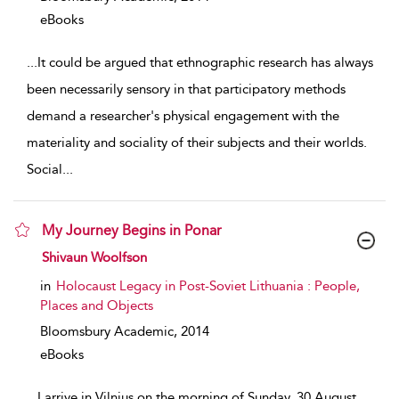
eBooks
...
It could be argued that ethnographic research has always
been necessarily sensory in that participatory methods
demand a researcher's physical engagement with the
materiality and sociality of their subjects and their worlds.
Social
...
My Journey Begins in Ponar
show result details
Shivaun Woolfson
in
Holocaust Legacy in Post-Soviet Lithuania : People,
Places and Objects
Bloomsbury Academic,
2014
eBooks
...
I arrive in Vilnius on the morning of Sunday, 30 August