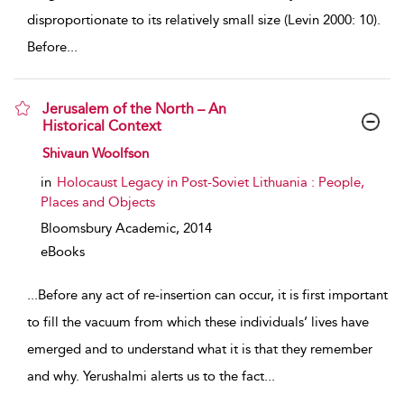
disproportionate to its relatively small size (Levin 2000: 10).
Before
...
Jerusalem of the North – An
Historical Context
show result details
Shivaun Woolfson
in
Holocaust Legacy in Post-Soviet Lithuania : People,
Places and Objects
Bloomsbury Academic,
2014
eBooks
...
Before any act of re-insertion can occur, it is first important
to fill the vacuum from which these individuals’ lives have
emerged and to understand what it is that they remember
and why. Yerushalmi alerts us to the fact
...