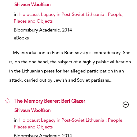
show result details
Shivaun Woolfson
in
Holocaust Legacy in Post-Soviet Lithuania : People,
Places and Objects
Bloomsbury Academic,
2014
eBooks
...
My introduction to Fania Brantsovsky is contradictory: She
is, on the one hand, the subject of a highly public vilification
in the Lithuanian press for her alleged participation in an
attack, carried out by Jewish and Soviet partisans
...
The Memory Bearer: Berl Glazer
show result details
Shivaun Woolfson
in
Holocaust Legacy in Post-Soviet Lithuania : People,
Places and Objects
Bloomsbury Academic,
2014