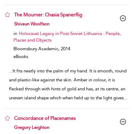
The Mourner: Chasia Spanerflig
show result details
Shivaun Woolfson
in
Holocaust Legacy in Post-Soviet Lithuania : People,
Places and Objects
Bloomsbury Academic,
2014
eBooks
...
It fits neatly into the palm of my hand. It is smooth, round
and plastic-like against the skin. Amber in colour, it is
flecked through with hints of gold and has, at its centre, an
uneven island shape which when held up to the light gives
...
Concordance of Placenames
show result details
Gregory Leighton