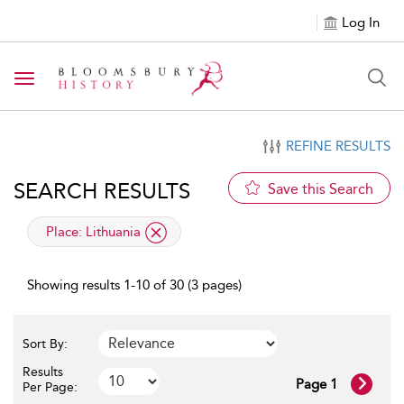
Log In
Toggle navigation
REFINE RESULTS
SEARCH RESULTS
Save this Search
applied filter
Place:
Lithuania
Showing results 1-10 of 30 (3 pages)
Sort By:
Results
Page 1
Per Page: