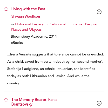
Living with the Past
show result details
Shivaun Woolfson
in
Holocaust Legacy in Post-Soviet Lithuania : People,
Places and Objects
Bloomsbury Academic,
2014
eBooks
...
Irena Veisaite suggests that tolerance cannot be one-sided.
As a child, saved from certain death by her ‘second mother’,
Stefanija Ladigiene, an ethnic Lithuanian, she identifies
today as both Lithuanian and Jewish. And while the
country
...
The Memory Bearer: Fania
Brantsovsky