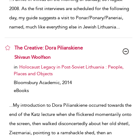
2008. As the first interviews are scheduled for the following
day, my guide suggests a visit to Ponar/Ponary/Paneriai,
named, much like everything else in Jewish Lithuania
...
The Creative: Dora Pilianskiene
show result details
Shivaun Woolfson
in
Holocaust Legacy in Post-Soviet Lithuania : People,
Places and Objects
Bloomsbury Academic,
2014
eBooks
...
My introduction to Dora Pilianskiene occurred towards the
end of the Katz lecture when she flickered momentarily onto
the screen, then walked disconcertedly about her old shtetl,
Ziezmariai, pointing to a ramshackle shed, then an