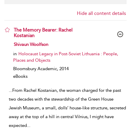
Hide all content details
The Memory Bearer: Rachel
Kostanian
show result details
Shivaun Woolfson
in
Holocaust Legacy in Post-Soviet Lithuania : People,
Places and Objects
Bloomsbury Academic,
2014
eBooks
...
From Rachel Kostanian, the woman charged for the past
two decades with the stewardship of the Green House
Jewish Museum, a small, dolls’ house-like structure, secreted
away at the top of a hill in central Vilnius, I might have
expected
...