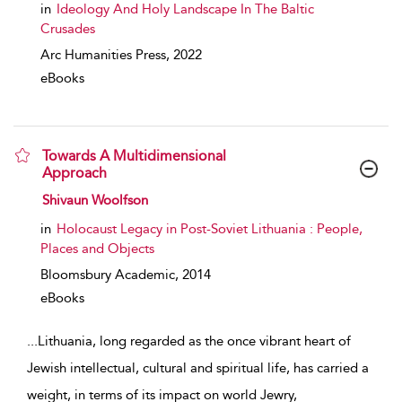
in
Ideology And Holy Landscape In The Baltic
Crusades
Arc Humanities Press,
2022
eBooks
Towards A Multidimensional
Approach
show result details
Shivaun Woolfson
in
Holocaust Legacy in Post-Soviet Lithuania : People,
Places and Objects
Bloomsbury Academic,
2014
eBooks
...
Lithuania, long regarded as the once vibrant heart of
Jewish intellectual, cultural and spiritual life, has carried a
weight, in terms of its impact on world Jewry,