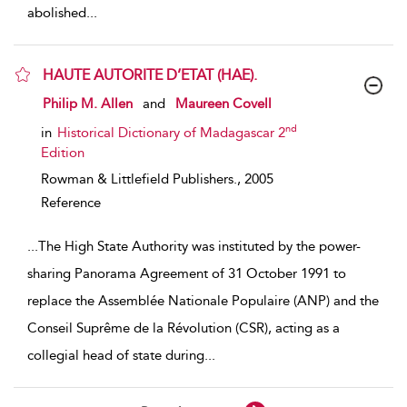
abolished
...
HAUTE AUTORITE D’ETAT (HAE).
show result details
Philip M. Allen
and
Maureen Covell
nd
in
Historical Dictionary of Madagascar 2
Edition
Rowman & Littlefield Publishers.,
2005
Reference
...
The High State Authority was instituted by the power-
sharing Panorama Agreement of 31 October 1991 to
replace the Assemblée Nationale Populaire (ANP) and the
Conseil Suprême de la Révolution (CSR), acting as a
collegial head of state during
...