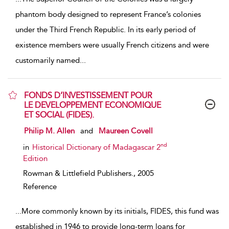
phantom body designed to represent France’s colonies
under the Third French Republic. In its early period of
existence members were usually French citizens and were
customarily named
...
FONDS D’INVESTISSEMENT POUR
LE DEVELOPPEMENT ECONOMIQUE
ET SOCIAL (FIDES).
show result details
Philip M. Allen
and
Maureen Covell
nd
in
Historical Dictionary of Madagascar 2
Edition
Rowman & Littlefield Publishers.,
2005
Reference
...
More commonly known by its initials, FIDES, this fund was
established in 1946 to provide long-term loans for