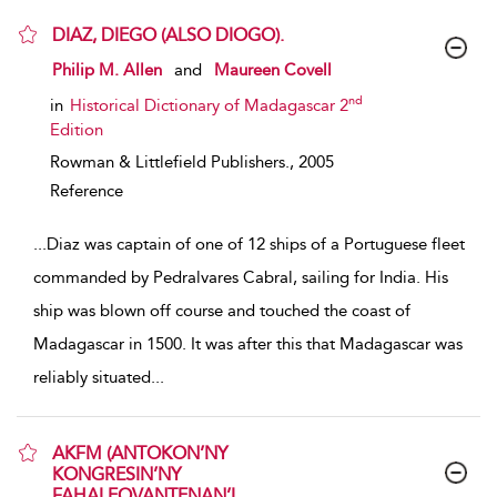
DIAZ, DIEGO (ALSO DIOGO).
show result details
Philip M. Allen
and
Maureen Covell
nd
in
Historical Dictionary of Madagascar 2
Edition
Rowman & Littlefield Publishers.,
2005
Reference
...
Diaz was captain of one of 12 ships of a Portuguese fleet
commanded by Pedralvares Cabral, sailing for India. His
ship was blown off course and touched the coast of
Madagascar in 1500. It was after this that Madagascar was
reliably situated
...
AKFM (ANTOKON’NY
KONGRESIN’NY
FAHALEOVANTENAN’I...