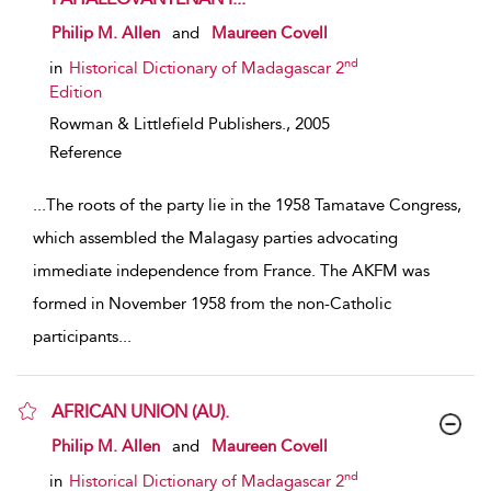
show result details
Philip M. Allen
and
Maureen Covell
nd
in
Historical Dictionary of Madagascar 2
Edition
Rowman & Littlefield Publishers.,
2005
Reference
...
The roots of the party lie in the 1958 Tamatave Congress,
which assembled the Malagasy parties advocating
immediate independence from France. The AKFM was
formed in November 1958 from the non-Catholic
participants
...
AFRICAN UNION (AU).
show result details
Philip M. Allen
and
Maureen Covell
nd
in
Historical Dictionary of Madagascar 2