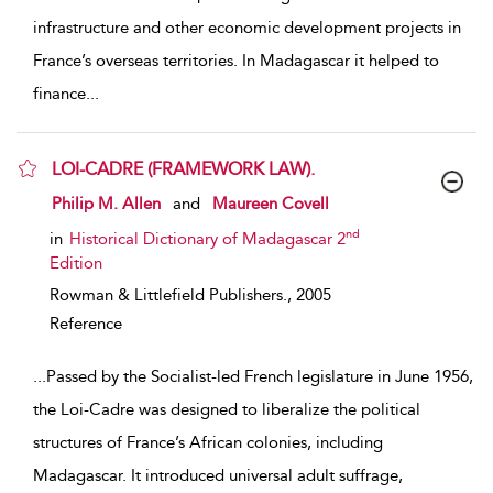
infrastructure and other economic development projects in
France’s overseas territories. In Madagascar it helped to
finance
...
LOI-CADRE (FRAMEWORK LAW).
show result details
Philip M. Allen
and
Maureen Covell
nd
in
Historical Dictionary of Madagascar 2
Edition
Rowman & Littlefield Publishers.,
2005
Reference
...
Passed by the Socialist-led French legislature in June 1956,
the Loi-Cadre was designed to liberalize the political
structures of France’s African colonies, including
Madagascar. It introduced universal adult suffrage,