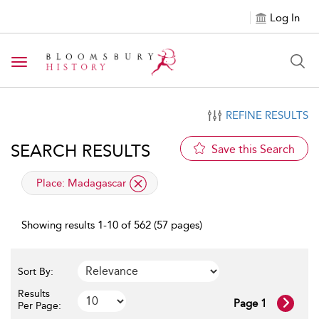
Log In
Toggle navigation
REFINE RESULTS
SEARCH RESULTS
Save this Search
applied filter
Place:
Madagascar
Showing results 1-10 of 562 (57 pages)
Sort By:
Results
Page 1
Per Page: