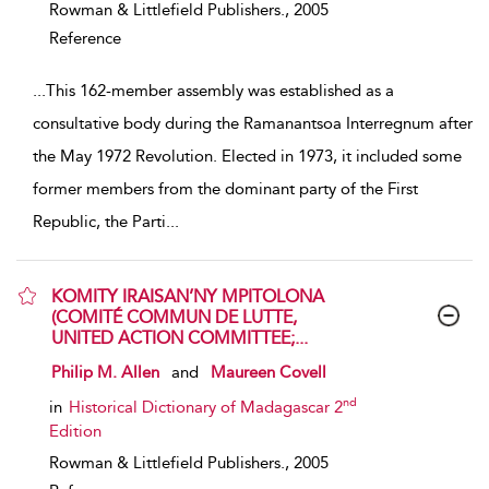
Rowman & Littlefield Publishers.,
2005
Reference
...
This 162-member assembly was established as a
consultative body during the Ramanantsoa Interregnum after
the May 1972 Revolution. Elected in 1973, it included some
former members from the dominant party of the First
Republic, the Parti
...
KOMITY IRAISAN’NY MPITOLONA
(COMITÉ COMMUN DE LUTTE,
UNITED ACTION COMMITTEE;...
show result details
Philip M. Allen
and
Maureen Covell
nd
in
Historical Dictionary of Madagascar 2
Edition
Rowman & Littlefield Publishers.,
2005