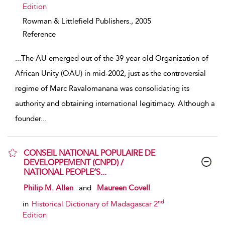
Edition
Rowman & Littlefield Publishers.,
2005
Reference
...
The AU emerged out of the 39-year-old Organization of
African Unity (OAU) in mid-2002, just as the controversial
regime of Marc Ravalomanana was consolidating its
authority and obtaining international legitimacy. Although a
founder
...
CONSEIL NATIONAL POPULAIRE DE
DEVELOPPEMENT (CNPD) /
NATIONAL PEOPLE’S...
show result details
Philip M. Allen
and
Maureen Covell
nd
in
Historical Dictionary of Madagascar 2
Edition