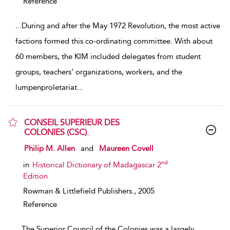
Reference
...
During and after the May 1972 Revolution, the most active
factions formed this co-ordinating committee. With about
60 members, the KIM included delegates from student
groups, teachers’ organizations, workers, and the
lumpenproletariat
...
CONSEIL SUPERIEUR DES
COLONIES (CSC).
show result details
Philip M. Allen
and
Maureen Covell
nd
in
Historical Dictionary of Madagascar 2
Edition
Rowman & Littlefield Publishers.,
2005
Reference
...
The Superior Council of the Colonies was a largely