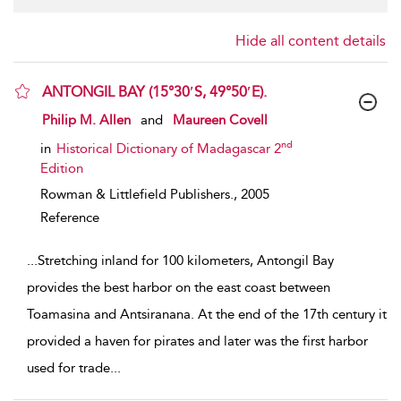
Hide all content details
ANTONGIL BAY (15°30′S, 49°50′E).
show result details
Philip M. Allen
and
Maureen Covell
nd
in
Historical Dictionary of Madagascar 2
Edition
Rowman & Littlefield Publishers.,
2005
Reference
...
Stretching inland for 100 kilometers, Antongil Bay
provides the best harbor on the east coast between
Toamasina and Antsiranana. At the end of the 17th century it
provided a haven for pirates and later was the first harbor
used for trade
...