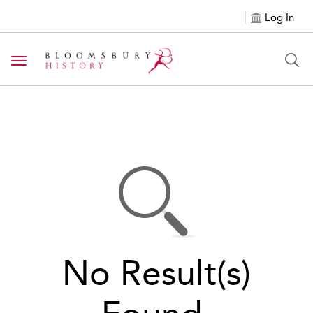
Log In
Toggle navigation
No Result(s)