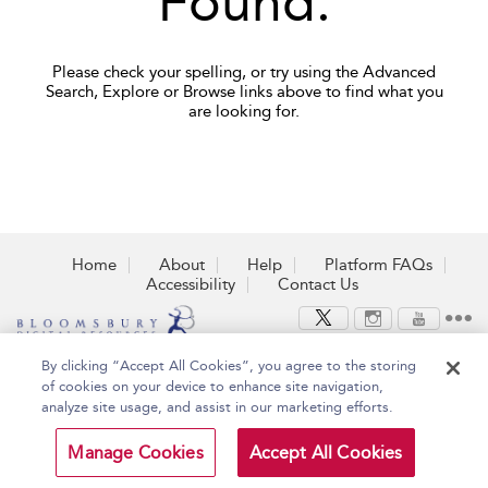
Found.
Please check your spelling, or try using the Advanced
Search, Explore or Browse links above to find what you
are looking for.
Home
About
Help
Platform FAQs
Accessibility
Contact Us
By clicking “Accept All Cookies”, you agree to the storing
Copyright Bloomsbury
Terms and Conditions
of cookies on your device to enhance site navigation,
Publishing Plc 2026
Privacy Policy
analyze site usage, and assist in our marketing efforts.
Manage Cookies
Accept All Cookies