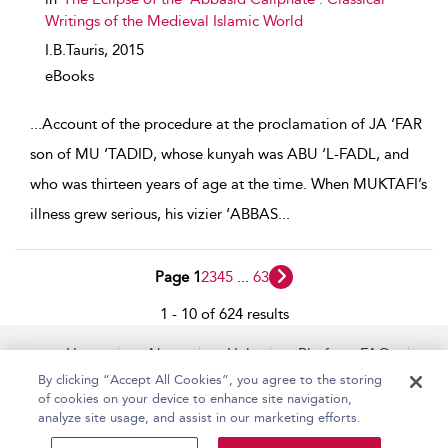
Writings of the Medieval Islamic World
I.B.Tauris,
2015
eBooks
...
Account of the procedure at the proclamation of JA ‘FAR
son of MU ‘TADID, whose kunyah was ABU ‘L-FADL, and
who was thirteen years of age at the time. When MUKTAFI’s
illness grew serious, his vizier ‘ABBAS
...
Page 1
2
3
4
5
...
63
1 - 10 of 624 results
Home
About
Help
Platform FAQs
Accessibility
Contact Us
By clicking “Accept All Cookies”, you agree to the storing
of cookies on your device to enhance site navigation,
analyze site usage, and assist in our marketing efforts.