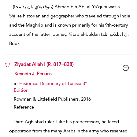
...
(يبوقعيلاي بان بد محا) Ahmad bin Abi al-Ya‘qubi was a
Shi‘ite historian and geographer who traveled through India
and the Maghrib and is known primarily for his 9th-century
account of the latter journey, Kitab al-buldan (ن ادبللاب اتك,
Book
...
Ziyadat Allah I (R. 817–838)
show result details
Kenneth J. Perkins
rd
in
Historical Dictionary of Tunisia 3
Edition
Rowman & Littlefield Publishers,
2016
Reference
...
Third Aghlabid ruler. Like his predecessors, he faced
opposition from the many Arabs in the army who resented