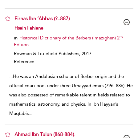
Firnas Ibn ‘Abbas (?–887).
show result details
Hsain Ilahiane
nd
in
Historical Dictionary of the Berbers (Imazighen) 2
Edition
Rowman & Littlefield Publishers,
2017
Reference
...
He was an Andalusian scholar of Berber origin and the
official court poet under three Umayyad emirs (796–886). He
was also possessed of remarkable talent in fields related to
mathematics, astronomy, and physics. In Ibn Hayyan’s
Muqtabis
...
Ahmad Ibn Tulun (868-884).