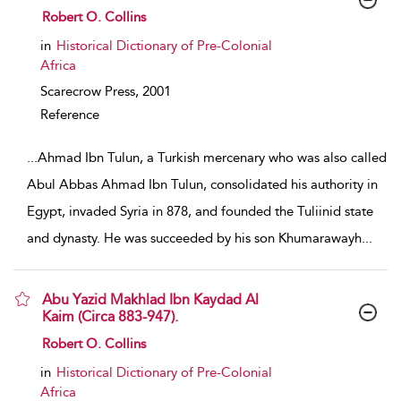
show result details
Robert O. Collins
in
Historical Dictionary of Pre-Colonial
Africa
Scarecrow Press,
2001
Reference
...
Ahmad Ibn Tulun, a Turkish mercenary who was also called
Abul Abbas Ahmad Ibn Tulun, consolidated his authority in
Egypt, invaded Syria in 878, and founded the Tuliinid state
and dynasty. He was succeeded by his son Khumarawayh
...
Abu Yazid Makhlad Ibn Kaydad Al
Kaim (Circa 883-947).
show result details
Robert O. Collins
in
Historical Dictionary of Pre-Colonial
Africa