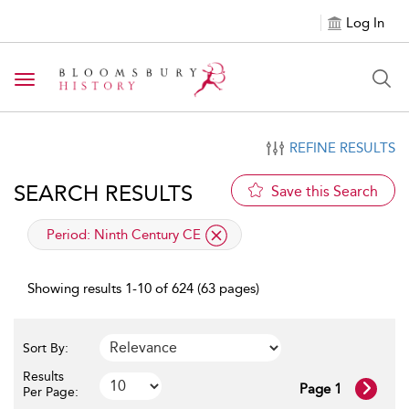
Log In
Toggle navigation
REFINE RESULTS
SEARCH RESULTS
Save this Search
applied filter
Period:
Ninth Century CE
Showing results 1-10 of 624 (63 pages)
Sort By:
Results
Page 1
Per Page: