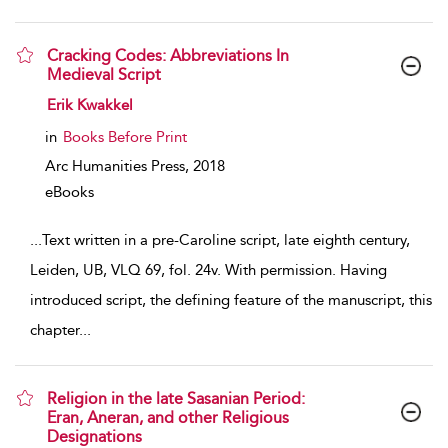
Cracking Codes: Abbreviations In
Medieval Script
show result details
Erik Kwakkel
in
Books Before Print
Arc Humanities Press,
2018
eBooks
...
Text written in a pre-Caroline script, late eighth century,
Leiden, UB, VLQ 69, fol. 24v. With permission. Having
introduced script, the defining feature of the manuscript, this
chapter
...
Religion in the late Sasanian Period:
Eran, Aneran, and other Religious
Designations