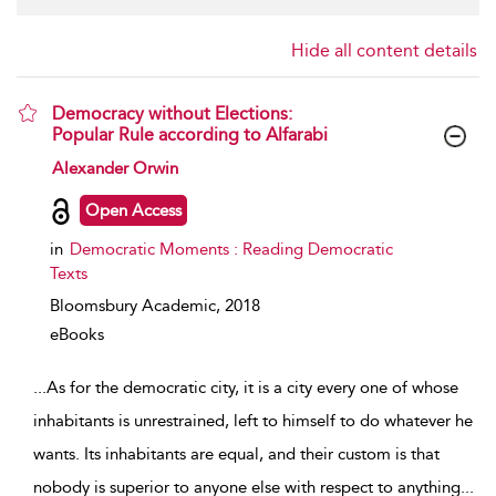
Hide all content details
Democracy without Elections:
Popular Rule according to Alfarabi
show result details
Alexander Orwin
Open Access
in
Democratic Moments : Reading Democratic
Texts
Bloomsbury Academic,
2018
eBooks
...
As for the democratic city, it is a city every one of whose
inhabitants is unrestrained, left to himself to do whatever he
wants. Its inhabitants are equal, and their custom is that
nobody is superior to anyone else with respect to anything
...