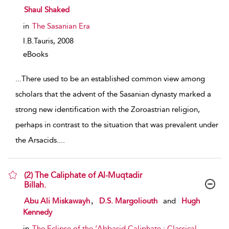
show result details
Shaul Shaked
in
The Sasanian Era
I.B.Tauris,
2008
eBooks
...
There used to be an established common view among
scholars that the advent of the Sasanian dynasty marked a
strong new identification with the Zoroastrian religion,
perhaps in contrast to the situation that was prevalent under
the Arsacids.
...
(2) The Caliphate of Al-Muqtadir
Billah.
show result details
,
Abu Ali Miskawayh
D.S. Margoliouth
and
Hugh
Kennedy
in
The Eclipse of the ‘Abbasid Caliphate : Classical