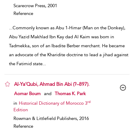
Scarecrow Press,
2001
Reference
...
Commonly known as Abu 1-Himar (Man on the Donkey),
Abu Yazid Makhlad Ibn Kay dad Al Kaim was bom in
Tadmekka, son of an Ibadite Berber merchant. He became
an advocate of the Kharidite doctrine to lead a jihad against
the Fatimid state
...
Al-Ya‘Qubi, Ahmad Bin Abi (?–897).
show result details
Aomar Boum
and
Thomas K. Park
rd
in
Historical Dictionary of Morocco 3
Edition
Rowman & Littlefield Publishers,
2016
Reference