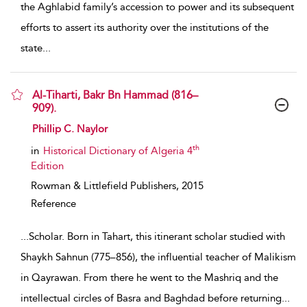
the Aghlabid family’s accession to power and its subsequent
efforts to assert its authority over the institutions of the
state
...
Al-Tiharti, Bakr Bn Hammad (816–
909).
show result details
Phillip C. Naylor
th
in
Historical Dictionary of Algeria 4
Edition
Rowman & Littlefield Publishers,
2015
Reference
...
Scholar. Born in Tahart, this itinerant scholar studied with
Shaykh Sahnun (775–856), the influential teacher of Malikism
in Qayrawan. From there he went to the Mashriq and the
intellectual circles of Basra and Baghdad before returning
...