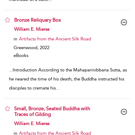
Bronze Reliquary Box
show result details
William E. Mierse
in
Artifacts from the Ancient Silk Road
Greenwood,
2022
eBooks
...
Introduction According to the Mahaparinibbana Sutta, as
he neared the time of his death, the Buddha instructed his
disciples to cremate his
...
Small, Bronze, Seated Buddha with
Traces of Gilding
show result details
William E. Mierse
in
Artifacts from the Ancient Silk Road