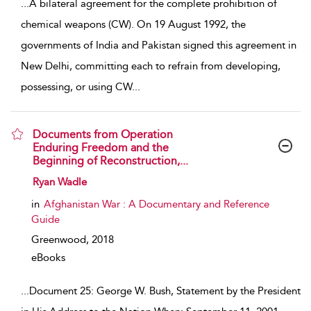
...
A bilateral agreement for the complete prohibition of
chemical weapons (CW). On 19 August 1992, the
governments of India and Pakistan signed this agreement in
New Delhi, committing each to refrain from developing,
possessing, or using CW
...
Documents from Operation
Enduring Freedom and the
Beginning of Reconstruction,...
show result details
Ryan Wadle
in
Afghanistan War : A Documentary and Reference
Guide
Greenwood,
2018
eBooks
...
Document 25: George W. Bush, Statement by the President