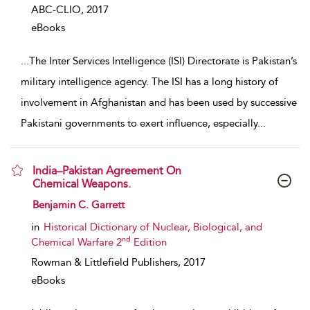
ABC-CLIO,
2017
eBooks
...
The Inter Services Intelligence (ISI) Directorate is Pakistan’s
military intelligence agency. The ISI has a long history of
involvement in Afghanistan and has been used by successive
Pakistani governments to exert influence, especially
...
India–Pakistan Agreement On
Chemical Weapons.
show result details
Benjamin C. Garrett
in
Historical Dictionary of Nuclear, Biological, and
nd
Chemical Warfare 2
Edition
Rowman & Littlefield Publishers,
2017
eBooks