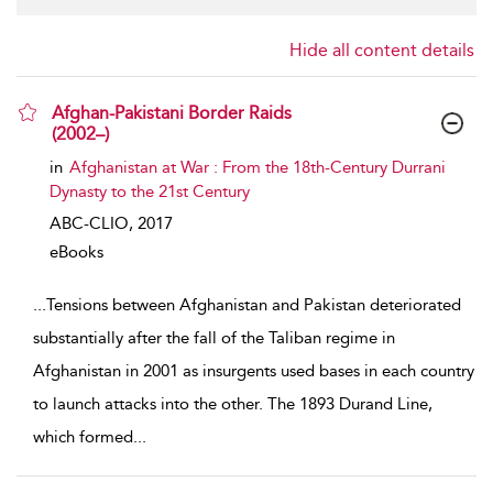
Hide all content details
Afghan-Pakistani Border Raids
(2002–)
show result details
in
Afghanistan at War : From the 18th-Century Durrani
Dynasty to the 21st Century
ABC-CLIO,
2017
eBooks
...
Tensions between Afghanistan and Pakistan deteriorated
substantially after the fall of the Taliban regime in
Afghanistan in 2001 as insurgents used bases in each country
to launch attacks into the other. The 1893 Durand Line,
which formed
...