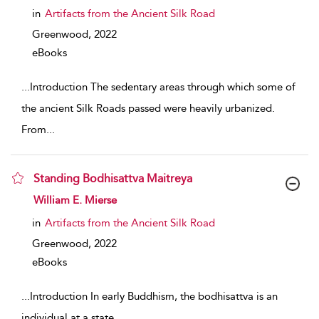
in
Artifacts from the Ancient Silk Road
Greenwood,
2022
eBooks
...
Introduction The sedentary areas through which some of
the ancient Silk Roads passed were heavily urbanized.
From
...
Standing Bodhisattva Maitreya
show result details
William E. Mierse
in
Artifacts from the Ancient Silk Road
Greenwood,
2022
eBooks
...
Introduction In early Buddhism, the bodhisattva is an
individual at a state
...