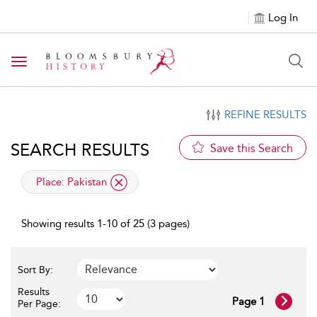
Log In
Toggle navigation
REFINE RESULTS
SEARCH RESULTS
Save this Search
applied filter
Place:
Pakistan
Showing results 1-10 of 25 (3 pages)
Sort By:
Results
Page 1
Per Page: