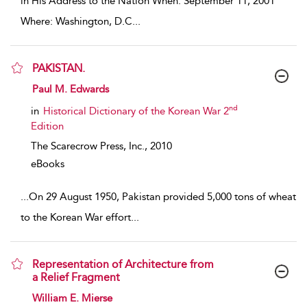
in His Address to the Nation When: September 11, 2001
Where: Washington, D.C
...
PAKISTAN.
show result details
Paul M. Edwards
nd
in
Historical Dictionary of the Korean War 2
Edition
The Scarecrow Press, Inc.,
2010
eBooks
...
On 29 August 1950, Pakistan provided 5,000 tons of wheat
to the Korean War effort
...
Representation of Architecture from
a Relief Fragment
show result details
William E. Mierse