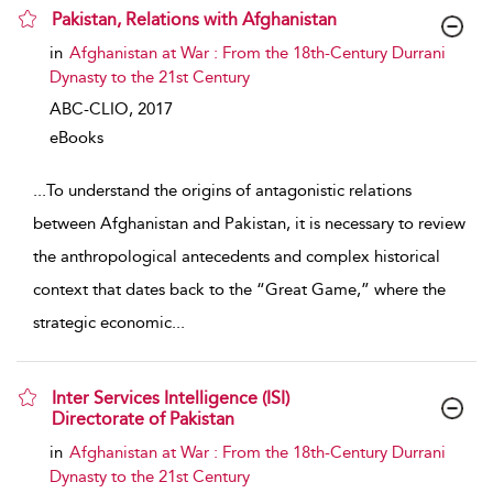
Pakistan, Relations with Afghanistan
show result details
in
Afghanistan at War : From the 18th-Century Durrani
Dynasty to the 21st Century
ABC-CLIO,
2017
eBooks
...
To understand the origins of antagonistic relations
between Afghanistan and Pakistan, it is necessary to review
the anthropological antecedents and complex historical
context that dates back to the “Great Game,” where the
strategic economic
...
Inter Services Intelligence (ISI)
Directorate of Pakistan
show result details
in
Afghanistan at War : From the 18th-Century Durrani
Dynasty to the 21st Century