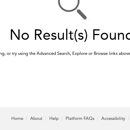
No Result(s) Foun
ng, or try using the Advanced Search, Explore or Browse links above
Home
About
Help
Platform FAQs
Accessibility