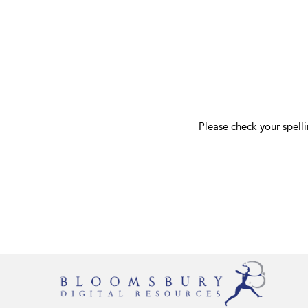
Please check your spelli