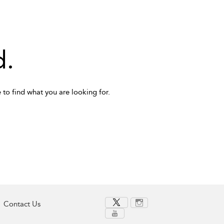
d.
 to find what you are looking for.
Contact Us