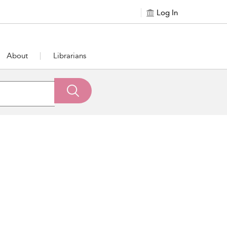
Log In
About
Librarians