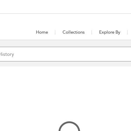
Home
Collections
Explore By