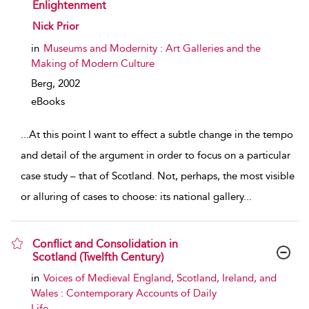
Enlightenment
show result details
Nick Prior
in
Museums and Modernity : Art Galleries and the
Making of Modern Culture
Berg,
2002
eBooks
...
At this point I want to effect a subtle change in the tempo
and detail of the argument in order to focus on a particular
case study – that of Scotland. Not, perhaps, the most visible
or alluring of cases to choose: its national gallery
...
Conflict and Consolidation in
Scotland (Twelfth Century)
show result details
in
Voices of Medieval England, Scotland, Ireland, and
Wales : Contemporary Accounts of Daily
Life