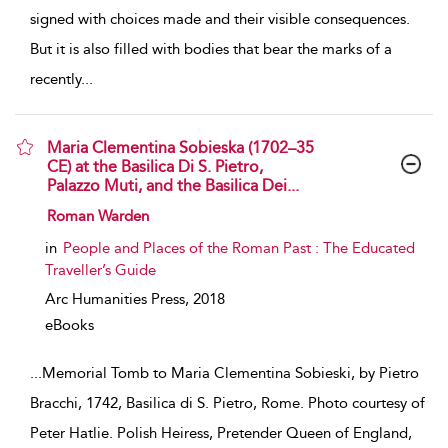
signed with choices made and their visible consequences.
But it is also filled with bodies that bear the marks of a
recently
...
Maria Clementina Sobieska (1702–35
CE) at the Basilica Di S. Pietro,
Palazzo Muti, and the Basilica Dei...
show result details
Roman Warden
in
People and Places of the Roman Past : The Educated
Traveller’s Guide
Arc Humanities Press,
2018
eBooks
...
Memorial Tomb to Maria Clementina Sobieski, by Pietro
Bracchi, 1742, Basilica di S. Pietro, Rome. Photo courtesy of
Peter Hatlie. Polish Heiress, Pretender Queen of England,