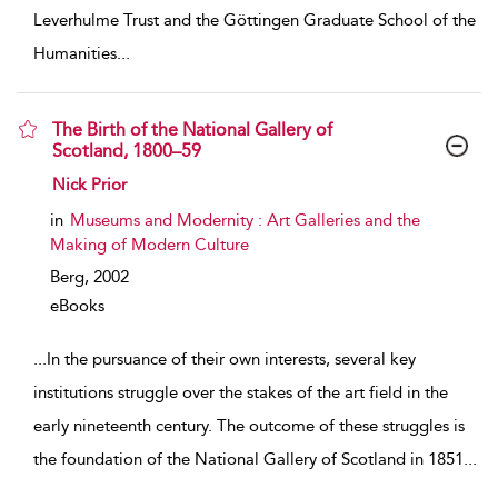
Leverhulme Trust and the Göttingen Graduate School of the
Humanities
...
The Birth of the National Gallery of
Scotland, 1800–59
show result details
Nick Prior
in
Museums and Modernity : Art Galleries and the
Making of Modern Culture
Berg,
2002
eBooks
...
In the pursuance of their own interests, several key
institutions struggle over the stakes of the art field in the
early nineteenth century. The outcome of these struggles is
the foundation of the National Gallery of Scotland in 1851
...