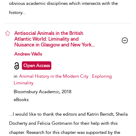
obvious academic disciplines which intersects with the
history
...
Antisocial Animals in the British
Atlantic World: Liminality and
Nuisance in Glasgow and New York...
show result details
Andrew Wells
Open Access
in
Animal History in the Modern City : Exploring
Liminality
Bloomsbury Academic,
2018
eBooks
...
I would like to thank the editors and Katrin Berndt, Sheila
Docherty and Felicia Gottmann for their help with this
chapter. Research for this chapter was supported by the