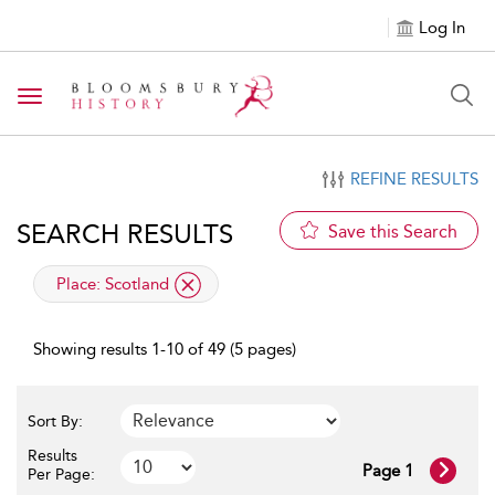
Log In
Toggle navigation
REFINE RESULTS
SEARCH RESULTS
Save this Search
applied filter
Place:
Scotland
Showing results 1-10 of 49 (5 pages)
Sort By:
Results
Page 1
Per Page: