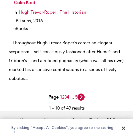
show result details
Colin Kidd
in
Hugh Trevor-Roper : The Historian
I.B.Tauris,
2016
eBooks
...
Throughout Hugh Trevor-Roper’s career an elegant
scepticism – self-consciously fashioned after Hume’s and
Gibbon’s – and a refined pugnacity (which was all his own)
marked his distinctive contributions to a series of lively
debates
...
Page 1
2
3
4
...
5
1 - 10 of 49 results
Home
About
Help
Platform FAQs
Accessibility
Contact Us
By clicking “Accept All Cookies”, you agree to the storing