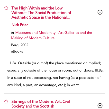
The High Within and the Low
Without: The Social Production of
Aesthetic Space in the National...
show result details
Nick Prior
in
Museums and Modernity : Art Galleries and the
Making of Modern Culture
Berg,
2002
eBooks
...
I.2a. Outside (or out of) the place mentioned or implied;
especially outside of the house or room; out of doors. III.8a.
In a state of not possessing; not having (as a possession of
any kind, a part, an advantage, etc.); in want
...
Stirrings of the Modern: Art, Civil
Society and the Scottish