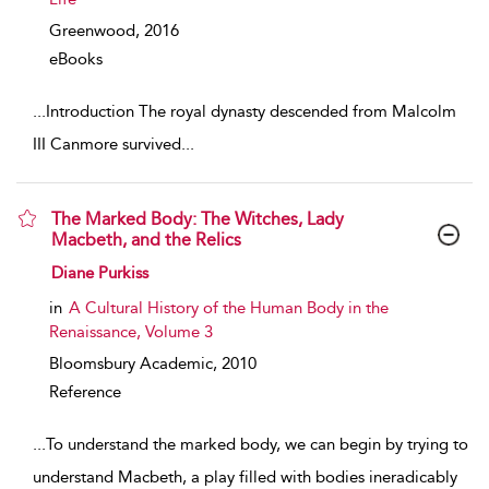
Greenwood,
2016
eBooks
...
Introduction The royal dynasty descended from Malcolm
III Canmore survived
...
The Marked Body: The Witches, Lady
Macbeth, and the Relics
show result details
Diane Purkiss
in
A Cultural History of the Human Body in the
Renaissance, Volume 3
Bloomsbury Academic,
2010
Reference
...
To understand the marked body, we can begin by trying to
understand Macbeth, a play filled with bodies ineradicably