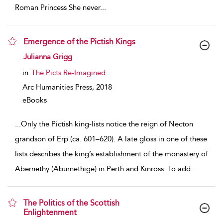
Roman Princess She never
...
Emergence of the Pictish Kings
show result details
Julianna Grigg
in
The Picts Re-Imagined
Arc Humanities Press,
2018
eBooks
...
Only the Pictish king-lists notice the reign of Necton
grandson of Erp (ca. 601–620). A late gloss in one of these
lists describes the king’s establishment of the monastery of
Abernethy (Aburnethige) in Perth and Kinross. To add
...
The Politics of the Scottish
Enlightenment