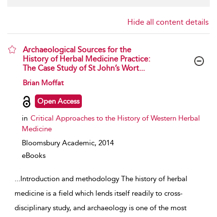
Hide all content details
Archaeological Sources for the
History of Herbal Medicine Practice:
The Case Study of St John’s Wort...
show result details
Brian Moffat
Open Access
in
Critical Approaches to the History of Western Herbal
Medicine
Bloomsbury Academic,
2014
eBooks
...
Introduction and methodology The history of herbal
medicine is a field which lends itself readily to cross-
disciplinary study, and archaeology is one of the most