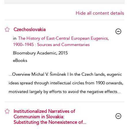
Hide all content details
Czechoslovakia
show result details
in
The History of East-Central European Eugenics,
1900–1945 : Sources and Commentaries
Bloomsbury Academic,
2015
eBooks
...
Overview Michal V. Šimůnek I In the Czech lands, eugenic
ideas spread through intellectual circles from 1900 onwards,
motivated largely by efforts to avoid the negative effects
...
Institutionalized Narratives of
Communism in Slovakia:
Substituting the Nonexistence of...