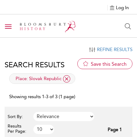
Log In
Toggle navigation
REFINE RESULTS
SEARCH RESULTS
Save this Search
applied filter
Place:
Slovak Republic
Showing results 1-3 of 3 (1 page)
Sort By:
Results
Page 1
Per Page: