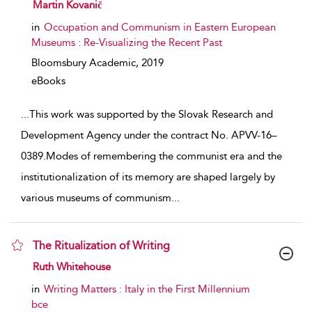
show result details
Martin Kovanič
in
Occupation and Communism in Eastern European
Museums : Re-Visualizing the Recent Past
Bloomsbury Academic,
2019
eBooks
...
This work was supported by the Slovak Research and
Development Agency under the contract No. APVV-16–
0389.Modes of remembering the communist era and the
institutionalization of its memory are shaped largely by
various museums of communism
...
The Ritualization of Writing
show result details
Ruth Whitehouse
in
Writing Matters : Italy in the First Millennium
bce