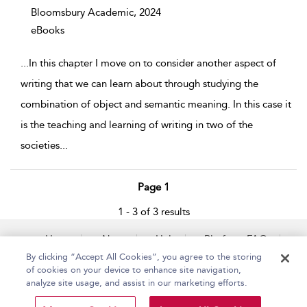
Bloomsbury Academic,
2024
eBooks
...
In this chapter I move on to consider another aspect of
writing that we can learn about through studying the
combination of object and semantic meaning. In this case it
is the teaching and learning of writing in two of the
societies
...
Page 1
1 - 3 of 3 results
Home
About
Help
Platform FAQs
Accessibility
Contact Us
By clicking “Accept All Cookies”, you agree to the storing
of cookies on your device to enhance site navigation,
analyze site usage, and assist in our marketing efforts.