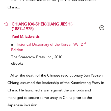
China
...
CHIANG KAI-SHEK (JIANG JIESHI)
(1887–1975).
show result details
Paul M. Edwards
nd
in
Historical Dictionary of the Korean War 2
Edition
The Scarecrow Press, Inc.,
2010
eBooks
...
After the death of the Chinese revolutionary Sun Yat-sen,
Chiang assumed the leadership of the Kuomintang Party in
China. He launched a war against the warlords and
managed to secure some unity in China prior to the
Japanese invasion
...