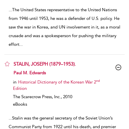
...
The United States representative to the United Nations
from 1946 until 1953, he was a defender of U.S. policy. He
saw the war in Korea, and UN involvement in it, as a moral
crusade and was a spokesperson for pushing the military
effort
...
STALIN, JOSEPH (1879–1953).
show result details
Paul M. Edwards
nd
in
Historical Dictionary of the Korean War 2
Edition
The Scarecrow Press, Inc.,
2010
eBooks
...
Stalin was the general secretary of the Soviet Union’s
Communist Party from 1922 until his death, and premier