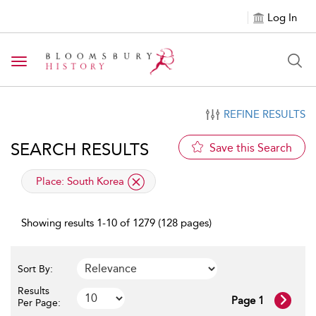
Log In
Toggle navigation
REFINE RESULTS
SEARCH RESULTS
Save this Search
applied filter
Place:
South Korea
Showing results 1-10 of 1279 (128 pages)
Sort By:
Results
Page 1
Per Page: