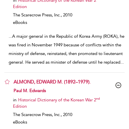
in
Historical Dictionary of the Korean War 2
Edition
The Scarecrow Press, Inc.,
2010
eBooks
...
A major general in the Republic of Korea Army (ROKA), he
was fired in November 1949 because of conflicts within the
ministry of defense, reinstated, then promoted to lieutenant
general. He served as minister of defense until he replaced
...
ALMOND, EDWARD M. (1892–1979).
show result details
Paul M. Edwards
nd
in
Historical Dictionary of the Korean War 2
Edition
The Scarecrow Press, Inc.,
2010
eBooks