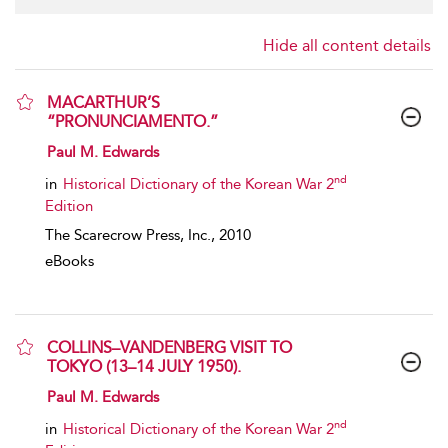
Hide all content details
MACARTHUR’S
“PRONUNCIAMENTO.”
show result details
Paul M. Edwards
nd
in
Historical Dictionary of the Korean War 2
Edition
The Scarecrow Press, Inc.,
2010
eBooks
COLLINS–VANDENBERG VISIT TO
TOKYO (13–14 JULY 1950).
show result details
Paul M. Edwards
nd
in
Historical Dictionary of the Korean War 2