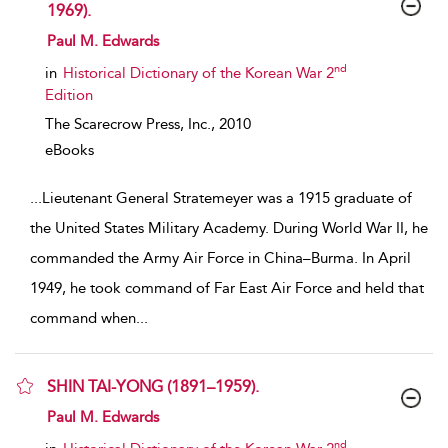
1969).
show result details
Paul M. Edwards
nd
in
Historical Dictionary of the Korean War 2
Edition
The Scarecrow Press, Inc.,
2010
eBooks
...
Lieutenant General Stratemeyer was a 1915 graduate of
the United States Military Academy. During World War II, he
commanded the Army Air Force in China–Burma. In April
1949, he took command of Far East Air Force and held that
command when
...
SHIN TAI-YONG (1891–1959).
show result details
Paul M. Edwards
nd