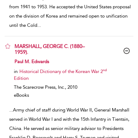
from 1941 to 1953. He accepted the United States proposal
on the division of Korea and remained open to unification
until the Cold
...
MARSHALL, GEORGE C. (1880–
1959).
show result details
Paul M. Edwards
nd
in
Historical Dictionary of the Korean War 2
Edition
The Scarecrow Press, Inc.,
2010
eBooks
...
Army chief of staff during World War II, General Marshall
served in World War I and with the 15th Infantry in Tientsin,
China. He served as senior military advisor to Presidents
Franklin D. Roosevelt and Harry S. Truman and visited