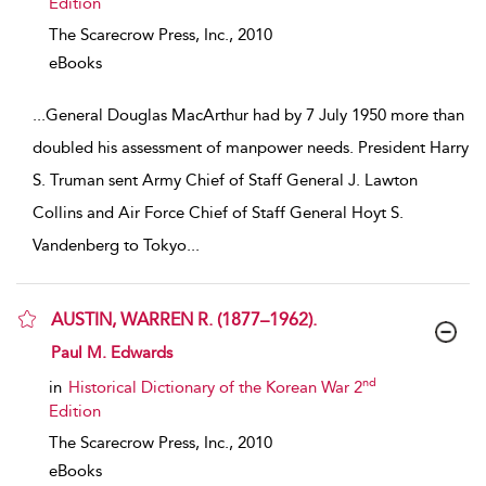
Edition
The Scarecrow Press, Inc.,
2010
eBooks
...
General Douglas MacArthur had by 7 July 1950 more than
doubled his assessment of manpower needs. President Harry
S. Truman sent Army Chief of Staff General J. Lawton
Collins and Air Force Chief of Staff General Hoyt S.
Vandenberg to Tokyo
...
AUSTIN, WARREN R. (1877–1962).
show result details
Paul M. Edwards
nd
in
Historical Dictionary of the Korean War 2
Edition
The Scarecrow Press, Inc.,
2010
eBooks