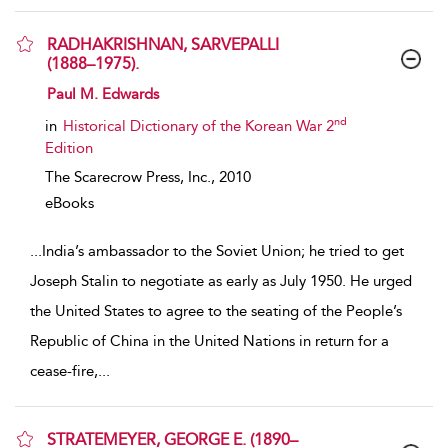
RADHAKRISHNAN, SARVEPALLI
(1888–1975).
show result details
Paul M. Edwards
nd
in
Historical Dictionary of the Korean War 2
Edition
The Scarecrow Press, Inc.,
2010
eBooks
...
India’s ambassador to the Soviet Union; he tried to get
Joseph Stalin to negotiate as early as July 1950. He urged
the United States to agree to the seating of the People’s
Republic of China in the United Nations in return for a
cease-fire,
...
STRATEMEYER, GEORGE E. (1890–