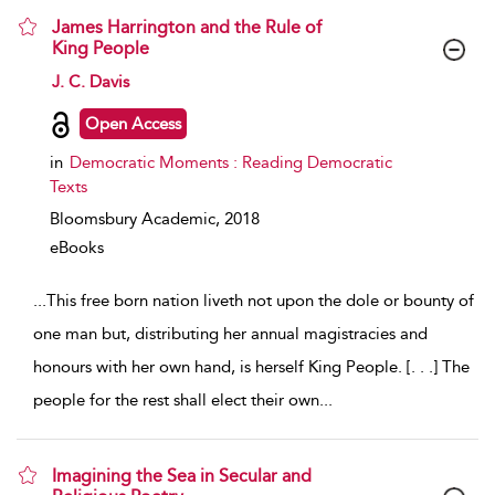
James Harrington and the Rule of
King People
show result details
J. C. Davis
Open Access
in
Democratic Moments : Reading Democratic
Texts
Bloomsbury Academic,
2018
eBooks
...
This free born nation liveth not upon the dole or bounty of
one man but, distributing her annual magistracies and
honours with her own hand, is herself King People. [. . .] The
people for the rest shall elect their own
...
Imagining the Sea in Secular and