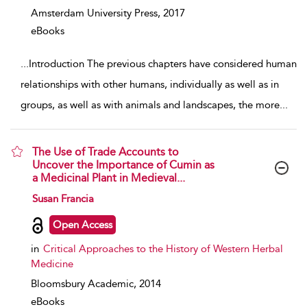
Amsterdam University Press,
2017
eBooks
...
Introduction The previous chapters have considered human
relationships with other humans, individually as well as in
groups, as well as with animals and landscapes, the more
...
The Use of Trade Accounts to
Uncover the Importance of Cumin as
a Medicinal Plant in Medieval...
show result details
Susan Francia
Open Access
in
Critical Approaches to the History of Western Herbal
Medicine
Bloomsbury Academic,
2014
eBooks