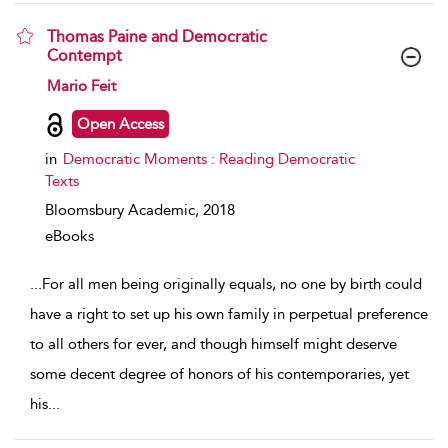
Thomas Paine and Democratic
Contempt
show result details
Mario Feit
Open Access
in
Democratic Moments : Reading Democratic
Texts
Bloomsbury Academic,
2018
eBooks
...
For all men being originally equals, no one by birth could
have a right to set up his own family in perpetual preference
to all others for ever, and though himself might deserve
some decent degree of honors of his contemporaries, yet
his
...