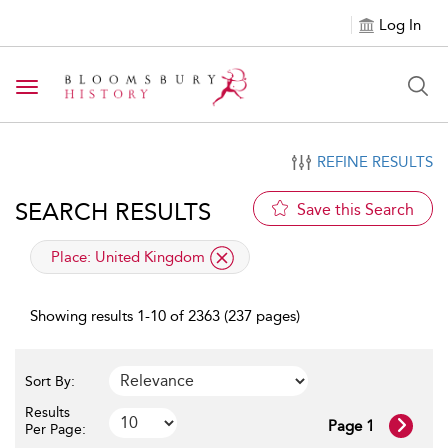
Log In
Toggle navigation
REFINE RESULTS
SEARCH RESULTS
Save this Search
applied filter
Place:
United Kingdom
Showing results 1-10 of 2363 (237 pages)
Sort By:
Results
Page 1
Per Page: