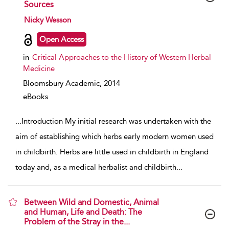
Sources
show result details
Nicky Wesson
Open Access
in
Critical Approaches to the History of Western Herbal
Medicine
Bloomsbury Academic,
2014
eBooks
...
Introduction My initial research was undertaken with the
aim of establishing which herbs early modern women used
in childbirth. Herbs are little used in childbirth in England
today and, as a medical herbalist and childbirth
...
Between Wild and Domestic, Animal
and Human, Life and Death: The
Problem of the Stray in the...