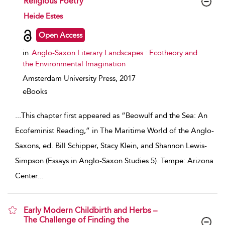
Religious Poetry
show result details
Heide Estes
Open Access
in
Anglo-Saxon Literary Landscapes : Ecotheory and
the Environmental Imagination
Amsterdam University Press,
2017
eBooks
...
This chapter first appeared as “Beowulf and the Sea: An
Ecofeminist Reading,” in The Maritime World of the Anglo-
Saxons, ed. Bill Schipper, Stacy Klein, and Shannon Lewis-
Simpson (Essays in Anglo-Saxon Studies 5). Tempe: Arizona
Center
...
Early Modern Childbirth and Herbs –
The Challenge of Finding the