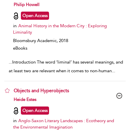
show result details
Philip Howell
Open Access
in
Animal History in the Modern City : Exploring
Liminality
Bloomsbury Academic,
2018
eBooks
...
Introduction The word ‘liminal’ has several meanings, and
at least two are relevant when it comes to non-human
...
Objects and Hyperobjects
show result details
Heide Estes
Open Access
in
Anglo-Saxon Literary Landscapes : Ecotheory and
the Environmental Imagination