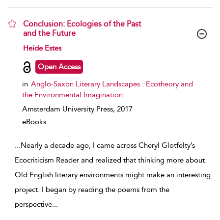
Conclusion: Ecologies of the Past
and the Future
show result details
Heide Estes
Open Access
in
Anglo-Saxon Literary Landscapes : Ecotheory and
the Environmental Imagination
Amsterdam University Press,
2017
eBooks
...
Nearly a decade ago, I came across Cheryl Glotfelty’s
Ecocriticism Reader and realized that thinking more about
Old English literary environments might make an interesting
project. I began by reading the poems from the
perspective
...