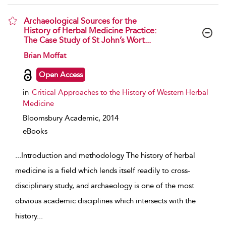
Archaeological Sources for the
History of Herbal Medicine Practice:
The Case Study of St John’s Wort...
show result details
Brian Moffat
Open Access
in
Critical Approaches to the History of Western Herbal
Medicine
Bloomsbury Academic,
2014
eBooks
...
Introduction and methodology The history of herbal
medicine is a field which lends itself readily to cross-
disciplinary study, and archaeology is one of the most
obvious academic disciplines which intersects with the
history
...