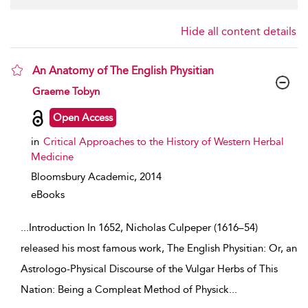
Hide all content details
An Anatomy of The English Physitian
show result details
Graeme Tobyn
Open Access
in
Critical Approaches to the History of Western Herbal
Medicine
Bloomsbury Academic,
2014
eBooks
...
Introduction In 1652, Nicholas Culpeper (1616–54)
released his most famous work, The English Physitian: Or, an
Astrologo-Physical Discourse of the Vulgar Herbs of This
Nation: Being a Compleat Method of Physick
...