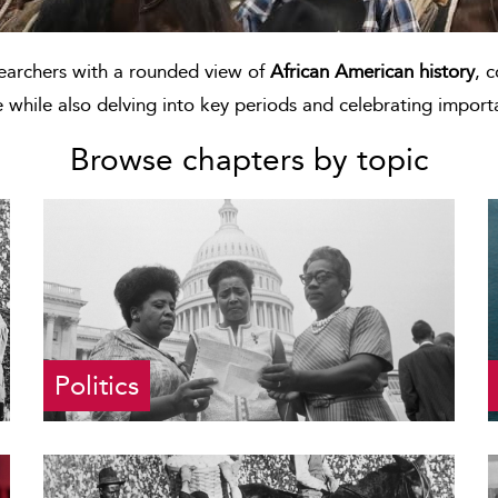
searchers with a rounded view of
African American history
, 
e while also delving into key periods and celebrating importa
Browse chapters by topic
Politics