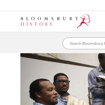
${h1tagsc}