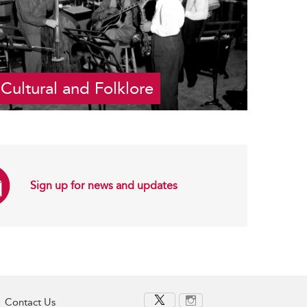
Cultural and Folklore
Sign up for news and updates
Contact Us