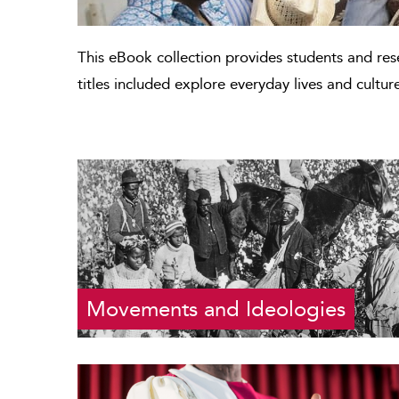
This eBook collection provides students and re
titles included explore everyday lives and cultur
Movements and Ideologies