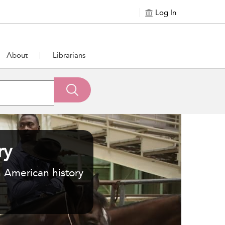
Log In
About
Librarians
ry
n American history