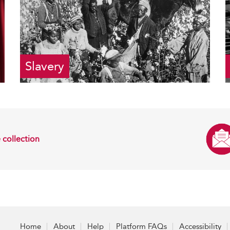
Slavery
 collection
Home
About
Help
Platform FAQs
Accessibility