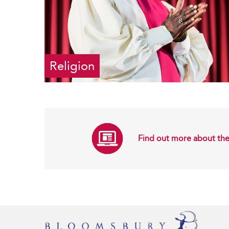
Religion
Find out more about the