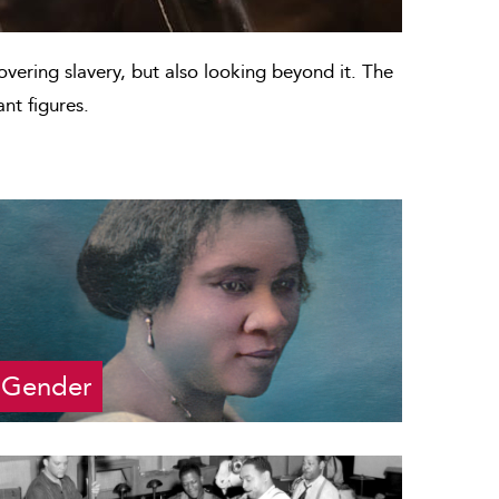
covering slavery, but also looking beyond it. The
nt figures.
Gender