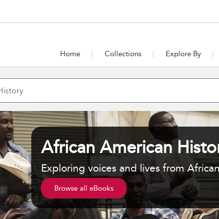
Home
Collections
Explore By
African American Histo
Exploring voices and lives from Africa
Browse all eBooks