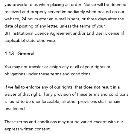
you provide to us when placing an order. Notice will be deemed
received and properly served immediately when posted on our
website, 24 hours after an e-mail is sent, or three days after the
date of posting of any letter, unless the terms of your
BH Institutional Licence Agreement and/or End User License (if
applicable) state otherwise.
1.13 General
You may not transfer or assign any or all of your rights or
obligations under these terms and conditions.
If we fail to enforce any of our rights, that does not result in a
waiver of that right. If any provision of these terms and conditions
is found to be unenforceable, all other provisions shall remain
unaffected.
These terms and conditions may not be varied except with our
express written consent.