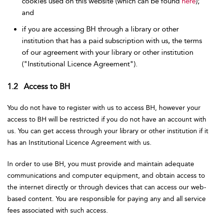
cookies used on this website (which can be found
here
);
and
if you are accessing BH through a library or other
institution that has a paid subscription with us, the terms
of our agreement with your library or other institution
("Institutional Licence Agreement").
1.2 Access to BH
You do not have to register with us to access BH, however your
access to BH will be restricted if you do not have an account with
us. You can get access through your library or other institution if it
has an Institutional Licence Agreement with us.
In order to use BH, you must provide and maintain adequate
communications and computer equipment, and obtain access to
the internet directly or through devices that can access our web-
based content. You are responsible for paying any and all service
fees associated with such access.