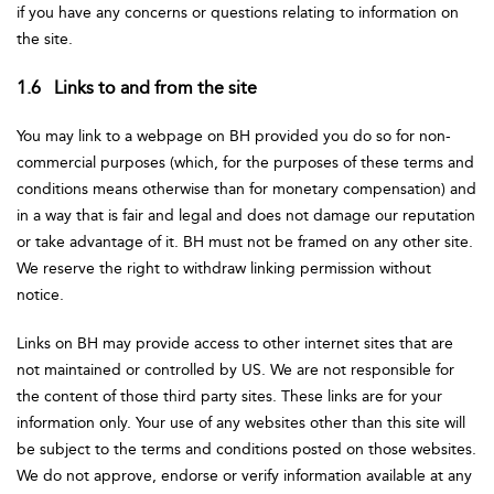
if you have any concerns or questions relating to information on
the site.
1.6 Links to and from the site
You may link to a webpage on BH provided you do so for non-
commercial purposes (which, for the purposes of these terms and
conditions means otherwise than for monetary compensation) and
in a way that is fair and legal and does not damage our reputation
or take advantage of it. BH must not be framed on any other site.
We reserve the right to withdraw linking permission without
notice.
Links on BH may provide access to other internet sites that are
not maintained or controlled by US. We are not responsible for
the content of those third party sites. These links are for your
information only. Your use of any websites other than this site will
be subject to the terms and conditions posted on those websites.
We do not approve, endorse or verify information available at any