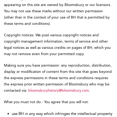
appearing on this site are owned by Bloomsbury or our licensors.
You may not use these marks without our written permission
(other than in the context of your use of BH that is permitted by
these terms and conditions).
Copyright notices: We post various copyright notices and
copyright management information, terms of service and other
legal notices as well as various credits on pages of BH, which you
may not remove even from your permitted copy.
Making sure you have permission: any reproduction, distribution,
display or modification of content from this site that goes beyond
the express permissions in these terms and conditions requires
the express prior written permission of Bloomsbury who may be
contacted via:
bloomsburyhistory@bloomsbury.com
.
What you must not do - You agree that you will not:
use BH in any way which infringes the intellectual property