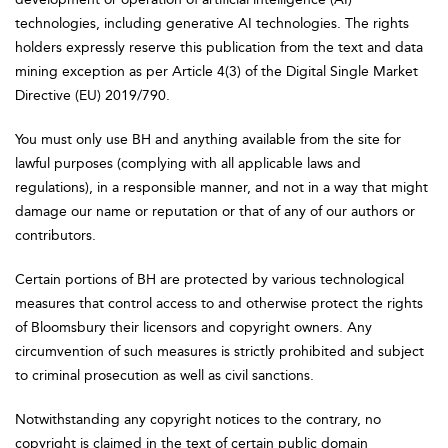
technologies, including generative AI technologies. The rights
holders expressly reserve this publication from the text and data
mining exception as per Article 4(3) of the Digital Single Market
Directive (EU) 2019/790.
You must only use BH and anything available from the site for
lawful purposes (complying with all applicable laws and
regulations), in a responsible manner, and not in a way that might
damage our name or reputation or that of any of our authors or
contributors.
Certain portions of BH are protected by various technological
measures that control access to and otherwise protect the rights
of Bloomsbury their licensors and copyright owners. Any
circumvention of such measures is strictly prohibited and subject
to criminal prosecution as well as civil sanctions.
Notwithstanding any copyright notices to the contrary, no
copyright is claimed in the text of certain public domain