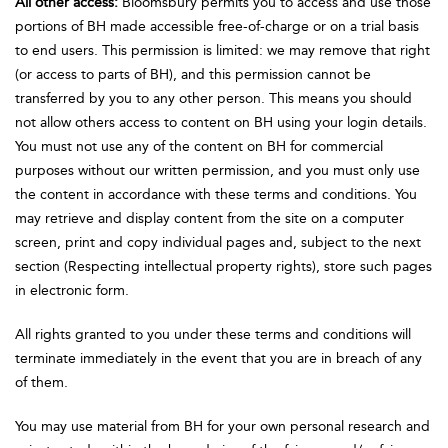
All other access:
Bloomsbury permits you to access and use those
portions of BH made accessible free-of-charge or on a trial basis
to end users. This permission is limited: we may remove that right
(or access to parts of BH), and this permission cannot be
transferred by you to any other person. This means you should
not allow others access to content on BH using your login details.
You must not use any of the content on BH for commercial
purposes without our written permission, and you must only use
the content in accordance with these terms and conditions. You
may retrieve and display content from the site on a computer
screen, print and copy individual pages and, subject to the next
section (Respecting intellectual property rights), store such pages
in electronic form.
All rights granted to you under these terms and conditions will
terminate immediately in the event that you are in breach of any
of them.
You may use material from BH for your own personal research and