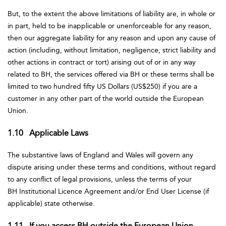
But, to the extent the above limitations of liability are, in whole or
in part, held to be inapplicable or unenforceable for any reason,
then our aggregate liability for any reason and upon any cause of
action (including, without limitation, negligence, strict liability and
other actions in contract or tort) arising out of or in any way
related to BH, the services offered via BH or these terms shall be
limited to two hundred fifty US Dollars (US$250) if you are a
customer in any other part of the world outside the European
Union.
1.10 Applicable Laws
The substantive laws of England and Wales will govern any
dispute arising under these terms and conditions, without regard
to any conflict of legal provisions, unless the terms of your
BH Institutional Licence Agreement and/or End User License (if
applicable) state otherwise.
1.11 If you access BH outside the European Union