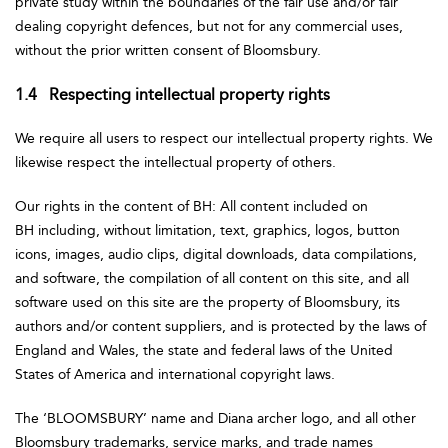
private study within the boundaries of the fair use and/or fair
dealing copyright defences, but not for any commercial uses,
without the prior written consent of Bloomsbury.
1.4 Respecting intellectual property rights
We require all users to respect our intellectual property rights. We
likewise respect the intellectual property of others.
Our rights in the content of BH: All content included on
BH including, without limitation, text, graphics, logos, button
icons, images, audio clips, digital downloads, data compilations,
and software, the compilation of all content on this site, and all
software used on this site are the property of Bloomsbury, its
authors and/or content suppliers, and is protected by the laws of
England and Wales, the state and federal laws of the United
States of America and international copyright laws.
The ‘BLOOMSBURY’ name and Diana archer logo, and all other
Bloomsbury trademarks, service marks, and trade names