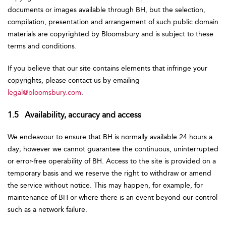
documents or images available through BH, but the selection,
compilation, presentation and arrangement of such public domain
materials are copyrighted by Bloomsbury and is subject to these
terms and conditions.
If you believe that our site contains elements that infringe your
copyrights, please contact us by emailing
legal@bloomsbury.com
.
1.5 Availability, accuracy and access
We endeavour to ensure that BH is normally available 24 hours a
day; however we cannot guarantee the continuous, uninterrupted
or error-free operability of BH. Access to the site is provided on a
temporary basis and we reserve the right to withdraw or amend
the service without notice. This may happen, for example, for
maintenance of BH or where there is an event beyond our control
such as a network failure.