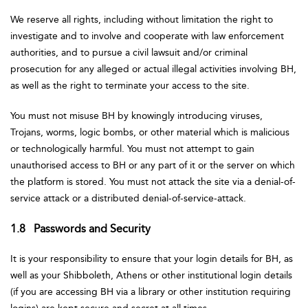
We reserve all rights, including without limitation the right to
investigate and to involve and cooperate with law enforcement
authorities, and to pursue a civil lawsuit and/or criminal
prosecution for any alleged or actual illegal activities involving BH,
as well as the right to terminate your access to the site.
You must not misuse BH by knowingly introducing viruses,
Trojans, worms, logic bombs, or other material which is malicious
or technologically harmful. You must not attempt to gain
unauthorised access to BH or any part of it or the server on which
the platform is stored. You must not attack the site via a denial-of-
service attack or a distributed denial-of-service-attack.
1.8 Passwords and Security
It is your responsibility to ensure that your login details for BH, as
well as your Shibboleth, Athens or other institutional login details
(if you are accessing BH via a library or other institution requiring