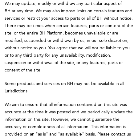
We may update, modify or withdraw any particular aspect of
BH at any time. We may also impose limits on certain features and
services or restrict your access to parts or all of BH without notice.
There may be times when certain features, parts or content of the
site, or the entire BH Platform, becomes unavailable or are
modified, suspended or withdrawn by us, in our sole discretion,
without notice to you. You agree that we will not be liable to you
or to any third party for any unavailability, modification,
suspension or withdrawal of the site, or any features, parts or
content of the site.
Some products and services on BH may not be available in all
jurisdictions.
We aim to ensure that all information contained on this site was
accurate at the time it was posted and we periodically update the
information on this site. However, we cannot guarantee the
accuracy or completeness of all information. This information is
provided on an "as is" and "as available" basis. Please contact us