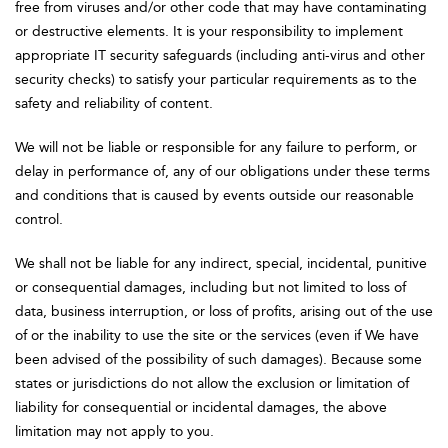
free from viruses and/or other code that may have contaminating
or destructive elements. It is your responsibility to implement
appropriate IT security safeguards (including anti-virus and other
security checks) to satisfy your particular requirements as to the
safety and reliability of content.
We will not be liable or responsible for any failure to perform, or
delay in performance of, any of our obligations under these terms
and conditions that is caused by events outside our reasonable
control.
We shall not be liable for any indirect, special, incidental, punitive
or consequential damages, including but not limited to loss of
data, business interruption, or loss of profits, arising out of the use
of or the inability to use the site or the services (even if We have
been advised of the possibility of such damages). Because some
states or jurisdictions do not allow the exclusion or limitation of
liability for consequential or incidental damages, the above
limitation may not apply to you.