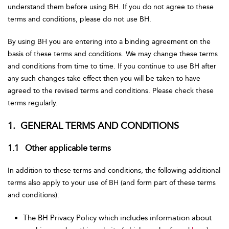
understand them before using BH. If you do not agree to these
terms and conditions, please do not use BH.
By using BH you are entering into a binding agreement on the
basis of these terms and conditions. We may change these terms
and conditions from time to time. If you continue to use BH after
any such changes take effect then you will be taken to have
agreed to the revised terms and conditions. Please check these
terms regularly.
1. GENERAL TERMS AND CONDITIONS
1.1 Other applicable terms
In addition to these terms and conditions, the following additional
terms also apply to your use of BH (and form part of these terms
and conditions):
The BH Privacy Policy which includes information about