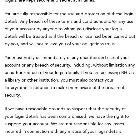
logins) are kept secure and secret at all times.
You are fully responsible for the use and protection of these login
details. Any breach of these terms and conditions and/or any use
of your account by anyone to whom you disclose your login
details will be treated as if the breach or use had been carried out
by you, and will not relieve you of your obligations to us.
You must notify us immediately of any unauthorized use of your
account or any breach of security, including, without limitation any
unauthorized use of your login details. If you are accessing BH via
a library or other institution, you must also contact your
library/other institution to make them aware of the breach of
security.
If we have reasonable grounds to suspect that the security of
your login details has been compromised, we have the right to
suspend your account. We are not responsible for any losses
incurred in connection with any misuse of your login details.