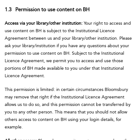
1.3 Permission to use content on BH
Access via your library/other institution:
Your right to access and
use content on BH is subject to the Institutional Licence
Agreement between us and your library/other institution. Please
ask your library/institution if you have any questions about your
permission to use content on BH. Subject to the Institutional
Licence Agreement, we permit you to access and use those
portions of BH made available to you under that Institutional
Licence Agreement.
This permission is limited: in certain circumstances Bloomsbury
may remove that right if the Institutional Licence Agreement
allows us to do so, and this permission cannot be transferred by
you to any other person. This means that you should not allow
others access to content on BH using your login details, for
example.