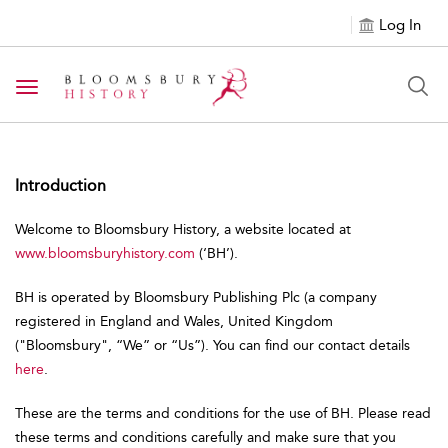
Log In
Toggle navigation
Introduction
Welcome to Bloomsbury History, a website located at
www.bloomsburyhistory.com
(‘BH’).
BH is operated by Bloomsbury Publishing Plc (a company
registered in England and Wales, United Kingdom
("Bloomsbury", “We” or “Us”). You can find our contact details
here
.
These are the terms and conditions for the use of BH. Please read
these terms and conditions carefully and make sure that you