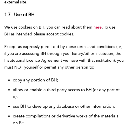
external site.
1.7 Use of BH
We use cookies on BH, you can read about them
here
. To use
BH as intended please accept cookies.
Except as expressly permitted by these terms and conditions (or,
if you are accessing BH through your library/other institution, the
Institutional Licence Agreement we have with that institution), you
must NOT yourself or permit any other person to:
copy any portion of BH;
allow or enable a third party access to BH (or any part of
it);
use BH to develop any database or other information;
create compilations or derivative works of the materials
on BH.