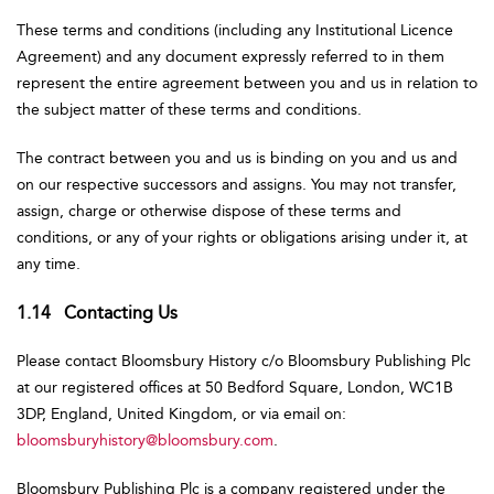
These terms and conditions (including any Institutional Licence
Agreement) and any document expressly referred to in them
represent the entire agreement between you and us in relation to
the subject matter of these terms and conditions.
The contract between you and us is binding on you and us and
on our respective successors and assigns. You may not transfer,
assign, charge or otherwise dispose of these terms and
conditions, or any of your rights or obligations arising under it, at
any time.
1.14 Contacting Us
Please contact Bloomsbury History c/o Bloomsbury Publishing Plc
at our registered offices at 50 Bedford Square, London, WC1B
3DP, England, United Kingdom, or via email on:
bloomsburyhistory@bloomsbury.com
.
Bloomsbury Publishing Plc is a company registered under the