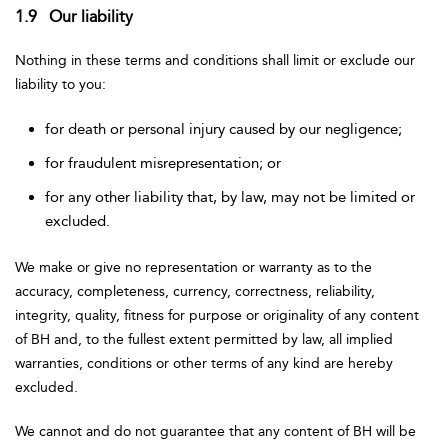
1.9 Our liability
Nothing in these terms and conditions shall limit or exclude our
liability to you:
for death or personal injury caused by our negligence;
for fraudulent misrepresentation; or
for any other liability that, by law, may not be limited or
excluded.
We make or give no representation or warranty as to the
accuracy, completeness, currency, correctness, reliability,
integrity, quality, fitness for purpose or originality of any content
of BH and, to the fullest extent permitted by law, all implied
warranties, conditions or other terms of any kind are hereby
excluded.
We cannot and do not guarantee that any content of BH will be