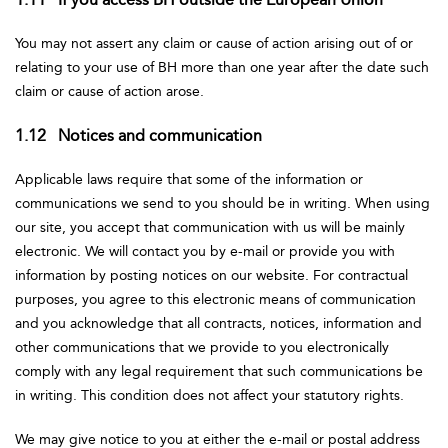
You may not assert any claim or cause of action arising out of or
relating to your use of BH more than one year after the date such
claim or cause of action arose.
1.12 Notices and communication
Applicable laws require that some of the information or
communications we send to you should be in writing. When using
our site, you accept that communication with us will be mainly
electronic. We will contact you by e-mail or provide you with
information by posting notices on our website. For contractual
purposes, you agree to this electronic means of communication
and you acknowledge that all contracts, notices, information and
other communications that we provide to you electronically
comply with any legal requirement that such communications be
in writing. This condition does not affect your statutory rights.
We may give notice to you at either the e-mail or postal address