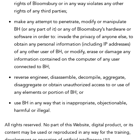
rights of Bloomsbury or in any way violates any other
rights of any third parties;
make any attempt to penetrate, modify or manipulate
BH (or any part of it) or any of Bloomsbury’s hardware or
software in order to: invade the privacy of anyone else, to
obtain any personal information (including IP addresses)
of any other user of BH, or modify, erase or damage any
information contained on the computer of any user
connected to BH;
reverse engineer, disassemble, decompile, aggregate,
disaggregate or obtain unauthorized access to or use of
any elements or portion of BH; or
use BH in any way that is inappropriate, objectionable,
harmful or illegal.
All rights reserved. No part of this Website, digital product, or its
content may be used or reproduced in any way for the training,
development or operation of artificial intelligence (AI)