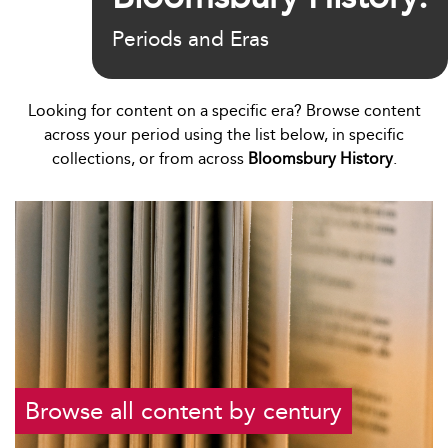
Periods and Eras
Looking for content on a specific era? Browse content
across your period using the list below, in specific
collections, or from across
Bloomsbury History
.
Browse all content by century