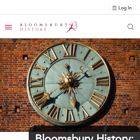
Log In
Toggle navigation
${h1tagsc}
Bloomsbury History: