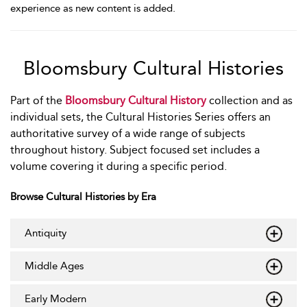
experience as new content is added.
Bloomsbury Cultural Histories
Part of the
Bloomsbury Cultural History
collection and as
individual sets, the Cultural Histories Series offers an
authoritative survey of a wide range of subjects
throughout history. Subject focused set includes a
volume covering it during a specific period.
Browse Cultural Histories by Era
Antiquity
Middle Ages
Early Modern