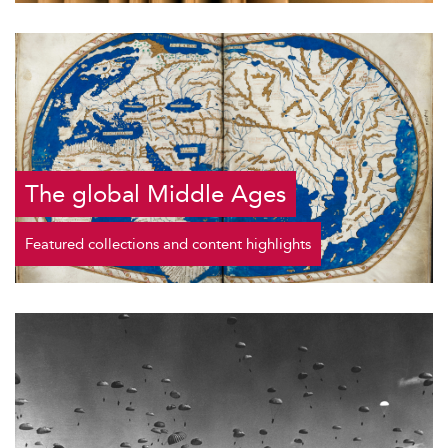
The global Middle Ages
Featured collections and content highlights