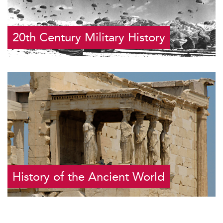
20th Century Military History
History of the Ancient World