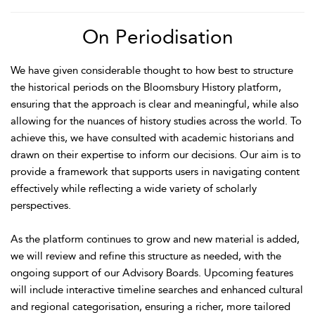
On Periodisation
We have given considerable thought to how best to structure
the historical periods on the Bloomsbury History platform,
ensuring that the approach is clear and meaningful, while also
allowing for the nuances of history studies across the world. To
achieve this, we have consulted with academic historians and
drawn on their expertise to inform our decisions. Our aim is to
provide a framework that supports users in navigating content
effectively while reflecting a wide variety of scholarly
perspectives.
As the platform continues to grow and new material is added,
we will review and refine this structure as needed, with the
ongoing support of our Advisory Boards. Upcoming features
will include interactive timeline searches and enhanced cultural
and regional categorisation, ensuring a richer, more tailored