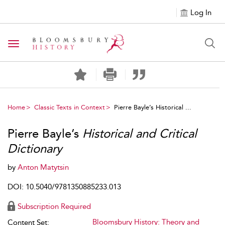
Log In
Toggle navigation
Home
Classic Texts in Context
Pierre Bayle’s Historical ...
Pierre Bayle’s
Historical and Critical
Dictionary
by
Anton Matytsin
DOI: 10.5040/9781350885233.013
Subscription Required
Bloomsbury History: Theory and
Content Set: