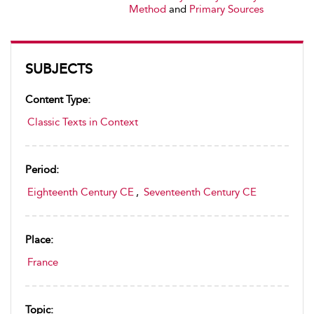
Method
and
Primary Sources
SUBJECTS
Content Type:
Classic Texts in Context
Period:
Eighteenth Century CE
,
Seventeenth Century CE
Place:
France
Topic: