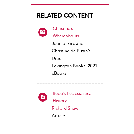
RELATED CONTENT
Christine’s
Whereabouts
Joan of Arc and
Christine de Pizan’s
Ditié
Lexington Books, 2021
eBooks
Bede’s Ecclesiastical
History
Richard Shaw
Article