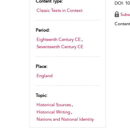
Content Type:
DOI: 10
Classic Texts in Context
Subs
Content
Period:
Eighteenth Century CE
,
Seventeenth Century CE
Place:
England
Topic:
Historical Sources
,
Historical Writing
,
Nations and National Identity