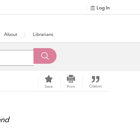
Log In
About
Librarians
Citation
Save
Print
and