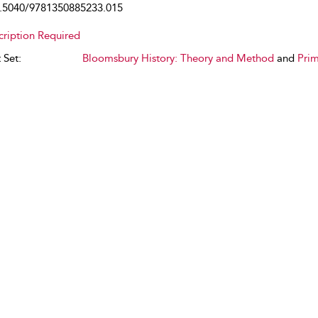
.5040/9781350885233.015
cription Required
 Set:
Bloomsbury History: Theory and Method
and
Prim