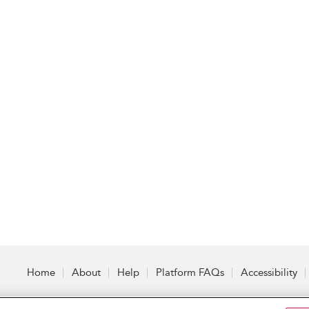
Home
About
Help
Platform FAQs
Accessibility