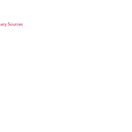
ary Sources