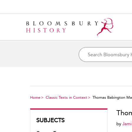
Home
Classic Texts in Context
Thomas Babington Maca
Thom
SUBJECTS
by
Jami