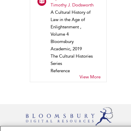
Timothy J. Dodsworth
A Cultural History of
Law in the Age of
Enlightenment ,
Volume 4
Bloomsbury
Academic, 2019
The Cultural Histories
Series
Reference
View More