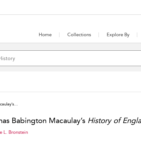
Home
Collections
Explore By
ulay’s...
as Babington Macaulay’s
History of Engl
e L. Bronstein