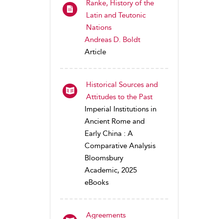
Ranke, History of the
Latin and Teutonic
Nations
Andreas D. Boldt
Article
Historical Sources and
Attitudes to the Past
Imperial Institutions in
Ancient Rome and
Early China : A
Comparative Analysis
Bloomsbury
Academic, 2025
eBooks
Agreements