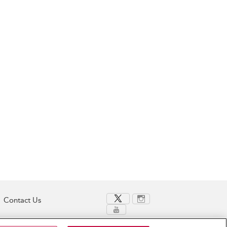
Contact Us