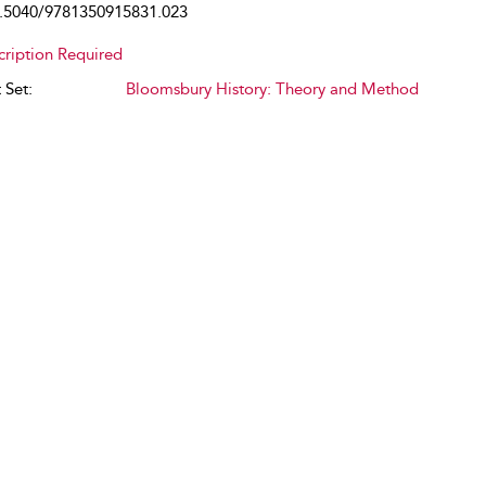
.5040/9781350915831.023
cription Required
 Set:
Bloomsbury History: Theory and Method