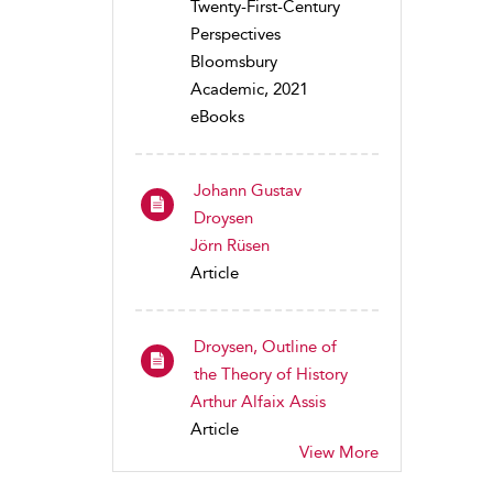
Twenty-First-Century
Perspectives
Bloomsbury
Academic, 2021
eBooks
Johann Gustav
Droysen
Jörn Rüsen
Article
Droysen, Outline of
the Theory of History
Arthur Alfaix Assis
Article
View More