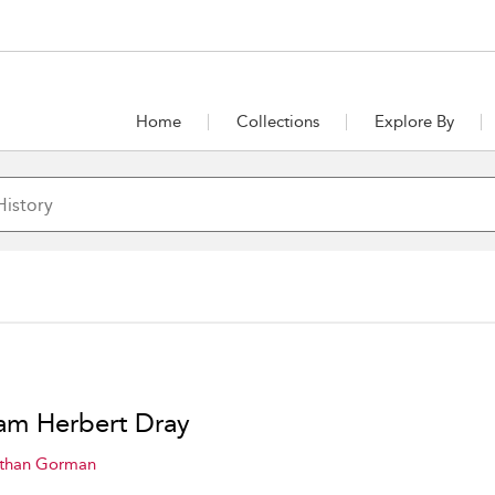
Home
Collections
Explore By
iam Herbert Dray
than Gorman