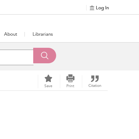
Log In
About
Librarians
Citation
Save
Print