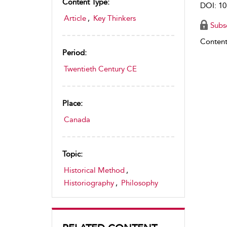
Content Type:
DOI: 10
Article
,
Key Thinkers
Subs
Content
Period:
Twentieth Century CE
Place:
Canada
Topic:
Historical Method
,
Historiography
,
Philosophy