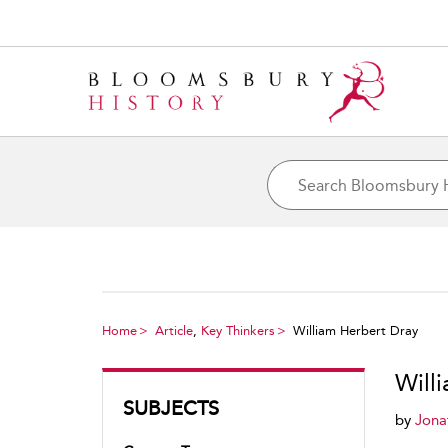
Home
Article
,
Key Thinkers
William Herbert Dray
Will
SUBJECTS
by
Jona