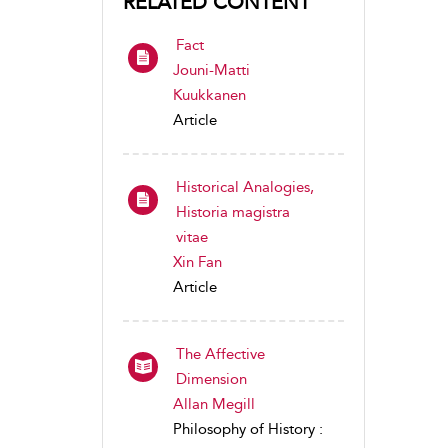
RELATED CONTENT
Fact
Jouni-Matti
Kuukkanen
Article
Historical Analogies,
Historia magistra
vitae
Xin Fan
Article
The Affective
Dimension
Allan Megill
Philosophy of History :