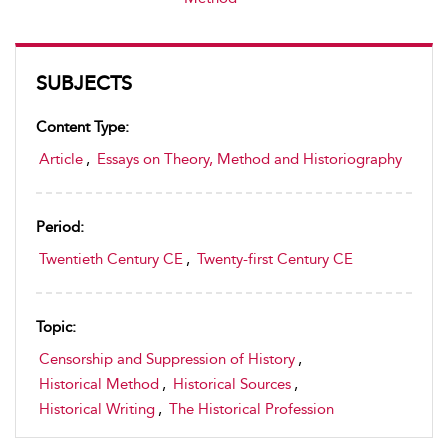
SUBJECTS
Content Type:
Article
,
Essays on Theory, Method and Historiography
Period:
Twentieth Century CE
,
Twenty-first Century CE
Topic:
Censorship and Suppression of History
,
Historical Method
,
Historical Sources
,
Historical Writing
,
The Historical Profession