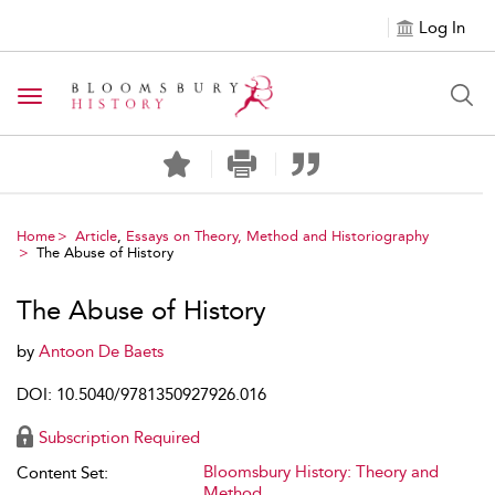
Log In
Toggle navigation
Home
Article
,
Essays on Theory, Method and Historiography
The Abuse of History
The Abuse of History
by
Antoon De Baets
DOI: 10.5040/9781350927926.016
Subscription Required
Bloomsbury History: Theory and
Content Set:
Method