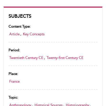
SUBJECTS
Content Type:
Article
,
Key Concepts
Period:
Twentieth Century CE
,
Twenty-first Century CE
Place:
France
Topic:
Anthropology
,
Historical Sources
,
Historiography
,