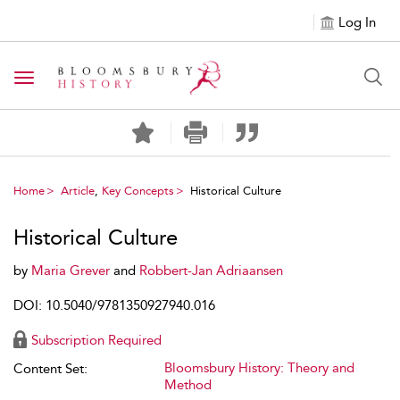
Log In
Toggle navigation
Home
Article
,
Key Concepts
Historical Culture
Historical Culture
by
Maria Grever
and
Robbert-Jan Adriaansen
DOI: 10.5040/9781350927940.016
Subscription Required
Bloomsbury History: Theory and
Content Set:
Method