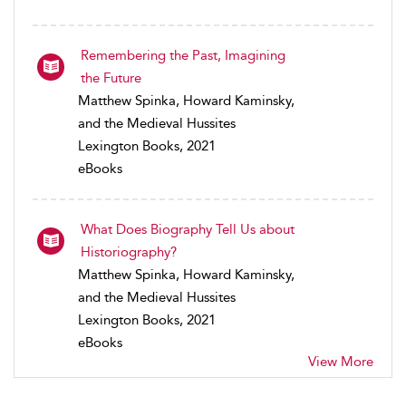
Remembering the Past, Imagining
the Future
Matthew Spinka, Howard Kaminsky,
and the Medieval Hussites
Lexington Books, 2021
eBooks
What Does Biography Tell Us about
Historiography?
Matthew Spinka, Howard Kaminsky,
and the Medieval Hussites
Lexington Books, 2021
eBooks
View More