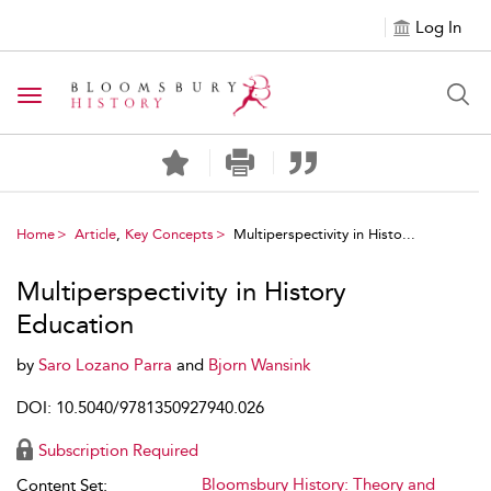
Log In
Toggle navigation
Home
Article
,
Key Concepts
Multiperspectivity in Histo...
Multiperspectivity in History
Education
by
Saro Lozano Parra
and
Bjorn Wansink
DOI: 10.5040/9781350927940.026
Subscription Required
Bloomsbury History: Theory and
Content Set: