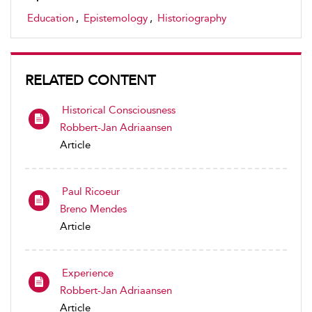
Education
,
Epistemology
,
Historiography
RELATED CONTENT
Historical Consciousness
Robbert-Jan Adriaansen
Article
Paul Ricoeur
Breno Mendes
Article
Experience
Robbert-Jan Adriaansen
Article