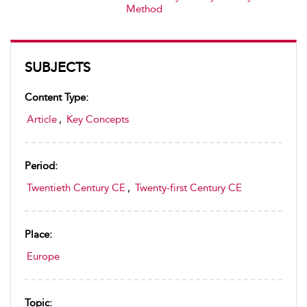
Method
SUBJECTS
Content Type:
Article
,
Key Concepts
Period:
Twentieth Century CE
,
Twenty-first Century CE
Place:
Europe
Topic: