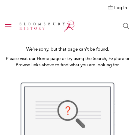
Log In
Toggle navigation
We're sorry, but that page can’t be found.
Please visit our Home page or try using the Search, Explore or
Browse links above to find what you are looking for.