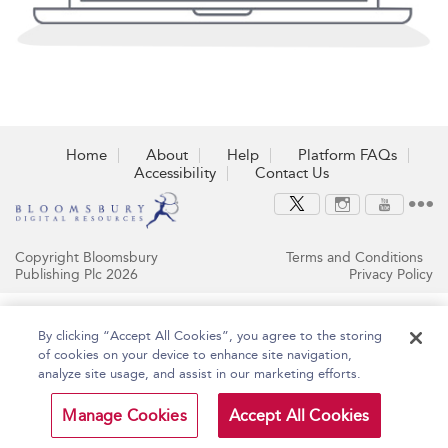
Home
About
Help
Platform FAQs
Accessibility
Contact Us
Copyright Bloomsbury
Terms and Conditions
Publishing Plc 2026
Privacy Policy
By clicking “Accept All Cookies”, you agree to the storing
of cookies on your device to enhance site navigation,
analyze site usage, and assist in our marketing efforts.
Manage Cookies
Accept All Cookies