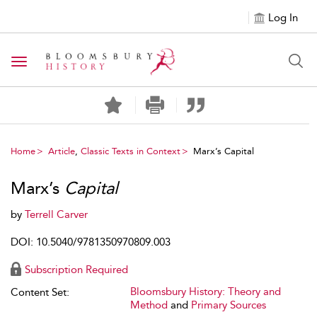
Log In
Toggle navigation
Home
Article
,
Classic Texts in Context
Marx’s Capital
Marx’s
Capital
by
Terrell Carver
DOI: 10.5040/9781350970809.003
Subscription Required
Bloomsbury History: Theory and
Content Set:
Method
and
Primary Sources