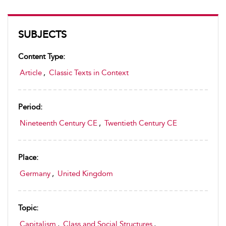
SUBJECTS
Content Type:
Article
,
Classic Texts in Context
Period:
Nineteenth Century CE
,
Twentieth Century CE
Place:
Germany
,
United Kingdom
Topic:
Capitalism
,
Class and Social Structures
,