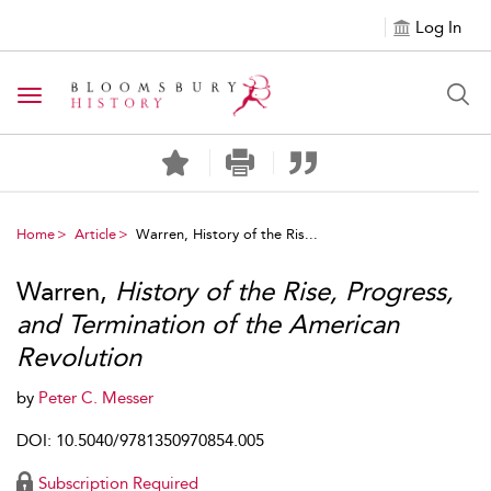
Log In
Toggle navigation
Home
Article
Warren, History of the Ris...
Warren,
History of the Rise, Progress,
and Termination of the American
Revolution
by
Peter C. Messer
DOI: 10.5040/9781350970854.005
Subscription Required