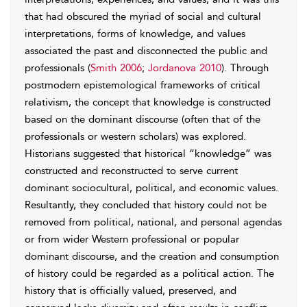
that had obscured the myriad of social and cultural
interpretations, forms of knowledge, and values
associated the past and disconnected the public and
professionals (
Smith 2006
;
Jordanova 2010
). Through
postmodern epistemological frameworks of critical
relativism, the concept that knowledge is constructed
based on the dominant discourse (often that of the
professionals or western scholars) was explored.
Historians suggested that historical “knowledge” was
constructed and reconstructed to serve current
dominant sociocultural, political, and economic values.
Resultantly, they concluded that history could not be
removed from political, national, and personal agendas
or from wider Western professional or popular
dominant discourse, and the creation and consumption
of history could be regarded as a political action. The
history that is officially valued, preserved, and