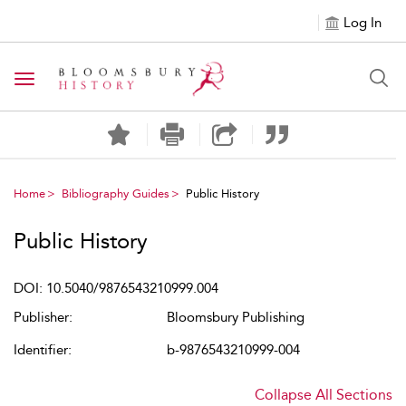
Log In
Toggle navigation
Home
Bibliography Guides
Public History
Public History
DOI: 10.5040/9876543210999.004
Publisher:
Bloomsbury Publishing
Identifier:
b-9876543210999-004
Collapse All Sections