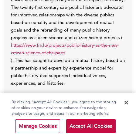
The twenty-first century saw public historians advocate
for improved relationships with the diverse publics
based on equality and the development of mutual
goals and the rebranding of many public history
projects as citizen science and citizen history projects (
https://www.fnr.lu/projects/public-history-as-the-new-
citizen-science-of-the-past/
). This has sought to develop a mutual history based on
a partnership and expert by experience model for
public history that supported individual voices,
experiences, and histories.
Public history has been linked and claimed in different
By clicking “Accept All Cookies”, you agree to the storing
geographical, socio/cultural, and political contexts to
of cookies on your device to enhance site navigation,
be driven by the growth of cultural heritage tourism,
analyze site usage, and assist in our marketing efforts.
the heritage industry, social history movements, mass
education, postcolonization, postmodern approaches
Manage Cookies
Accept All Cookies
to historical inquiry and theory, the cultural turn,