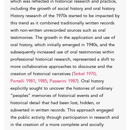
which was reflected in historical research and practice,
including the growth of social history and oral history.
History research of the 1970s started to be impacted by
this trend as it combined traditionally written records
with non-written unrecorded sources such as oral
testimonies. The growth in the application and use of
oral history, which initially emerged in 1940s, and the
subsequently increased use of oral testimonies within
professional historical research, represented a shift to
more collaborative approaches to discourse and the
creation of historical narratives (
Terkel 1970
;
Portelli 1981
;
1985
;
Passerini 1987
). Oral history
explicitly sought to uncover the histories of ordinary
“peoples” memories of historical events and of
historical detail that had been lost, hidden, or
subverted in written records. This approach engaged
the public activity through participation in research and
in the creation of a more complete and socially