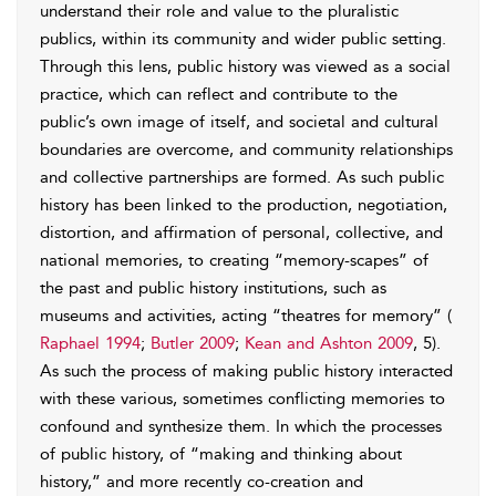
understand their role and value to the pluralistic
publics, within its community and wider public setting.
Through this lens, public history was viewed as a social
practice, which can reflect and contribute to the
public’s own image of itself, and societal and cultural
boundaries are overcome, and community relationships
and collective partnerships are formed. As such public
history has been linked to the production, negotiation,
distortion, and affirmation of personal, collective, and
national memories, to creating “memory-scapes” of
the past and public history institutions, such as
museums and activities, acting “theatres for memory” (
Raphael 1994
;
Butler 2009
;
Kean and Ashton 2009
, 5).
As such the process of making public history interacted
with these various, sometimes conflicting memories to
confound and synthesize them. In which the processes
of public history, of “making and thinking about
history,” and more recently co-creation and