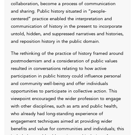
collaboration, become a process of communication
and sharing. Public history situated in “people-
centered” practice enabled the interpretation and
communication of history in the present to incorporate
untold, hidden, and suppressed narratives and histories,
and reposition history in the public domain.
The rethinking of the practice of history framed around
postmodernism and a consideration of public values
resulted in conversations relating to how active
participation in public history could influence personal
and community well-being and offer individuals
opportunities to participate in collective action. This
viewpoint encouraged the wider profession to engage
with other disciplines, such as arts and public health,
who already had long-standing experience of
engagement techniques aimed at providing wider
benefits and value for communities and individuals; this