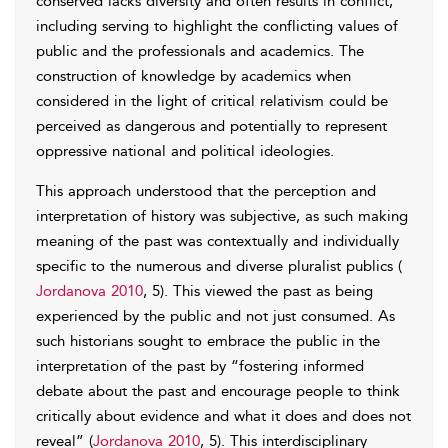
conserved lacks diversity and often results in conflict,
including serving to highlight the conflicting values of
public and the professionals and academics. The
construction of knowledge by academics when
considered in the light of critical relativism could be
perceived as dangerous and potentially to represent
oppressive national and political ideologies.
This approach understood that the perception and
interpretation of history was subjective, as such making
meaning of the past was contextually and individually
specific to the numerous and diverse pluralist publics (
Jordanova 2010
, 5). This viewed the past as being
experienced by the public and not just consumed. As
such historians sought to embrace the public in the
interpretation of the past by “fostering informed
debate about the past and encourage people to think
critically about evidence and what it does and does not
reveal” (
Jordanova 2010
, 5). This interdisciplinary