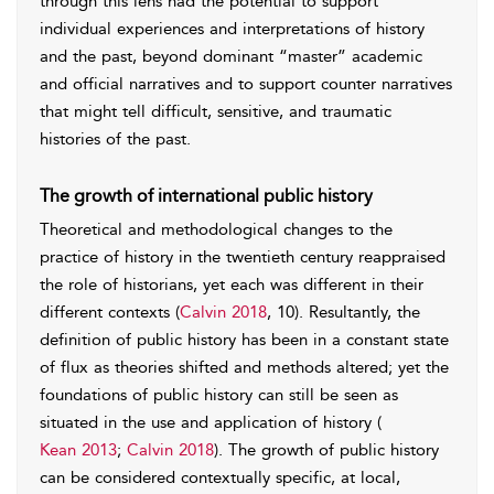
through this lens had the potential to support
individual experiences and interpretations of history
and the past, beyond dominant “master” academic
and official narratives and to support counter narratives
that might tell difficult, sensitive, and traumatic
histories of the past.
The growth of international public history
Theoretical and methodological changes to the
practice of history in the twentieth century reappraised
the role of historians, yet each was different in their
different contexts (
Calvin 2018
, 10). Resultantly, the
definition of public history has been in a constant state
of flux as theories shifted and methods altered; yet the
foundations of public history can still be seen as
situated in the use and application of history (
Kean 2013
;
Calvin 2018
). The growth of public history
can be considered contextually specific, at local,