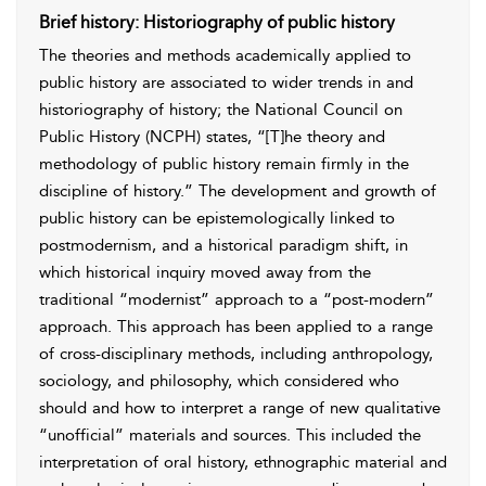
Brief history: Historiography of public history
The theories and methods academically applied to
public history are associated to wider trends in and
historiography of history; the National Council on
Public History (NCPH) states, “[T]he theory and
methodology of public history remain firmly in the
discipline of history.” The development and growth of
public history can be epistemologically linked to
postmodernism, and a historical paradigm shift, in
which historical inquiry moved away from the
traditional “modernist” approach to a “post-modern”
approach. This approach has been applied to a range
of cross-disciplinary methods, including anthropology,
sociology, and philosophy, which considered who
should and how to interpret a range of new qualitative
“unofficial” materials and sources. This included the
interpretation of oral history, ethnographic material and