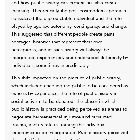
and how public history can present but also create
meaning. Theoretically the post-postmodern approach
considered the unpredictable individual and the role
played by agency, autonomy, contingency, and change.
This suggested that different people create pasts,
heritages, histories that represent their own
perceptions, and as such history will always be
interpreted, experienced, and understood differently by
individuals, sometimes unpredictably.
This shift impacted on the practice of public history,
which included enabling the public to be considered as
experts by experience; the role of public history in
social activism to be debated; the places in which
public history is practiced being perceived as arenas to
negotiate hermeneutical injustice and racialized
trauma; and its role in framing the individual
experience to be incorporated. Public history perceived