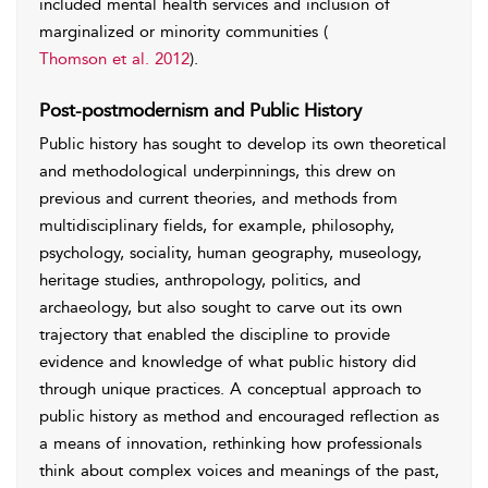
included mental health services and inclusion of
marginalized or minority communities (
Thomson et al. 2012
).
Post-postmodernism and Public History
Public history has sought to develop its own theoretical
and methodological underpinnings, this drew on
previous and current theories, and methods from
multidisciplinary fields, for example, philosophy,
psychology, sociality, human geography, museology,
heritage studies, anthropology, politics, and
archaeology, but also sought to carve out its own
trajectory that enabled the discipline to provide
evidence and knowledge of what public history did
through unique practices. A conceptual approach to
public history as method and encouraged reflection as
a means of innovation, rethinking how professionals
think about complex voices and meanings of the past,