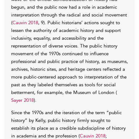
begun, and the public now had a role in academic
interpretation through the radical and social movement
(
Cauvin 2018
, 9). Public historians’ actions sought to
lessen the authority of academic history and support
inclusivity, equality, and accessibility and the
representation of diverse voices. The public history
movement of the 1970s continued to influence
professional and public practice of history, as museums,
archives, historic sites, and heritage centers reflected a
more public-centered approach to interpretation of the
past as they labeled themselves as tools for social
betterment, for example, the Museum of London (
Sayer 2018
).
Since the 1970s and the iteration of the term “public
history” by Kelly, public history firmly sought to
establish its place as a credible subdiscipline of history
in academia and the profession (
Cauvin 2018
;