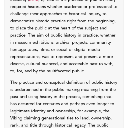
required historians whether academic or professional to
challenge their approaches to historical inquiry, to
democratize historic practice right from the beginning,
to place the public at the heart of the subject and
practice. The aim of public history in practice, whether
in museum exhibitions, archival projects, community
heritage tours, films, or social or digital media
representations, was to represent and present a more
diverse, cultural nuanced, and accessible past to with,
to, for, and by the multifaceted public.
The practice and conceptual definition of public history
is underpinned in the public making meaning from the
past and using history in the present, something that
has occurred for centuries and perhaps even longer to
legitimate identity and ownership, for example, the
Viking claiming generational ties to land, ownership,
rank, and title through historical legacy. The public