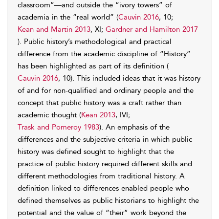
classroom”—and outside the “ivory towers” of
academia in the “real world” (
Cauvin 2016
, 10;
Kean and Martin 2013
, XI;
Gardner and Hamilton 2017
). Public history’s methodological and practical
difference from the academic discipline of “History”
has been highlighted as part of its definition (
Cauvin 2016
, 10). This included ideas that it was history
of and for non-qualified and ordinary people and the
concept that public history was a craft rather than
academic thought (
Kean 2013
, IVI;
Trask and Pomeroy 1983
). An emphasis of the
differences and the subjective criteria in which public
history was defined sought to highlight that the
practice of public history required different skills and
different methodologies from traditional history. A
definition linked to differences enabled people who
defined themselves as public historians to highlight the
potential and the value of “their” work beyond the