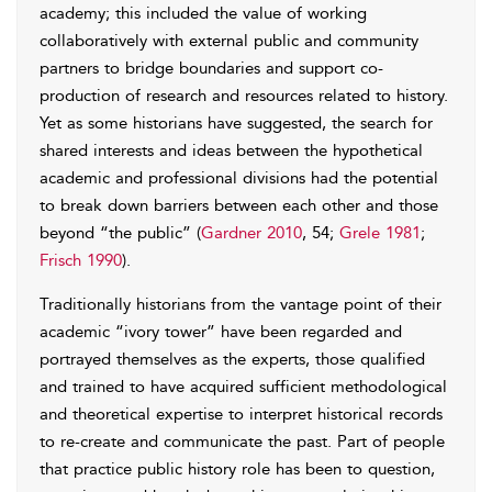
academy; this included the value of working
collaboratively with external public and community
partners to bridge boundaries and support co-
production of research and resources related to history.
Yet as some historians have suggested, the search for
shared interests and ideas between the hypothetical
academic and professional divisions had the potential
to break down barriers between each other and those
beyond “the public” (
Gardner 2010
, 54;
Grele 1981
;
Frisch 1990
).
Traditionally historians from the vantage point of their
academic “ivory tower” have been regarded and
portrayed themselves as the experts, those qualified
and trained to have acquired sufficient methodological
and theoretical expertise to interpret historical records
to re-create and communicate the past. Part of people
that practice public history role has been to question,