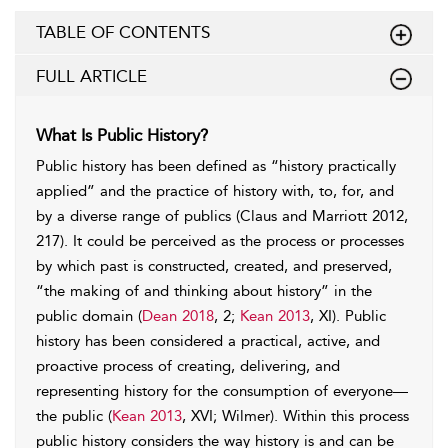
TABLE OF CONTENTS
FULL ARTICLE
What Is Public History?
Public history has been defined as “history practically
applied” and the practice of history with, to, for, and
by a diverse range of publics (Claus and Marriott 2012,
217). It could be perceived as the process or processes
by which past is constructed, created, and preserved,
“the making of and thinking about history” in the
public domain (
Dean 2018
, 2;
Kean 2013
, XI). Public
history has been considered a practical, active, and
proactive process of creating, delivering, and
representing history for the consumption of everyone—
the public (
Kean 2013
, XVI; Wilmer). Within this process
public history considers the way history is and can be