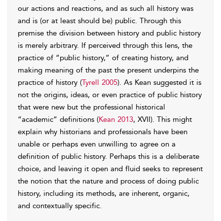
our actions and reactions, and as such all history was
and is (or at least should be) public. Through this
premise the division between history and public history
is merely arbitrary. If perceived through this lens, the
practice of “public history,” of creating history, and
making meaning of the past the present underpins the
practice of history (
Tyrell 2005
). As Kean suggested it is
not the origins, ideas, or even practice of public history
that were new but the professional historical
“academic” definitions (
Kean 2013
, XVII). This might
explain why historians and professionals have been
unable or perhaps even unwilling to agree on a
definition of public history. Perhaps this is a deliberate
choice, and leaving it open and fluid seeks to represent
the notion that the nature and process of doing public
history, including its methods, are inherent, organic,
and contextually specific.