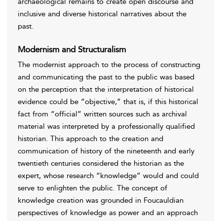
archaeological remains to create open discourse and
inclusive and diverse historical narratives about the
past.
Modernism and Structuralism
The modernist approach to the process of constructing
and communicating the past to the public was based
on the perception that the interpretation of historical
evidence could be “objective,” that is, if this historical
fact from “official” written sources such as archival
material was interpreted by a professionally qualified
historian. This approach to the creation and
communication of history of the nineteenth and early
twentieth centuries considered the historian as the
expert, whose research “knowledge” would and could
serve to enlighten the public. The concept of
knowledge creation was grounded in Foucauldian
perspectives of knowledge as power and an approach