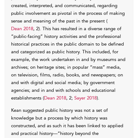
created, interpreted, and communicated, regarding
public involvement as pivotal in the process of making
sense and meaning of the past in the present (
Dean 2018
, 2). This has resulted in a diverse range of
“public-facing” history activities and the professional
historical practices in the public domain to be defined
and categorized as public history. This included, for
example, the work undertaken in and by museums and
archives; on heritage sites; in popular “mass” media,
on television, films, radio, books, and newspapers; on
and with digital and social media; by government
agencies; and in and with schools and educational
establishments (
Dean 2018
, 2;
Sayer 2018
).
Kean suggested public history was not a set of
knowledge but a process by which history was
constructed, and as such it has been linked to applied
and practical history—“history beyond the