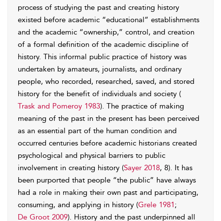
process of studying the past and creating history
existed before academic “educational” establishments
and the academic “ownership,” control, and creation
of a formal definition of the academic discipline of
history. This informal public practice of history was
undertaken by amateurs, journalists, and ordinary
people, who recorded, researched, saved, and stored
history for the benefit of individuals and society (
Trask and Pomeroy 1983
). The practice of making
meaning of the past in the present has been perceived
as an essential part of the human condition and
occurred centuries before academic historians created
psychological and physical barriers to public
involvement in creating history (
Sayer 2018
, 8). It has
been purported that people “the public” have always
had a role in making their own past and participating,
consuming, and applying in history (
Grele 1981
;
De Groot 2009
). History and the past underpinned all