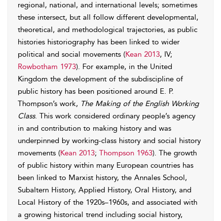
regional, national, and international levels; sometimes
these intersect, but all follow different developmental,
theoretical, and methodological trajectories, as public
histories historiography has been linked to wider
political and social movements (
Kean 2013
, IV;
Rowbotham 1973
). For example, in the United
Kingdom the development of the subdiscipline of
public history has been positioned around E. P.
Thompson’s work,
The Making of the English Working
Class
. This work considered ordinary people’s agency
in and contribution to making history and was
underpinned by working-class history and social history
movements (
Kean 2013
;
Thompson 1963
). The growth
of public history within many European countries has
been linked to Marxist history, the Annales School,
Subaltern History, Applied History, Oral History, and
Local History of the 1920s–1960s, and associated with
a growing historical trend including social history,