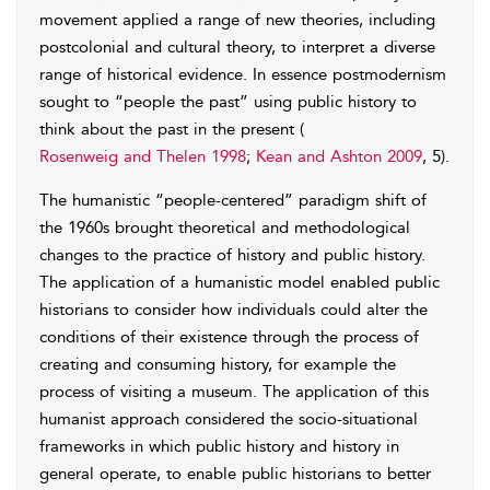
movement applied a range of new theories, including
postcolonial and cultural theory, to interpret a diverse
range of historical evidence. In essence postmodernism
sought to “people the past” using public history to
think about the past in the present (
Rosenweig and Thelen 1998
;
Kean and Ashton 2009
, 5).
The humanistic “people-centered” paradigm shift of
the 1960s brought theoretical and methodological
changes to the practice of history and public history.
The application of a humanistic model enabled public
historians to consider how individuals could alter the
conditions of their existence through the process of
creating and consuming history, for example the
process of visiting a museum. The application of this
humanist approach considered the socio-situational
frameworks in which public history and history in
general operate, to enable public historians to better