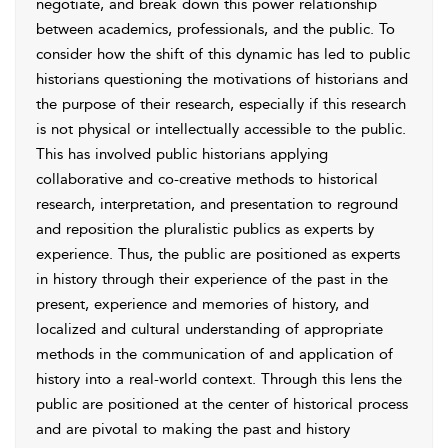
negotiate, and break down this power relationship
between academics, professionals, and the public. To
consider how the shift of this dynamic has led to public
historians questioning the motivations of historians and
the purpose of their research, especially if this research
is not physical or intellectually accessible to the public.
This has involved public historians applying
collaborative and co-creative methods to historical
research, interpretation, and presentation to reground
and reposition the pluralistic publics as experts by
experience. Thus, the public are positioned as experts
in history through their experience of the past in the
present, experience and memories of history, and
localized and cultural understanding of appropriate
methods in the communication of and application of
history into a real-world context. Through this lens the
public are positioned at the center of historical process
and are pivotal to making the past and history