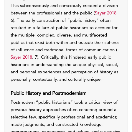
This subconsciously and consciously created a division
between the professionals and the public (
Sayer 2018
,
6). The early construction of “public history” often
resulted in a failure of public historians to account for
the multiple, complex, diverse, and multifaceted
publics that exist both within and outside their spheres
of influence and traditional forms of communication (
Sayer 2018
, 7). Critically, this hindered early public
historians in understanding the unique physical, social,
and personal experiences and perception of history as
personally, contextually, and culturally unique.
Public History and Postmodernism
Postmodern “public historians” took a critical view of
previous history approaches often centering around a
selective few, specifically professional and academics;
made judgments; and constructed knowledge,
interpretations, experiences, and values, and it was this