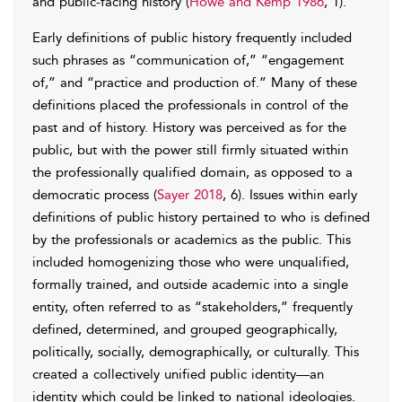
and public-facing history (
Howe and Kemp 1986
, 1).
Early definitions of public history frequently included
such phrases as “communication of,” “engagement
of,” and “practice and production of.” Many of these
definitions placed the professionals in control of the
past and of history. History was perceived as for the
public, but with the power still firmly situated within
the professionally qualified domain, as opposed to a
democratic process (
Sayer 2018
, 6). Issues within early
definitions of public history pertained to who is defined
by the professionals or academics as the public. This
included homogenizing those who were unqualified,
formally trained, and outside academic into a single
entity, often referred to as “stakeholders,” frequently
defined, determined, and grouped geographically,
politically, socially, demographically, or culturally. This
created a collectively unified public identity—an
identity which could be linked to national ideologies.