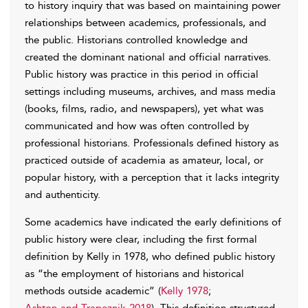
to history inquiry that was based on maintaining power
relationships between academics, professionals, and
the public. Historians controlled knowledge and
created the dominant national and official narratives.
Public history was practice in this period in official
settings including museums, archives, and mass media
(books, films, radio, and newspapers), yet what was
communicated and how was often controlled by
professional historians. Professionals defined history as
practiced outside of academia as amateur, local, or
popular history, with a perception that it lacks integrity
and authenticity.
Some academics have indicated the early definitions of
public history were clear, including the first formal
definition by Kelly in 1978, who defined public history
as “the employment of historians and historical
methods outside academic” (
Kelly 1978
;