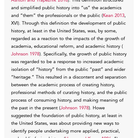
Ashton and Trapeznik 2018
). This definition structured
and simplified public history into “us” the academics
and “them” the professionals or the public (
Kean 2013
,
XVI). Through this definition the development of public
history, at least in the United States, was, by some,
regarded as a reaction to the impacts of the growth of
academia, educational reform, and academic history (
Johnson 1978
). Specifically, the growth of public history
was regarded to be a response to increased academic
isolation of “history” from the public “past” and wider
“heritage.” This resulted in a discontent and separation
between the academic process of creating history,
professional methods of curating history, and the public
process of consuming history, and making meaning of
the past in the present (
Johnson 1978
). Howe
suggested the foundation of public history, at least in
the United States, was about providing new ways to
identify people undertaking more applied, practical,