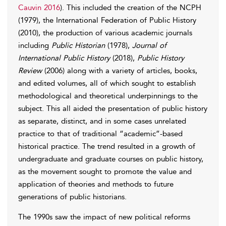
Cauvin 2016
). This included the creation of the NCPH
(1979), the International Federation of Public History
(2010), the production of various academic journals
including
Public Historian
(1978),
Journal of
International Public History
(2018),
Public History
Review
(2006) along with a variety of articles, books,
and edited volumes, all of which sought to establish
methodological and theoretical underpinnings to the
subject. This all aided the presentation of public history
as separate, distinct, and in some cases unrelated
practice to that of traditional “academic”-based
historical practice. The trend resulted in a growth of
undergraduate and graduate courses on public history,
as the movement sought to promote the value and
application of theories and methods to future
generations of public historians.
The 1990s saw the impact of new political reforms