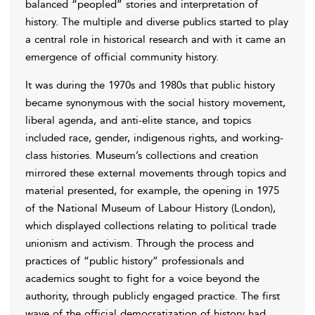
balanced “peopled” stories and interpretation of
history. The multiple and diverse publics started to play
a central role in historical research and with it came an
emergence of official community history.
It was during the 1970s and 1980s that public history
became synonymous with the social history movement,
liberal agenda, and anti-elite stance, and topics
included race, gender, indigenous rights, and working-
class histories. Museum’s collections and creation
mirrored these external movements through topics and
material presented, for example, the opening in 1975
of the National Museum of Labour History (London),
which displayed collections relating to political trade
unionism and activism. Through the process and
practices of “public history” professionals and
academics sought to fight for a voice beyond the
authority, through publicly engaged practice. The first
wave of the official democratization of history had