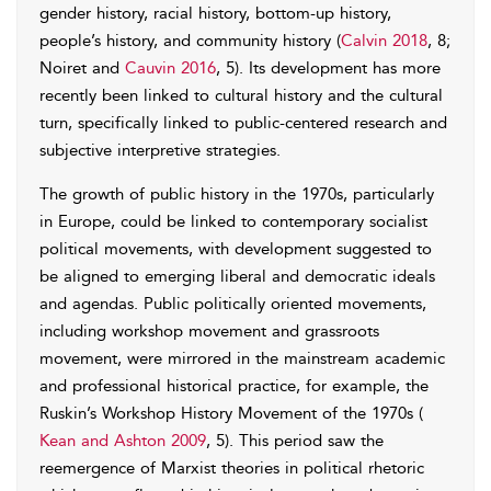
gender history, racial history, bottom-up history,
people’s history, and community history (
Calvin 2018
, 8;
Noiret and
Cauvin 2016
, 5). Its development has more
recently been linked to cultural history and the cultural
turn, specifically linked to public-centered research and
subjective interpretive strategies.
The growth of public history in the 1970s, particularly
in Europe, could be linked to contemporary socialist
political movements, with development suggested to
be aligned to emerging liberal and democratic ideals
and agendas. Public politically oriented movements,
including workshop movement and grassroots
movement, were mirrored in the mainstream academic
and professional historical practice, for example, the
Ruskin’s Workshop History Movement of the 1970s (
Kean and Ashton 2009
, 5). This period saw the
reemergence of Marxist theories in political rhetoric