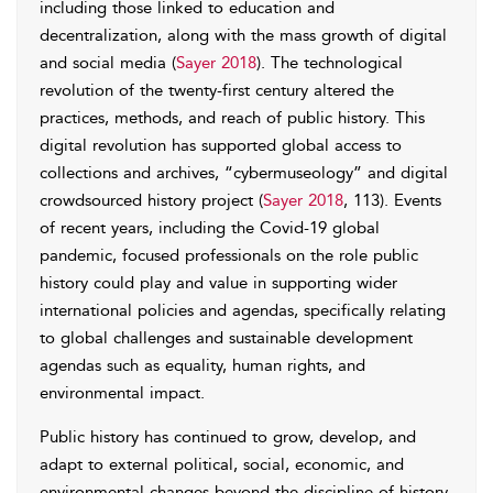
including those linked to education and
decentralization, along with the mass growth of digital
and social media (
Sayer 2018
). The technological
revolution of the twenty-first century altered the
practices, methods, and reach of public history. This
digital revolution has supported global access to
collections and archives, “cybermuseology” and digital
crowdsourced history project (
Sayer 2018
, 113). Events
of recent years, including the Covid-19 global
pandemic, focused professionals on the role public
history could play and value in supporting wider
international policies and agendas, specifically relating
to global challenges and sustainable development
agendas such as equality, human rights, and
environmental impact.
Public history has continued to grow, develop, and
adapt to external political, social, economic, and
environmental changes beyond the discipline of history.