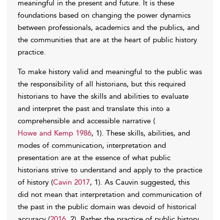
meaningful in the present and future. It is these
foundations based on changing the power dynamics
between professionals, academics and the publics, and
the communities that are at the heart of public history
practice.
To make history valid and meaningful to the public was
the responsibility of all historians, but this required
historians to have the skills and abilities to evaluate
and interpret the past and translate this into a
comprehensible and accessible narrative (
Howe and Kemp 1986
, 1). These skills, abilities, and
modes of communication, interpretation and
presentation are at the essence of what public
historians strive to understand and apply to the practice
of history (
Cavin 2017
, 1). As Cauvin suggested, this
did not mean that interpretation and communication of
the past in the public domain was devoid of historical
accuracy (
2016
, 2). Rather the practice of public history