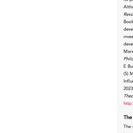
Alth
Revo
Book
deve
inve
deve
Marx
Phil
E Bu
(5) 
Infl
2023
Theo
http
The
The 