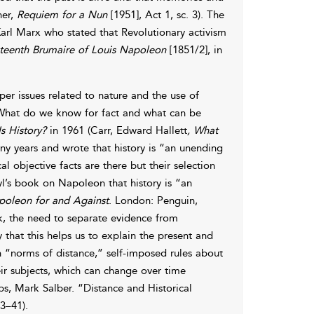
ner,
Requiem for a Nun
[1951], Act 1, sc. 3). The
 Karl Marx who stated that Revolutionary activism
teenth Brumaire of Louis Napoleon
[1851/2], in
per issues related to nature and the use of
 “What do we know for fact and what can be
s History?
in 1961 (Carr, Edward Hallett
, What
y years and wrote that history is “an unending
 objective facts are there but their selection
yl’s book on Napoleon that history is “an
oleon for and Against
. London: Penguin,
k, the need to separate evidence from
y that this helps us to explain the present and
in “norms of distance,” self-imposed rules about
r subjects, which can change over time
ps, Mark Salber. “Distance and Historical
23–41).