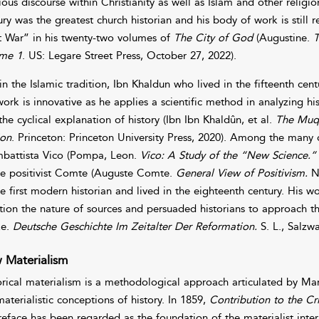
gious discourse within Christianity as well as Islam and other religi
ury was the greatest church historian and his body of work is still 
t War” in his twenty-two volumes of
The City of God
(Augustine.
T
me 1
. US: Legare Street Press, October 27, 2022).
in the Islamic tradition, Ibn Khaldun who lived in the fifteenth cent
work is innovative as he applies a scientific method in analyzing hi
he cyclical explanation of history (Ibn Ibn Khaldûn, et al.
The Muqa
ion
. Princeton: Princeton University Press, 2020). Among the many 
battista Vico (Pompa, Leon.
Vico: A Study of the “New Science.”
he positivist Comte (Auguste Comte.
General View of Positivism.
No
he first modern historian and lived in the eighteenth century. His 
tion the nature of sources and persuaded historians to approach t
ke.
Deutsche Geschichte Im Zeitalter Der Reformation.
S. L., Salzw
 Materialism
orical materialism is a methodological approach articulated by M
materialistic conceptions of history. In 1859,
Contribution to
the Cr
preface has been regarded as the foundation of the materialist interp