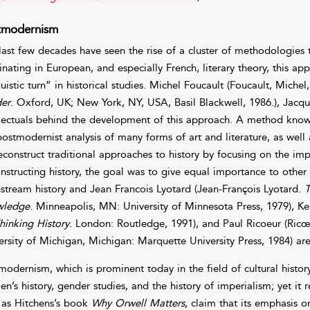
tmodernism
last few decades have seen the rise of a cluster of methodologie
inating in European, and especially French, literary theory, this a
guistic turn” in historical studies. Michel Foucault (Foucault, Mic
er
. Oxford, UK; New York, NY, USA, Basil Blackwell, 1986.), Jacq
llectuals behind the development of this approach. A method known
postmodernist analysis of many forms of art and literature, as well 
econstruct traditional approaches to history by focusing on the i
nstructing history, the goal was to give equal importance to other
stream history and Jean Francois Lyotard (Jean-François Lyotard.
T
wledge
. Minneapolis, MN: University of Minnesota Press, 1979), Ke
hinking History
. London: Routledge, 1991), and Paul Ricoeur (Ricœ
ersity of Michigan, Michigan: Marquette University Press, 1984) ar
modernism, which is prominent today in the field of cultural histor
n’s history, gender studies, and the history of imperialism; yet it 
 as Hitchens’s book
Why Orwell Matters
, claim that its emphasis o