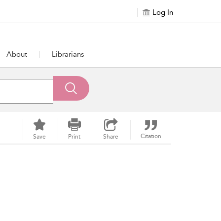
Log In
About
Librarians
Citation
Save
Print
Share