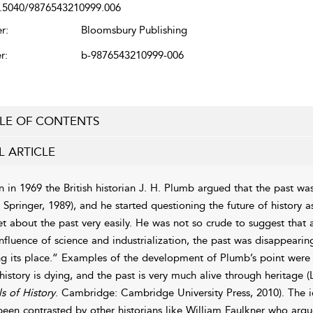
.5040/9876543210999.006
r:
Bloomsbury Publishing
r:
b-9876543210999-006
LE OF CONTENTS
L ARTICLE
 in 1969 the British historian J. H. Plumb argued that the past wa
. Springer, 1989), and he started questioning the future of history 
et about the past very easily. He was not so crude to suggest that 
influence of science and industrialization, the past was disappearin
ng its place.” Examples of the development of Plumb’s point wer
 history is dying, and the past is very much alive through heritage
ls of History
. Cambridge: Cambridge University Press, 2010). The idea
been contrasted by other historians like William Faulkner who argu