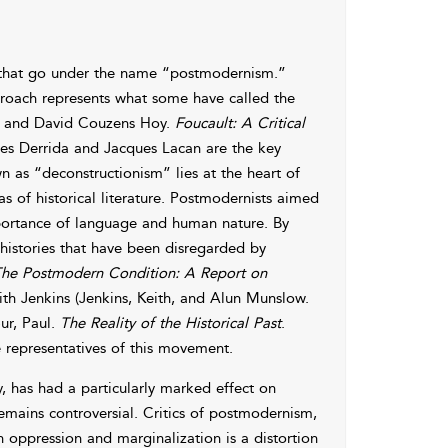
s that go under the name “postmodernism.”
pproach represents what some have called the
hel, and David Couzens Hoy.
Foucault: A Critical
ues Derrida and Jacques Lacan are the key
 as “deconstructionism” lies at the heart of
as of historical literature. Postmodernists aimed
mportance of language and human nature. By
 histories that have been disregarded by
he Postmodern Condition: A Report on
ith Jenkins (Jenkins, Keith, and Alun Munslow.
ur, Paul.
The Reality of the Historical Past
.
e representatives of this movement.
y, has had a particularly marked effect on
remains controversial. Critics of postmodernism,
n oppression and marginalization is a distortion