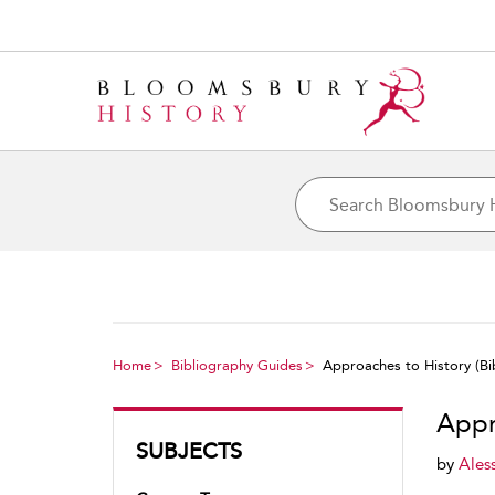
Home
Bibliography Guides
Approaches to History (Bib
Appr
SUBJECTS
by
Ales