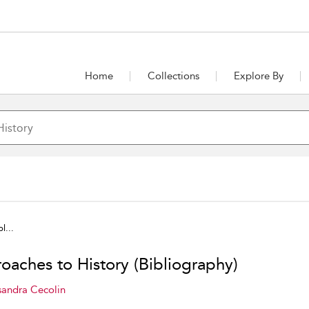
Home
Collections
Explore By
l...
oaches to History (Bibliography)
sandra Cecolin