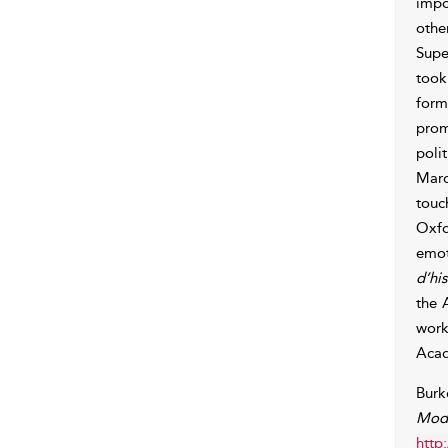
impo
othe
Supe
took
form
prom
poli
Marc
touc
Oxfo
emot
d’hi
the 
work
Aca
Burk
Mode
http