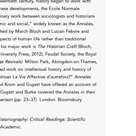
wentieth century, history began to work with
 these developments, the Ecole Normale
linary work between sociologists and historians
mic and social,” widely known as the Annales,
ished by March Bloch and Lucian Febvre and
ects of human life rather than traditional
d his major work is
The Historian Craft
(Bloch,
iversity Press, 2012); Feudal Society, the Royal
e Revivals)
. Milton Park, Abingdon-on-Thames,
d work on intellectual history and history of
tituer La Vie Affective d’autrefois?”
Annales
 and Krom and Guyatt have offered an account of
Guyatt and Burke covered the Annales in their
arison
(pp. 23–37). London: Bloomsbury
istoriography: Critical Readings: Scientific
 Academic.