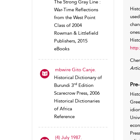
The Strong Gray Line :
Hist
War-Time Reflections
used
from the West Point
chan
Class of 2004
ones
Rowman & Littlefield
Hist
Publishers, 2015
http
eBooks
Chen
Artic
mbwire Gito Canje.
Historical Dictionary of
Pre-
rd
Burundi 3
Edition
Scarecrow Press, 2006
Hist
Historical Dictionaries
Gree
of Africa
idio
Reference
Univ
econ
Pres
(4) July 1987.