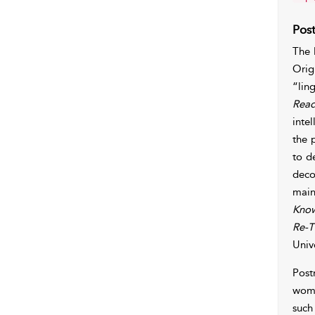
Pos
The 
Orig
“lin
Read
inte
the 
to d
deco
main
Kno
Re-T
Univ
Post
wome
such