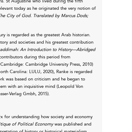
ons. St Augustine who lived during the fifth
relevant today as he originated the very notion of
he City of God. Translated by Marcus Dods;
ury is regarded as the greatest Arab historian.
story and societies and his greatest contribution
ddimah: An Introduction to History—Abridged
contributors during this period from
Cambridge: Cambridge University Press, 2010)
rth Carolina: LULU, 2020), Ranke is regarded
work was based on criticism and he began to
hem with an inquisitive mind (Leopold Von
asser-Verlag Gmbh, 2015).
arx for understanding how society and economy
itique of Political Economy
was published and
retation of history or historical materialism.