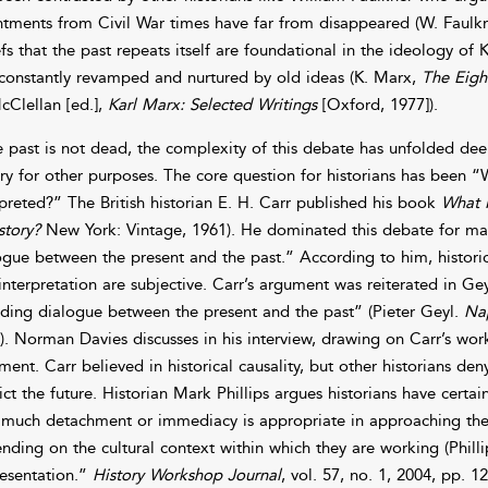
ntments from Civil War times have far from disappeared (W. Faulk
efs that the past repeats itself are foundational in the ideology of
constantly revamped and nurtured by old ideas (K. Marx,
The Eigh
cClellan [ed.],
Karl Marx: Selected Writings
[Oxford, 1977]).
he past is not dead, the complexity of this debate has unfolded dee
ory for other purposes. The core question for historians has been
rpreted?” The British historian E. H. Carr published his book
What I
story?
New York: Vintage, 1961). He dominated this debate for man
ogue between the present and the past.” According to him, historical
interpretation are subjective. Carr’s argument was reiterated in Ge
ding dialogue between the present and the past” (Pieter Geyl.
Nap
). Norman Davies discusses in his interview, drawing on Carr’s wor
ment. Carr believed in historical causality, but other historians den
ict the future. Historian Mark Phillips argues historians have certa
much detachment or immediacy is appropriate in approaching thei
nding on the cultural context within which they are working (Philli
esentation.”
History Workshop Journal
, vol. 57, no. 1, 2004, pp. 1