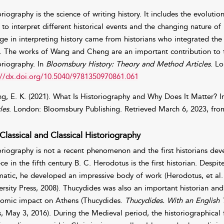
oriography is the science of writing history. It includes the evoluti
 to interpret different historical events and the changing nature of
ge in interpreting history came from historians who integrated the 
. The works of Wang and Cheng are an important contribution to th
oriography. In
Bloomsbury History: Theory and Method Articles
. L
://dx.doi.org/10.5040/9781350970861.061
g, E. K. (2021). What Is Historiography and Why Does It Matter? 
les
. London: Bloomsbury Publishing. Retrieved March 6, 2023, fr
Classical and Classical Historiography
oriography is not a recent phenomenon and the first historians deve
ce in the fifth century B. C. Herodotus is the first historian. Despi
matic, he developed an impressive body of work (Herodotus, et al
ersity Press, 2008). Thucydides was also an important historian a
omic impact on Athens (Thucydides.
Thucydides. With an English T
s, May 3, 2016). During the Medieval period, the historiographica