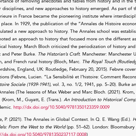
rtance of removing anecdotes and fables from history and in the t
r disciplines, and new approaches to history emerged. As part of
rieure in France became the pioneering institute where interdiscip
 place. In 1929, the publication of the “Annales de Histoire econo
ulated a new approach to history. The Annales school was establ
oted an approach to history that focused more on the different asp
tical history. March Bloch criticized the periodization of history an
 and Peter Burke.
The Historian’s Craft
. Manchester: Manchester Un
h, and French rural history (Bloch, Marc.
The Royal Touch (Routledg
rdshire, England, UK: Routledge, February 20, 2015). Febvre covere
ions (Febvre, Lucien. “La Sensibilité et l’histoire: Comment Recons
stoire Sociale (1939-1941)
, vol. 3, no. 1/2, 1941, pp. 5–20). Burke
Annales (The lessons of Max Weber and Marc Bloch. (2021). Krom, 
 (Krom, M., Guyatt, E. (Trans.).
An Introduction to Historical Comp
demic.
http://dx.doi.org/10.5040/9781350123359.0009
e, P. (2021). The Annales in Global Context. In Q. E. Wang (Ed.).
H
ls: From the West to the World
(pp. 51–62). London: Bloomsbury
://dx.doi.org/10.5040/9781350237117.0008
)