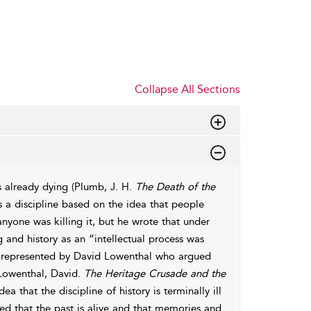
Collapse All Sections
s already dying (Plumb, J. H.
The Death of the
as a discipline based on the idea that people
anyone was killing it, but he wrote that under
g and history as an “intellectual process was
e represented by David Lowenthal who argued
 (Lowenthal, David.
The Heritage Crusade and the
 that the discipline of history is terminally ill
ed that the past is alive and that memories and