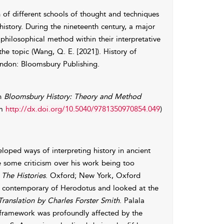
on of different schools of thought and techniques
 history. During the nineteenth century, a major
philosophical method within their interpretative
e topic (Wang, Q. E. [2021]). History of
ondon: Bloomsbury Publishing.
In
Bloomsbury History: Theory and Method
om
http://dx.doi.org/10.5040/9781350970854.049
)
loped ways of interpreting history in ancient
te some criticism over his work being too
.
The Histories
. Oxford; New York, Oxford
nd contemporary of Herodotus and looked at the
ranslation by Charles Forster Smith
. Palala
l framework was profoundly affected by the