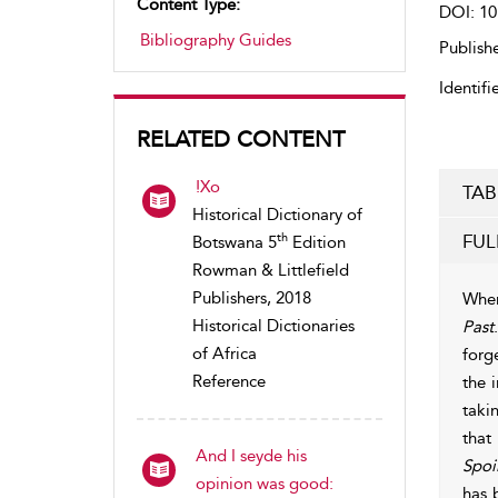
Content Type:
DOI: 10
Bibliography Guides
Publishe
Identifie
RELATED CONTENT
!Xo
TAB
Historical Dictionary of
FUL
th
Botswana 5
Edition
Rowman & Littlefield
Publishers, 2018
When
Historical Dictionaries
Past
of Africa
forg
Reference
the 
taki
that
And I seyde his
Spoi
opinion was good:
has 