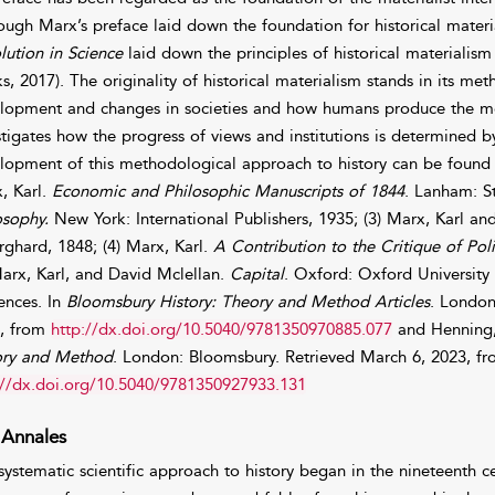
ough Marx’s preface laid down the foundation for historical mater
lution in Science
laid down the principles of historical materialism 
s, 2017). The originality of historical materialism stands in its met
lopment and changes in societies and how humans produce the means
stigates how the progress of views and institutions is determined by
lopment of this methodological approach to history can be found i
, Karl.
Economic and Philosophic Manuscripts of 1844
. Lanham: St
osophy.
New York: International Publishers, 1935; (3) Marx, Karl an
rghard, 1848; (4) Marx, Karl.
A Contribution to the Critique
of Pol
Marx, Karl, and David Mclellan.
Capital
. Oxford: Oxford University 
uences. In
Bloomsbury History: Theory and Method Articles
. London
, from
http://dx.doi.org/10.5040/9781350970885.077
and Henning, 
ry and Method
. London: Bloomsbury. Retrieved March 6, 2023, f
://dx.doi.org/10.5040/9781350927933.131
 Annales
systematic scientific approach to history began in the nineteenth 