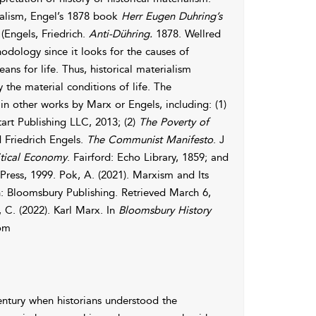
ialism, Engel’s 1878 book
Herr Eugen Duhring’s
(Engels, Friedrich.
Anti-Dühring.
1878. Wellred
hodology since it looks for the causes of
 for life. Thus, historical materialism
 the material conditions of life. The
n other works by Marx or Engels, including: (1)
art Publishing LLC, 2013; (2)
The Poverty of
d Friedrich Engels.
The Communist Manifesto
. J
itical Economy
. Fairford: Echo Library, 1859; and
Press, 1999. Pok, A. (2021). Marxism and Its
: Bloomsbury Publishing. Retrieved March 6,
C. (2022). Karl Marx. In
Bloomsbury History
rom
century when historians understood the