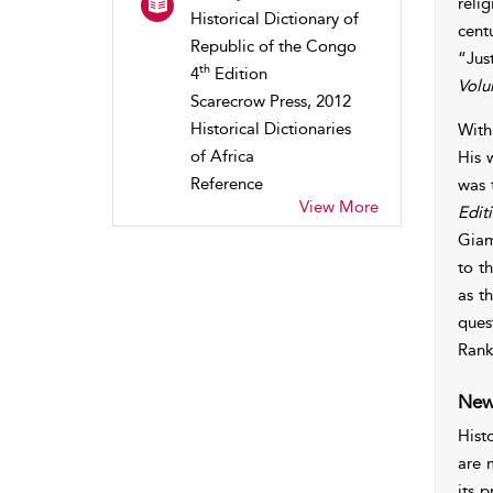
reli
Historical Dictionary of
cent
Republic of the Congo
“Jus
th
4
Edition
Volu
Scarecrow Press, 2012
Historical Dictionaries
With
of Africa
His 
Reference
was t
View More
Edit
Giam
to t
as t
ques
Ran
New
Hist
are 
its 