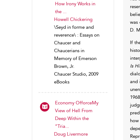
How Irony Works in
rese
the ...
beli
Howell Chickering
was 
\Seyd in forme and
D. M
reverence\ : Essays on
If t
Chaucer and
hist
Chaucerians in
inte
Memory of Emerson
Is Hi
Brown, Jr.
dial
Chaucer Studio, 2009
and 
eBooks
unen
1968
Economy OfforceMy
judg
View of Hell From
pred
Deep Within the
how 
“Tria...
depe
Doug Livermore
Repr