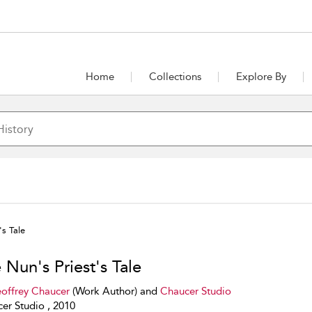
Home
Collections
Explore By
's Tale
 Nun's Priest's Tale
offrey Chaucer
(Work Author) and
Chaucer Studio
er Studio , 2010