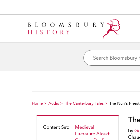
Home
Audio
The Canterbury Tales
The Nun's Priest
The
Content Set:
Medieval
by
Ge
Literature Aloud:
Chauc