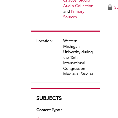
Chaucer Studio
Audio Collection
Su
and
Primary
Sources
Location:
Western
Michigan
University during
the 45th
International
Congress on
Medieval Studies
SUBJECTS
Content Type :