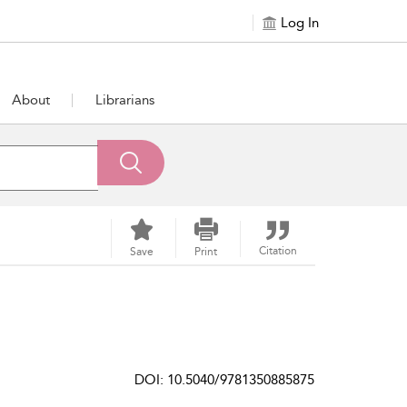
Log In
About
Librarians
Citation
Save
Print
DOI: 10.5040/9781350885875