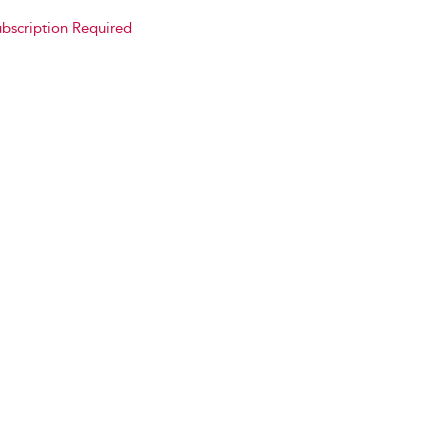
bscription Required