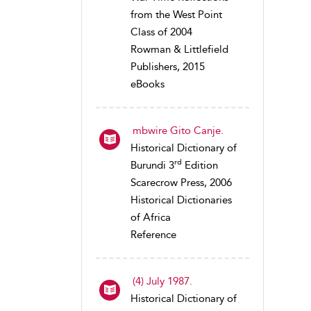
from the West Point
Class of 2004
Rowman & Littlefield
Publishers, 2015
eBooks
mbwire Gito Canje.
Historical Dictionary of
rd
Burundi 3
Edition
Scarecrow Press, 2006
Historical Dictionaries
of Africa
Reference
(4) July 1987.
Historical Dictionary of