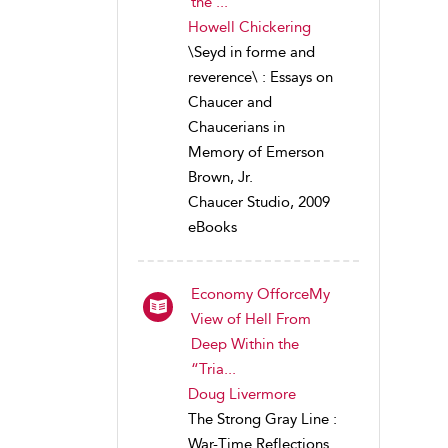
the ...
Howell Chickering
\Seyd in forme and
reverence\ : Essays on
Chaucer and
Chaucerians in
Memory of Emerson
Brown, Jr.
Chaucer Studio, 2009
eBooks
Economy OfforceMy
View of Hell From
Deep Within the
“Tria...
Doug Livermore
The Strong Gray Line :
War-Time Reflections