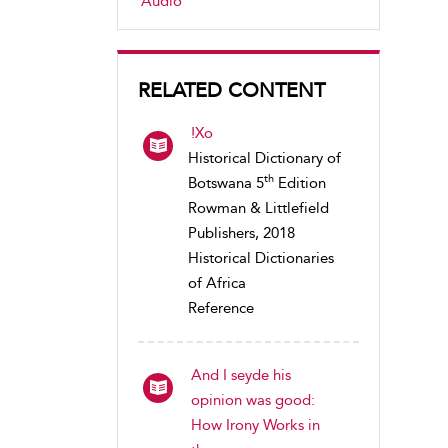
Audio
RELATED CONTENT
!Xo
Historical Dictionary of
th
Botswana 5
Edition
Rowman & Littlefield
Publishers, 2018
Historical Dictionaries
of Africa
Reference
And I seyde his
opinion was good:
How Irony Works in