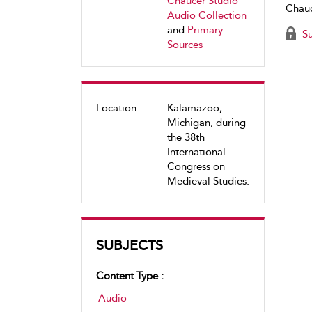
Chaucer Studio
Chauc
Audio Collection
and
Primary
Su
Sources
Location:
Kalamazoo,
Michigan, during
the 38th
International
Congress on
Medieval Studies.
SUBJECTS
Content Type :
Audio