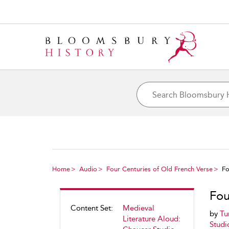
Home
Audio
Four Centuries of Old French Verse
Fo
Fou
Content Set:
Medieval
by
Tu
Literature Aloud:
Studi