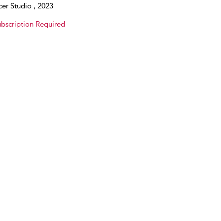
er Studio , 2023
bscription Required