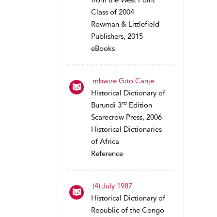
from the West Point
Class of 2004
Rowman & Littlefield
Publishers, 2015
eBooks
mbwire Gito Canje.
Historical Dictionary of
rd
Burundi 3
Edition
Scarecrow Press, 2006
Historical Dictionaries
of Africa
Reference
(4) July 1987.
Historical Dictionary of
Republic of the Congo