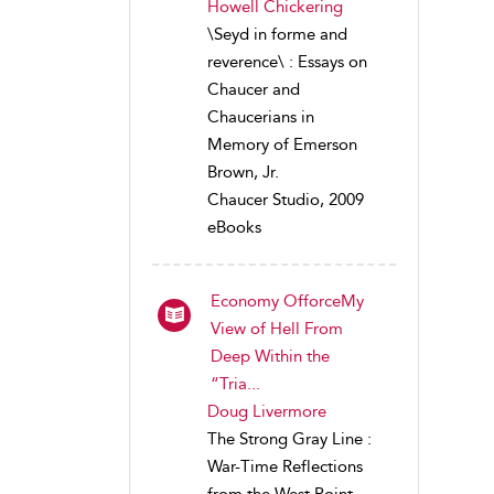
Howell Chickering
\Seyd in forme and
reverence\ : Essays on
Chaucer and
Chaucerians in
Memory of Emerson
Brown, Jr.
Chaucer Studio, 2009
eBooks
Economy OfforceMy
View of Hell From
Deep Within the
“Tria...
Doug Livermore
The Strong Gray Line :
War-Time Reflections