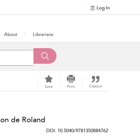
Log In
About
Librarians
Citation
Save
Print
son de Roland
DOI: 10.5040/9781350884762