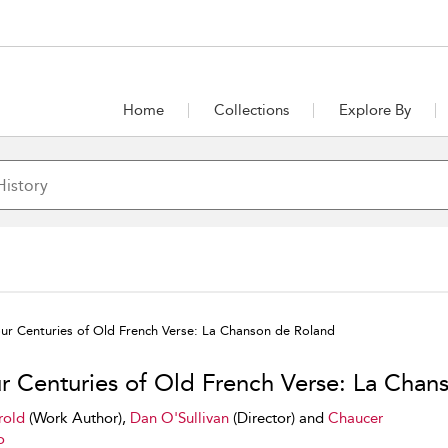
Home
Collections
Explore By
ur Centuries of Old French Verse: La Chanson de Roland
r Centuries of Old French Verse: La Chan
rold
(Work Author),
Dan O'Sullivan
(Director) and
Chaucer
o