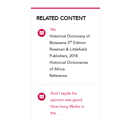
RELATED CONTENT
!Xo
Historical Dictionary of
th
Botswana 5
Edition
Rowman & Littlefield
Publishers, 2018
Historical Dictionaries
of Africa
Reference
And I seyde his
opinion was good:
How Irony Works in
the ...