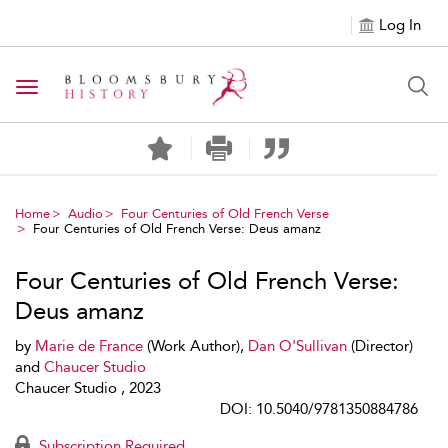
Log In
Toggle navigation
Home
Audio
Four Centuries of Old French Verse
Four Centuries of Old French Verse: Deus amanz
Four Centuries of Old French Verse:
Deus amanz
by
Marie de France
(Work Author),
Dan O'Sullivan
(Director)
and
Chaucer Studio
Chaucer Studio , 2023
DOI: 10.5040/9781350884786
Subscription Required