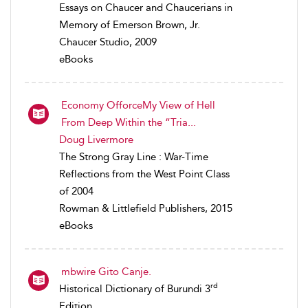
Essays on Chaucer and Chaucerians in
Memory of Emerson Brown, Jr.
Chaucer Studio, 2009
eBooks
Economy OfforceMy View of Hell
From Deep Within the “Tria...
Doug Livermore
The Strong Gray Line : War-Time
Reflections from the West Point Class
of 2004
Rowman & Littlefield Publishers, 2015
eBooks
mbwire Gito Canje.
rd
Historical Dictionary of Burundi 3
Edition