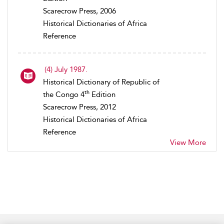
Scarecrow Press, 2006
Historical Dictionaries of Africa
Reference
(4) July 1987.
Historical Dictionary of Republic of
th
the Congo 4
Edition
Scarecrow Press, 2012
Historical Dictionaries of Africa
Reference
View More