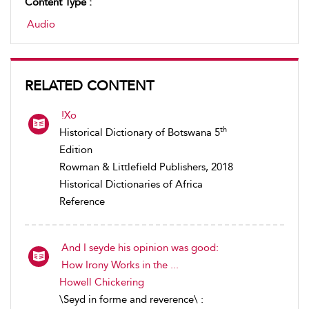
Content Type :
Audio
RELATED CONTENT
!Xo
th
Historical Dictionary of Botswana 5
Edition
Rowman & Littlefield Publishers, 2018
Historical Dictionaries of Africa
Reference
And I seyde his opinion was good:
How Irony Works in the ...
Howell Chickering
\Seyd in forme and reverence\ :