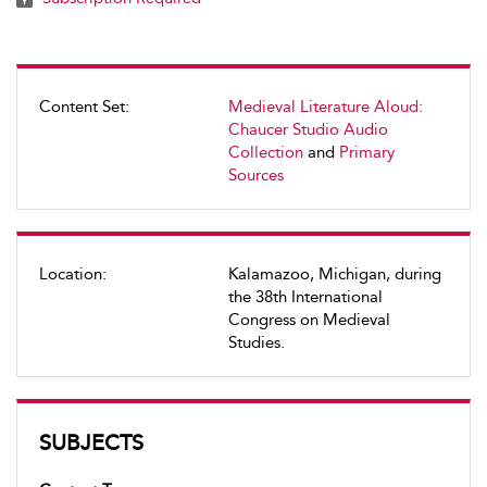
Content Set:
Medieval Literature Aloud:
Chaucer Studio Audio
Collection
and
Primary
Sources
Location:
Kalamazoo, Michigan, during
the 38th International
Congress on Medieval
Studies.
SUBJECTS