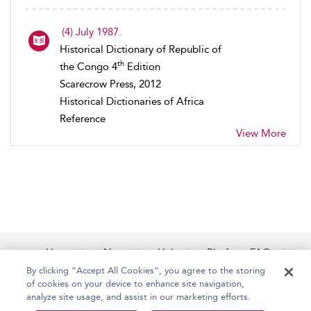
(4) July 1987.
Historical Dictionary of Republic of
th
the Congo 4
Edition
Scarecrow Press, 2012
Historical Dictionaries of Africa
Reference
View More
Home
About
Help
Platform FAQs
Accessibility
Contact Us
By clicking “Accept All Cookies”, you agree to the storing
of cookies on your device to enhance site navigation,
analyze site usage, and assist in our marketing efforts.