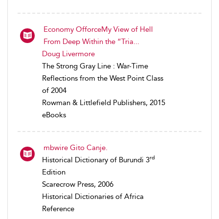
Economy OfforceMy View of Hell
From Deep Within the “Tria...
Doug Livermore
The Strong Gray Line : War-Time
Reflections from the West Point Class
of 2004
Rowman & Littlefield Publishers, 2015
eBooks
mbwire Gito Canje.
rd
Historical Dictionary of Burundi 3
Edition
Scarecrow Press, 2006
Historical Dictionaries of Africa
Reference