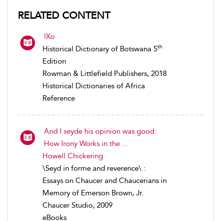
RELATED CONTENT
!Xo
th
Historical Dictionary of Botswana 5
Edition
Rowman & Littlefield Publishers, 2018
Historical Dictionaries of Africa
Reference
And I seyde his opinion was good:
How Irony Works in the ...
Howell Chickering
\Seyd in forme and reverence\ :
Essays on Chaucer and Chaucerians in
Memory of Emerson Brown, Jr.
Chaucer Studio, 2009
eBooks