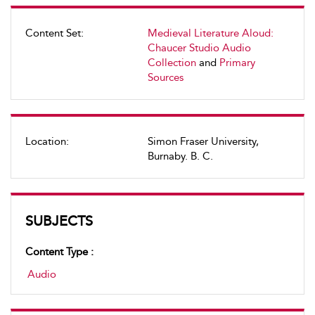
Content Set:
Medieval Literature Aloud:
Chaucer Studio Audio
Collection
and
Primary
Sources
Location:
Simon Fraser University,
Burnaby. B. C.
SUBJECTS
Content Type :
Audio