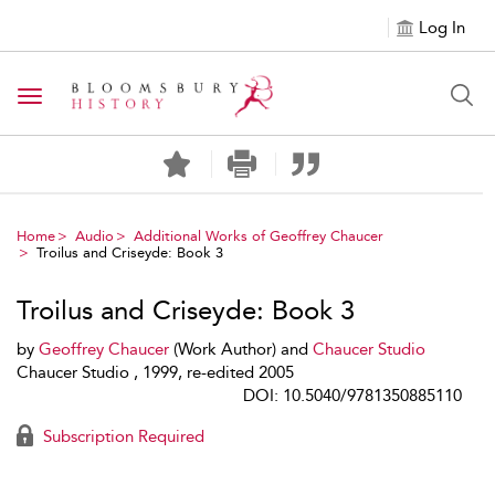
Log In
Toggle navigation
Home
Audio
Additional Works of Geoffrey Chaucer
Troilus and Criseyde: Book 3
Troilus and Criseyde: Book 3
by
Geoffrey Chaucer
(Work Author) and
Chaucer Studio
Chaucer Studio , 1999, re-edited 2005
DOI: 10.5040/9781350885110
Subscription Required