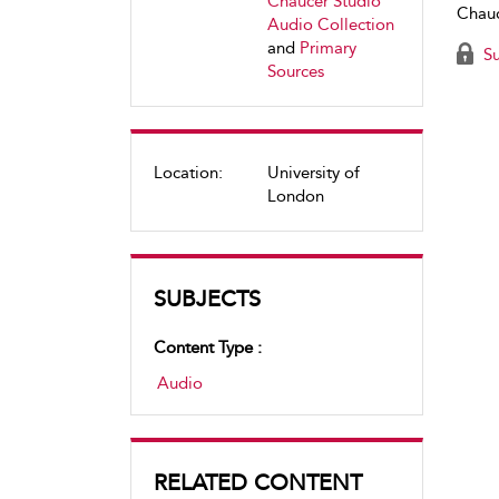
Chaucer Studio
Chauc
Audio Collection
and
Primary
Su
Sources
Location:
University of
London
SUBJECTS
Content Type :
Audio
RELATED CONTENT