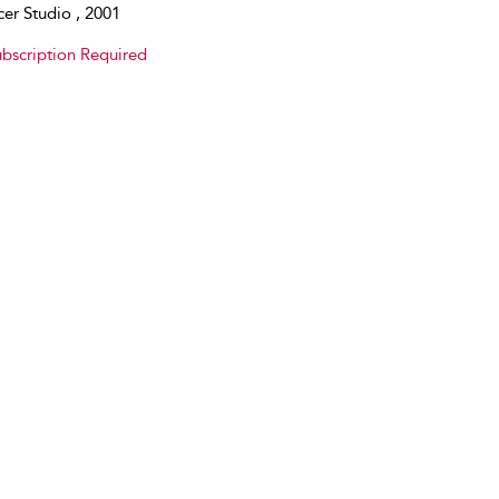
er Studio , 2001
bscription Required