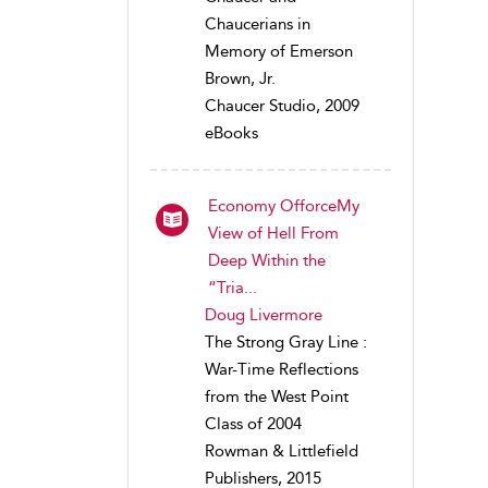
Chaucerians in
Memory of Emerson
Brown, Jr.
Chaucer Studio, 2009
eBooks
Economy OfforceMy
View of Hell From
Deep Within the
“Tria...
Doug Livermore
The Strong Gray Line :
War-Time Reflections
from the West Point
Class of 2004
Rowman & Littlefield
Publishers, 2015