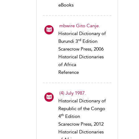
eBooks
mbwire Gito Canje.
Historical Dictionary of
rd
Burundi 3
Edition
Scarecrow Press, 2006
Historical Dictionaries
of Africa
Reference
(4) July 1987.
Historical Dictionary of
Republic of the Congo
th
4
Edition
Scarecrow Press, 2012
Historical Dictionaries