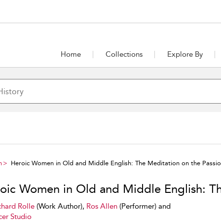
Home
Collections
Explore By
h
Heroic Women in Old and Middle English: The Meditation on the Passi
oic Women in Old and Middle English: Th
chard Rolle
(Work Author),
Ros Allen
(Performer) and
er Studio