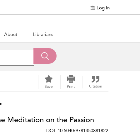
Log In
About
Librarians
Citation
Save
Print
on
e Meditation on the Passion
DOI: 10.5040/9781350881822