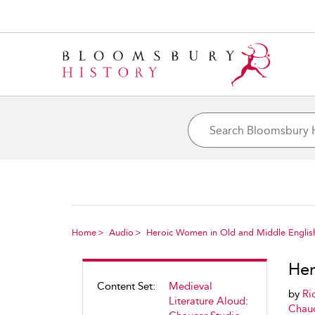
Home
Audio
Heroic Women in Old and Middle Englis
Her
Content Set:
Medieval
by
Ri
Literature Aloud:
Chauc