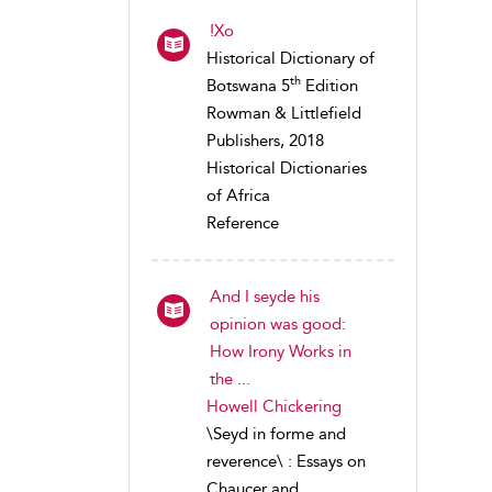
!Xo
Historical Dictionary of
th
Botswana 5
Edition
Rowman & Littlefield
Publishers, 2018
Historical Dictionaries
of Africa
Reference
And I seyde his
opinion was good:
How Irony Works in
the ...
Howell Chickering
\Seyd in forme and
reverence\ : Essays on
Chaucer and