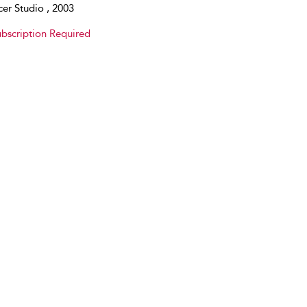
er Studio , 2003
bscription Required