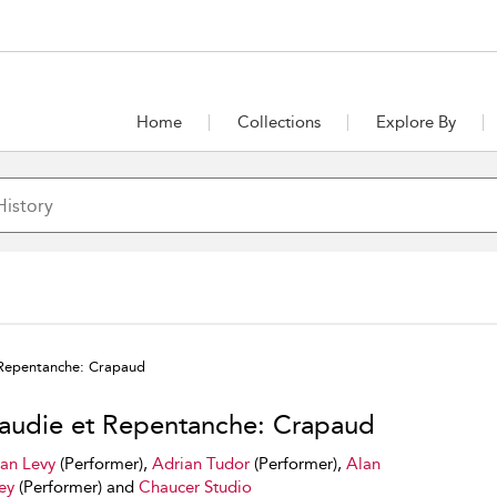
Home
Collections
Explore By
 Repentanche: Crapaud
audie et Repentanche: Crapaud
ian Levy
(Performer),
Adrian Tudor
(Performer),
Alan
ey
(Performer) and
Chaucer Studio