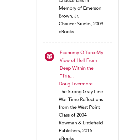
Chaucerians in
Memory of Emerson
Brown, Jr.
Chaucer Studio, 2009
eBooks
Economy OfforceMy
View of Hell From
Deep Within the
“Tria...
Doug Livermore
The Strong Gray Line :
War-Time Reflections
from the West Point
Class of 2004
Rowman & Littlefield
Publishers, 2015
eBooks