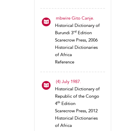
mbwire Gito Canje.
Historical Dictionary of
rd
Burundi 3
Edition
Scarecrow Press, 2006
Historical Dictionaries
of Africa
Reference
(4) July 1987.
Historical Dictionary of
Republic of the Congo
th
4
Edition
Scarecrow Press, 2012
Historical Dictionaries
of Africa