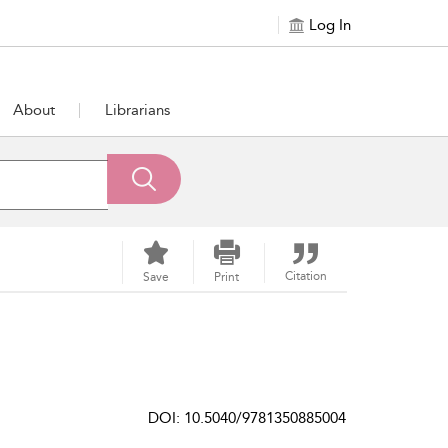
Log In
About
Librarians
Citation
Save
Print
DOI: 10.5040/9781350885004