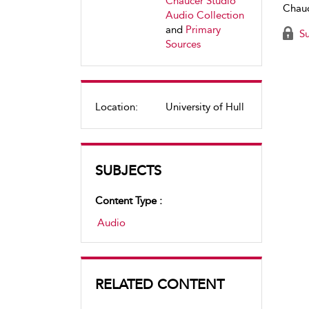
Chaucer Studio
Chauc
Audio Collection
and
Primary
Su
Sources
Location:
University of Hull
SUBJECTS
Content Type :
Audio
RELATED CONTENT