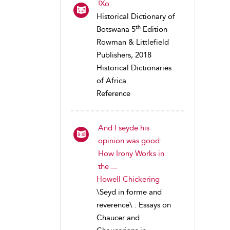
!Xo
Historical Dictionary of
th
Botswana 5
Edition
Rowman & Littlefield
Publishers, 2018
Historical Dictionaries
of Africa
Reference
And I seyde his
opinion was good:
How Irony Works in
the ...
Howell Chickering
\Seyd in forme and
reverence\ : Essays on
Chaucer and