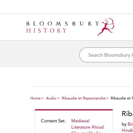
Home
Audio
Ribaudie et Repentanche
Ribaudie et
Rib
Content Set:
Medieval
by
Br
Literature Aloud:
Hindl