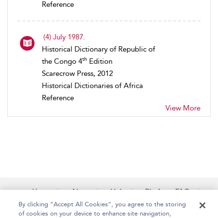
Reference
(4) July 1987.
Historical Dictionary of Republic of
th
the Congo 4
Edition
Scarecrow Press, 2012
Historical Dictionaries of Africa
Reference
View More
Home
About
Help
Platform FAQs
Accessibility
Contact Us
By clicking “Accept All Cookies”, you agree to the storing
of cookies on your device to enhance site navigation,