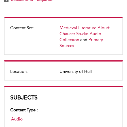
Content Set:
Medieval Literature Aloud:
Chaucer Studio Audio
Collection
and
Primary
Sources
Location:
University of Hull
SUBJECTS
Content Type :
Audio