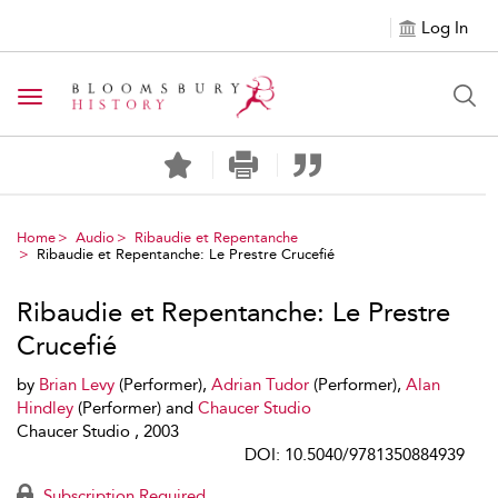
Log In
Toggle navigation
Home
Audio
Ribaudie et Repentanche
Ribaudie et Repentanche: Le Prestre Crucefié
Ribaudie et Repentanche: Le Prestre
Crucefié
by
Brian Levy
(Performer),
Adrian Tudor
(Performer),
Alan
Hindley
(Performer) and
Chaucer Studio
Chaucer Studio , 2003
DOI: 10.5040/9781350884939
Subscription Required