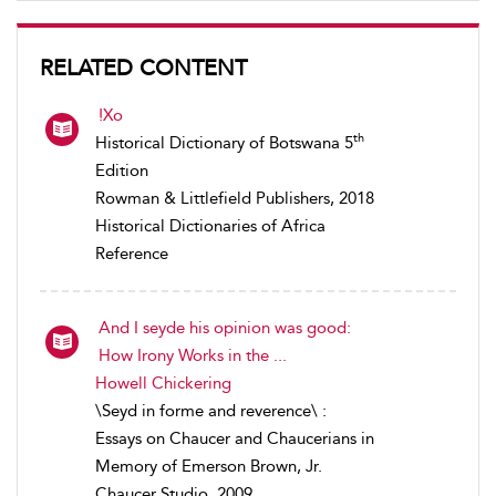
RELATED CONTENT
!Xo
th
Historical Dictionary of Botswana 5
Edition
Rowman & Littlefield Publishers, 2018
Historical Dictionaries of Africa
Reference
And I seyde his opinion was good:
How Irony Works in the ...
Howell Chickering
\Seyd in forme and reverence\ :
Essays on Chaucer and Chaucerians in
Memory of Emerson Brown, Jr.
Chaucer Studio, 2009