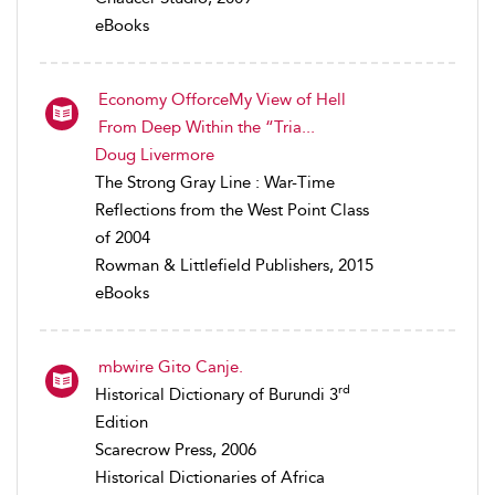
eBooks
Economy OfforceMy View of Hell
From Deep Within the “Tria...
Doug Livermore
The Strong Gray Line : War-Time
Reflections from the West Point Class
of 2004
Rowman & Littlefield Publishers, 2015
eBooks
mbwire Gito Canje.
rd
Historical Dictionary of Burundi 3
Edition
Scarecrow Press, 2006
Historical Dictionaries of Africa