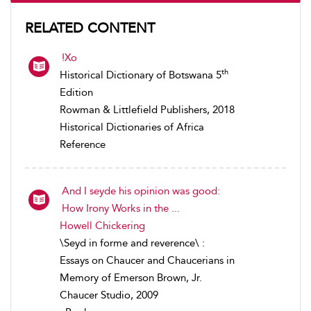
RELATED CONTENT
!Xo
th
Historical Dictionary of Botswana 5
Edition
Rowman & Littlefield Publishers, 2018
Historical Dictionaries of Africa
Reference
And I seyde his opinion was good:
How Irony Works in the ...
Howell Chickering
\Seyd in forme and reverence\ :
Essays on Chaucer and Chaucerians in
Memory of Emerson Brown, Jr.
Chaucer Studio, 2009