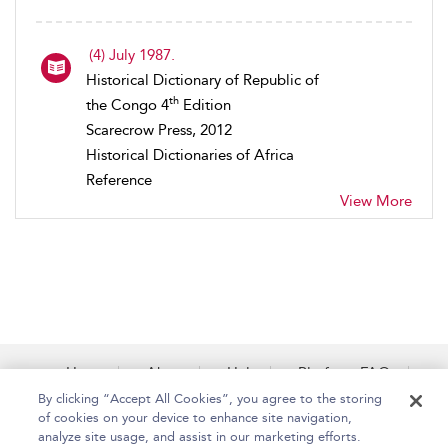
(4) July 1987.
Historical Dictionary of Republic of
th
the Congo 4
Edition
Scarecrow Press, 2012
Historical Dictionaries of Africa
Reference
View More
Home
About
Help
Platform FAQs
Accessibility
Contact Us
By clicking “Accept All Cookies”, you agree to the storing
of cookies on your device to enhance site navigation,
analyze site usage, and assist in our marketing efforts.