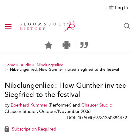
Log In
Toggle navigation
Home
Audio
Nibelungenlied
Nibelungenlied: How Gunther invited Siegfried to the festival
Nibelungenlied: How Gunther invited
Siegfried to the festival
by
Eberhard Kummer
(Performer) and
Chaucer Studio
Chaucer Studio , October/November 2006
DOI: 10.5040/9781350884472
Subscription Required