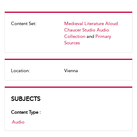
Content Set:
Medieval Literature Aloud:
Chaucer Studio Audio
Collection
and
Primary
Sources
Location:
Vienna
SUBJECTS
Content Type :
Audio