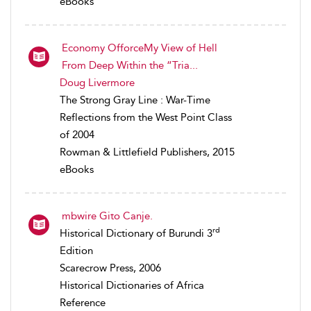
eBooks
Economy OfforceMy View of Hell
From Deep Within the “Tria...
Doug Livermore
The Strong Gray Line : War-Time
Reflections from the West Point Class
of 2004
Rowman & Littlefield Publishers, 2015
eBooks
mbwire Gito Canje.
rd
Historical Dictionary of Burundi 3
Edition
Scarecrow Press, 2006
Historical Dictionaries of Africa
Reference