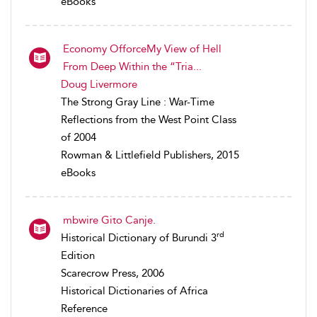
eBooks
Economy OfforceMy View of Hell
From Deep Within the “Tria...
Doug Livermore
The Strong Gray Line : War-Time
Reflections from the West Point Class
of 2004
Rowman & Littlefield Publishers, 2015
eBooks
mbwire Gito Canje.
rd
Historical Dictionary of Burundi 3
Edition
Scarecrow Press, 2006
Historical Dictionaries of Africa
Reference