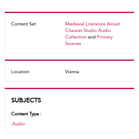
Content Set:
Medieval Literature Aloud:
Chaucer Studio Audio
Collection
and
Primary
Sources
Location:
Vienna
SUBJECTS
Content Type :
Audio