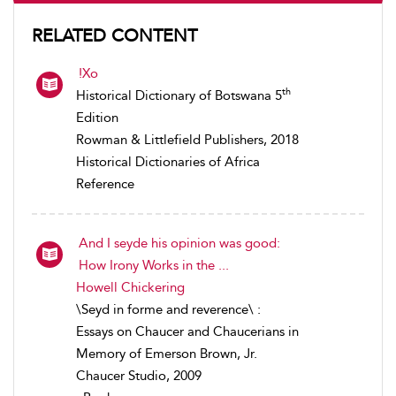
RELATED CONTENT
!Xo
th
Historical Dictionary of Botswana 5
Edition
Rowman & Littlefield Publishers, 2018
Historical Dictionaries of Africa
Reference
And I seyde his opinion was good:
How Irony Works in the ...
Howell Chickering
\Seyd in forme and reverence\ :
Essays on Chaucer and Chaucerians in
Memory of Emerson Brown, Jr.
Chaucer Studio, 2009