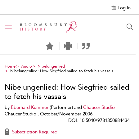
Log In
Toggle navigation
Home
Audio
Nibelungenlied
Nibelungenlied: How Siegfried sailed to fetch his vassals
Nibelungenlied: How Siegfried sailed
to fetch his vassals
by
Eberhard Kummer
(Performer) and
Chaucer Studio
Chaucer Studio , October/November 2006
DOI: 10.5040/9781350884434
Subscription Required