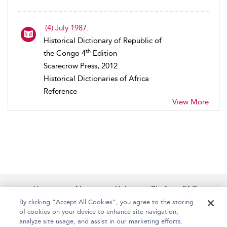
(4) July 1987.
Historical Dictionary of Republic of
th
the Congo 4
Edition
Scarecrow Press, 2012
Historical Dictionaries of Africa
Reference
View More
Home
About
Help
Platform FAQs
Accessibility
Contact Us
By clicking “Accept All Cookies”, you agree to the storing
of cookies on your device to enhance site navigation,
analyze site usage, and assist in our marketing efforts.