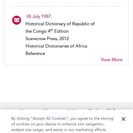
(4) July 1987.
Historical Dictionary of Republic of
th
the Congo 4
Edition
Scarecrow Press, 2012
Historical Dictionaries of Africa
Reference
View More
Home
About
Help
Platform FAQs
Accessibility
Contact Us
By clicking “Accept All Cookies”, you agree to the storing
of cookies on your device to enhance site navigation,
analyze site usage, and assist in our marketing efforts.