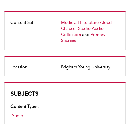
Content Set:
Medieval Literature Aloud:
Chaucer Studio Audio
Collection
and
Primary
Sources
Location:
Brigham Young University
SUBJECTS
Content Type :
Audio