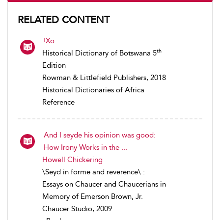
RELATED CONTENT
!Xo
th
Historical Dictionary of Botswana 5
Edition
Rowman & Littlefield Publishers, 2018
Historical Dictionaries of Africa
Reference
And I seyde his opinion was good:
How Irony Works in the ...
Howell Chickering
\Seyd in forme and reverence\ :
Essays on Chaucer and Chaucerians in
Memory of Emerson Brown, Jr.
Chaucer Studio, 2009