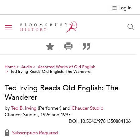
Log In
Toggle navigation
Home
Audio
Assorted Works of Old English
Ted Irving Reads Old English: The Wanderer
Ted Irving Reads Old English: The
Wanderer
by
Ted B. Irving
(Performer) and
Chaucer Studio
Chaucer Studio , 1996 and 1997
DOI: 10.5040/9781350884106
Subscription Required