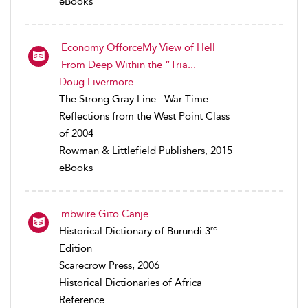
eBooks
Economy OfforceMy View of Hell
From Deep Within the “Tria...
Doug Livermore
The Strong Gray Line : War-Time
Reflections from the West Point Class
of 2004
Rowman & Littlefield Publishers, 2015
eBooks
mbwire Gito Canje.
rd
Historical Dictionary of Burundi 3
Edition
Scarecrow Press, 2006
Historical Dictionaries of Africa
Reference