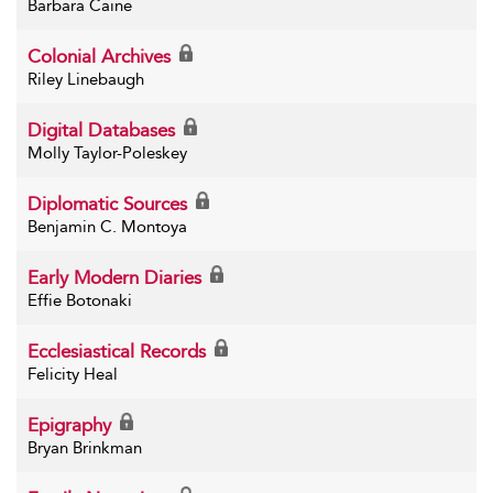
Barbara Caine
Colonial Archives
Riley Linebaugh
Digital Databases
Molly Taylor-Poleskey
Diplomatic Sources
Benjamin C. Montoya
Early Modern Diaries
Effie Botonaki
Ecclesiastical Records
Felicity Heal
Epigraphy
Bryan Brinkman