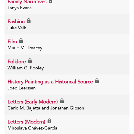
Family Narratives
Tanya Evans
Fashion
Julie Valk
Film
Mia E.M. Treacey
Folklore
William G. Pooley
History Painting as a Historical Source
Joep Leerssen
Letters (Early Modern)
Carlo M. Bajetta and Jonathan Gibson
Letters (Modern)
Miroslava Chávez-García