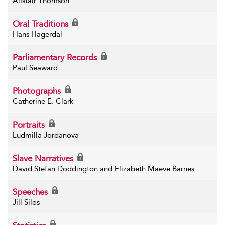
Alistair Thomson
Oral Traditions
Hans Hägerdal
Parliamentary Records
Paul Seaward
Photographs
Catherine E. Clark
Portraits
Ludmilla Jordanova
Slave Narratives
David Stefan Doddington and Elizabeth Maeve Barnes
Speeches
Jill Silos