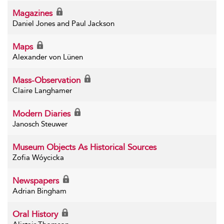
Magazines
Daniel Jones and Paul Jackson
Maps
Alexander von Lünen
Mass-Observation
Claire Langhamer
Modern Diaries
Janosch Steuwer
Museum Objects As Historical Sources
Zofia Wóycicka
Newspapers
Adrian Bingham
Oral History