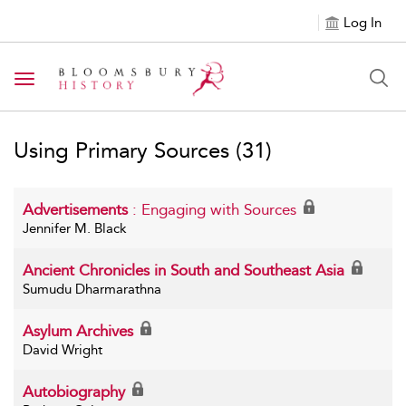
Log In
Toggle navigation
Using Primary Sources
(31)
Advertisements
: Engaging with Sources
Jennifer M. Black
Ancient Chronicles in South and Southeast Asia
Sumudu Dharmarathna
Asylum Archives
David Wright
Autobiography