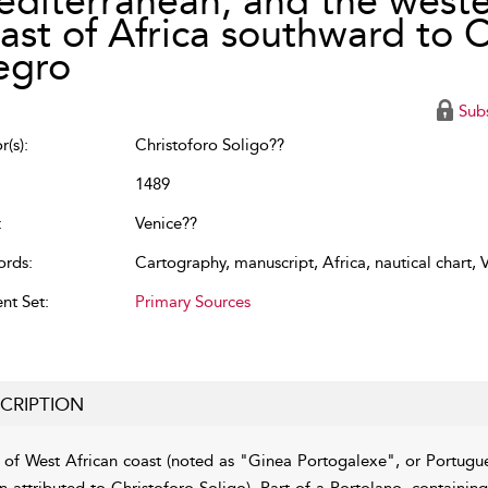
diterranean, and the west
ast of Africa southward to 
egro
Sub
(s):
Christoforo Soligo??
1489
:
Venice??
rds:
Cartography
,
manuscript
,
Africa
,
nautical chart
,
V
nt Set:
Primary Sources
CRIPTION
of West African coast (noted as "Ginea Portogalexe", or Portug