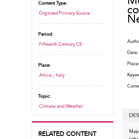
Me
Content Type:
co
Digitised Primary Source
N
Period:
Author
Fifteenth Century CE
Date:
Place
Place:
Keywo
Africa
,
Italy
Conte
Topic:
Climate and Weather
DES
Map 
RELATED CONTENT