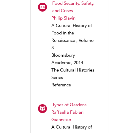
Food Security, Safety,
and Crises
Philip Slavin
A Cultural History of
Food in the
Renaissance , Volume
3
Bloomsbury
Academic, 2014
The Cultural Histories
Series
Reference
Types of Gardens
Raffaella Fabiani
Giannetto
A Cultural History of