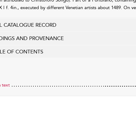
n attributed to Christoforo Soligo). Part of a Portolano, containing 
X l f. 4in., executed by different Venetian artists about 1489. On v
L CATALOGUE RECORD
DINGS AND PROVENANCE
LE OF CONTENTS
 text