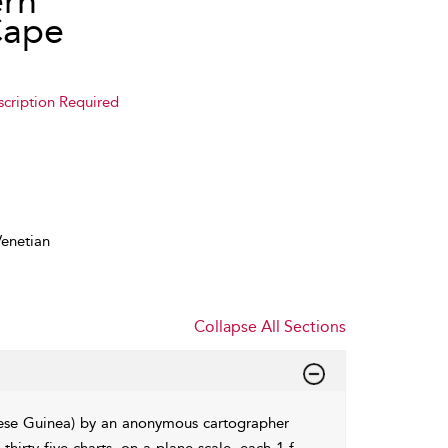
ern
Cape
scription Required
enetian
Collapse All Sections
uese Guinea) by an anonymous cartographer