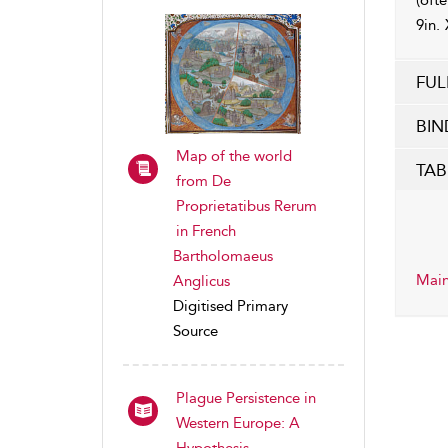
(ofte
9in. 
FUL
BIN
Map of the world
TAB
from De
Proprietatibus Rerum
in French
Bartholomaeus
Main
Anglicus
Digitised Primary
Source
Plague Persistence in
Western Europe: A