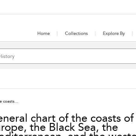
Home
Collections
Explore By
e coasts...
neral chart of the coasts of
rope, the Black Sea, the