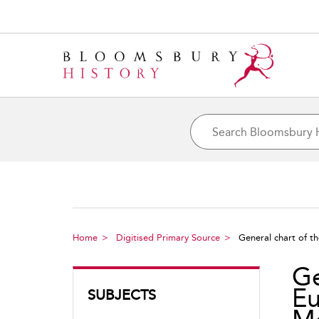
Home
Digitised Primary Source
General chart of th
Ge
Eu
SUBJECTS