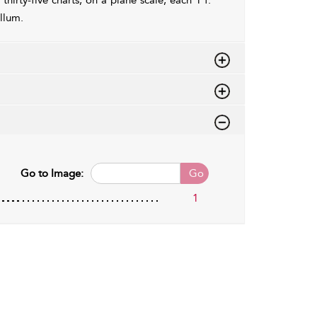
thirty-five charts, on a plane scale, each 1 f.
ellum.
Go to Image:
Go
1