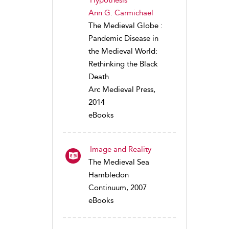
Hypothesis
Ann G. Carmichael
The Medieval Globe :
Pandemic Disease in
the Medieval World:
Rethinking the Black
Death
Arc Medieval Press,
2014
eBooks
Image and Reality
The Medieval Sea
Hambledon
Continuum, 2007
eBooks