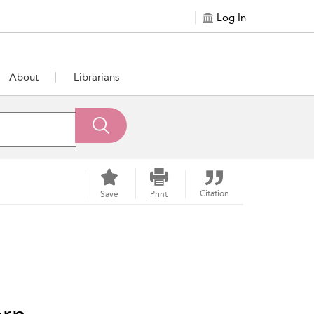
Log In
About
Librarians
Citation
Save
Print