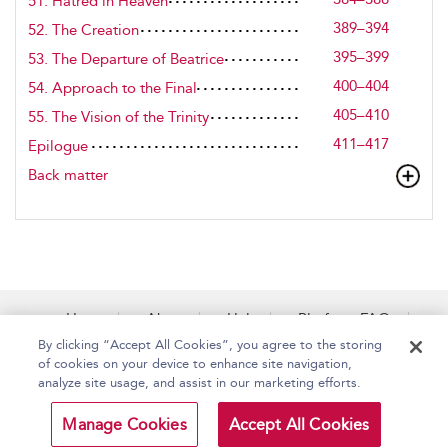
51. Hatred in Heaven
389–394
52. The Creation
395–399
53. The Departure of Beatrice
400–404
54. Approach to the Final
405–410
55. The Vision of the Trinity
411–417
Epilogue
Back matter
Home
About
Help
Platform FAQs
Accessibility
Contact Us
By clicking “Accept All Cookies”, you agree to the storing
of cookies on your device to enhance site navigation,
analyze site usage, and assist in our marketing efforts.
Copyright Bloomsbury
Terms and Conditions
Manage Cookies
Accept All Cookies
Publishing Plc 2026
Privacy Policy