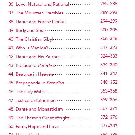
285–288
36. Love, Natural and Rational
289–293
37. The Mountain Trembles
294–299
38. Dante and Forese Donati
300–305
39. Body and Soul
306–316
40. The Christian Sibyl
317–323
41. Who is Matilda?
324–333
42. Dante and His Patrons
334–340
43. Prelude to
Paradiso
341–347
44. Beatrice in Heaven
348–352
45. Propaganda in
Paradiso
353–358
46. The City Walls
359–366
47. Justice Unfathomed
367–371
48. Dante and Monasticism
372–376
49. The Theme’s Great Weight
377–383
50. Faith, Hope and Love
384–388