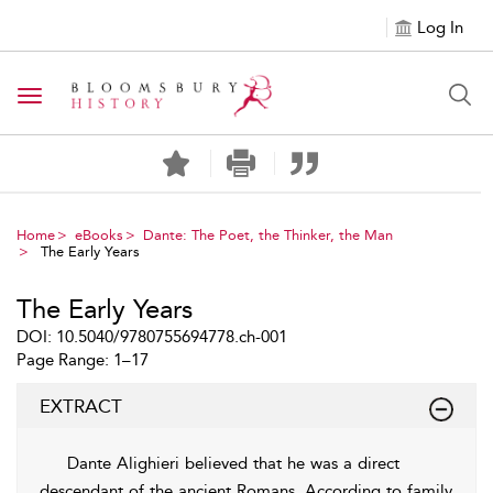
Log In
Toggle navigation
Home
eBooks
Dante: The Poet, the Thinker, the Man
The Early Years
The Early Years
DOI: 10.5040/9780755694778.ch-001
Page Range: 1–17
EXTRACT
Dante Alighieri believed that he was a direct
descendant of the ancient Romans. According to family