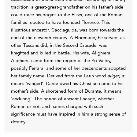
tradition, a great-great-grandfather on his father’s side
could trace his origins to the
Elisei, one of the Roman
families reputed to have founded Florence. This
illustrious ancestor,
Cacciaguida, was born towards the
end of the eleventh century. A Florentine, he served, as
other Tuscans did, in the Second Crusade, was
knighted and killed in battle. His wife, Alighiera
Alighieri, came from the region of the Po Valley,
possibly Ferrara, and some of her descendants adopted
her family name. Derived from the Latin word
aliger
, it
means ‘winged’. Dante owed his Christian name to his
mother’s side. A shortened form of Durante, it means
‘enduring’. The notion of ancient lineage, whether
Roman or not, and names charged with such
significance must have inspired in him a strong sense of
destiny.
...