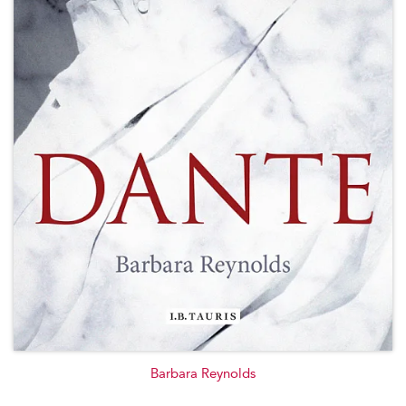
Barbara Reynolds