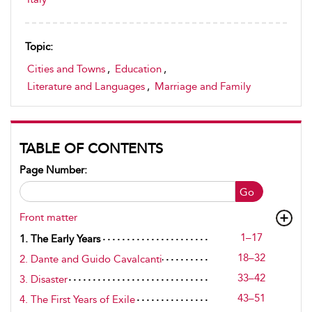
Topic:
Cities and Towns
,
Education
,
Literature and Languages
,
Marriage and Family
TABLE OF CONTENTS
Page Number:
Go
Front matter
1–17
1. The Early Years
18–32
2. Dante and Guido Cavalcanti
33–42
3. Disaster
43–51
4. The First Years of Exile