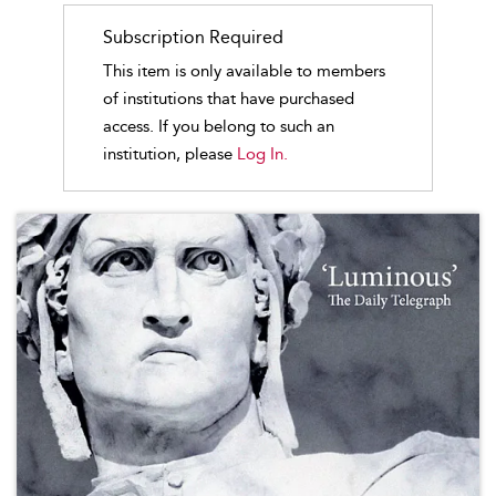
Subscription Required
This item is only available to members
of institutions that have purchased
access. If you belong to such an
institution, please
Log In.