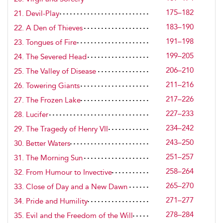
175–182
21. Devil-Play
183–190
22. A Den of Thieves
191–198
23. Tongues of Fire
199–205
24. The Severed Head
206–210
25. The Valley of Disease
211–216
26. Towering Giants
217–226
27. The Frozen Lake
227–233
28. Lucifer
234–242
29. The Tragedy of Henry VII
243–250
30. Better Waters
251–257
31. The Morning Sun
258–264
32. From Humour to Invective
265–270
33. Close of Day and a New Dawn
271–277
34. Pride and Humility
278–284
35. Evil and the Freedom of the Will