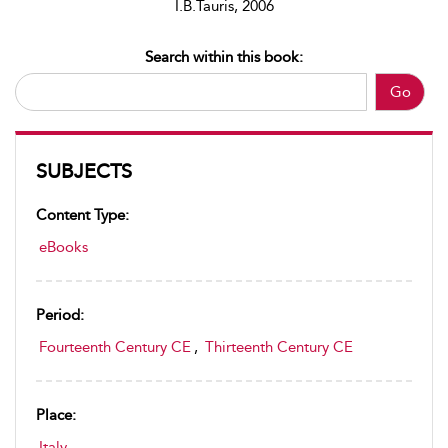
I.B.Tauris, 2006
Search within this book:
Go
SUBJECTS
Content Type:
eBooks
Period:
Fourteenth Century CE
,
Thirteenth Century CE
Place:
Italy