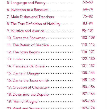
52–63
5. Language and Poetry
64–74
6. Invitation to a Banquet
75–82
7. Main Dishes and Trenchers
83–94
8. The True Definition of Nobility
95–101
9. Injustice and Avarice
102–109
10. Dante the Showman
110–115
11. The Return of Beatrice
116–121
12. The Story Begins
122–130
13. Limbo
131–137
14. Francesca da Rimini
138–144
15. Dante in Danger
145–149
16. Dante the Taxonomist
150–156
17. Creation of Character
157–164
18. Down into the Depths
165–168
19. ‘Him of Alagna’
169–174
20. Virgil and Sorcery