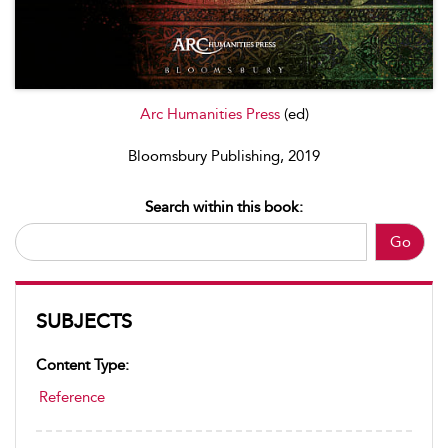
Arc Humanities Press
(ed)
Bloomsbury Publishing, 2019
Search within this book:
Go
SUBJECTS
Content Type:
Reference