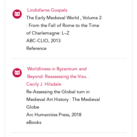
Lindisfarne Gospels
The Early Medieval World , Volume 2
: From the Fall of Rome to the Time
of Charlemagne: L–Z
ABC-CLIO, 2013
Reference
Worldliness in Byzantium and
Beyond: Reassessing the Visu...
Cecily J. Hilsdale
Re-Assessing the Global turn in
Medieval Art History : The Medieval
Globe
Arc Humanities Press, 2018
eBooks