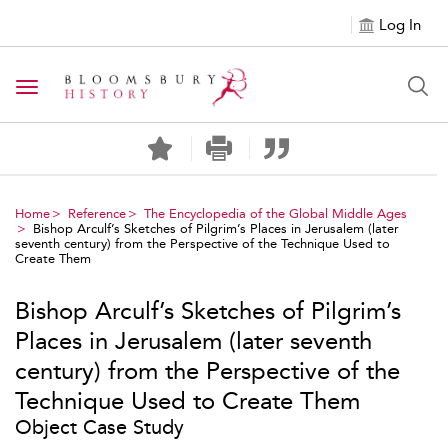
Log In
Toggle navigation
Home
Reference
The Encyclopedia of the Global Middle Ages
Bishop Arculf’s Sketches of Pilgrim’s Places in Jerusalem (later
seventh century) from the Perspective of the Technique Used to
Create Them
Bishop Arculf’s Sketches of Pilgrim’s
Places in Jerusalem (later seventh
century) from the Perspective of the
Technique Used to Create Them
Object Case Study