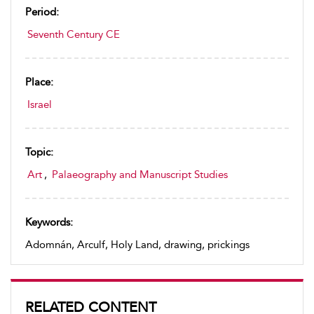
Period:
Seventh Century CE
Place:
Israel
Topic:
Art
,
Palaeography and Manuscript Studies
Keywords:
Adomnán, Arculf, Holy Land, drawing, prickings
RELATED CONTENT