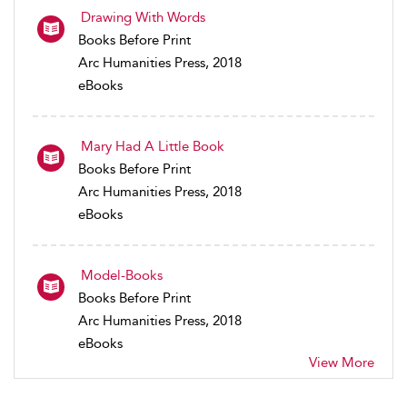
Drawing With Words
Books Before Print
Arc Humanities Press, 2018
eBooks
Mary Had A Little Book
Books Before Print
Arc Humanities Press, 2018
eBooks
Model-Books
Books Before Print
Arc Humanities Press, 2018
eBooks
View More