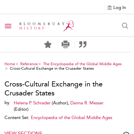
Log In
Toggle navigation
Home
Reference
The Encyclopedia of the Global Middle Ages
Cross-Cultural Exchange in the Crusader States
Cross-Cultural Exchange in the
Crusader States
by
Helena P. Schrader
(Author),
Danna R. Messer
(Editor)
Content Set:
Encyclopedia of the Global Middle Ages
VIEW SECTIONS