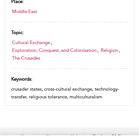
Place:
Middle East
Topic:
Cultural Exchange
,
Exploration, Conquest, and Colonisation
,
Religion
,
The Crusades
Keywords:
crusader states, cross-cultural exchange, technology-
transfer, religious tolerance, multiculturalism
Home
About
Help
Platform FAQs