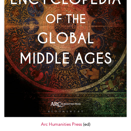
Arc Humanities Press
(ed)