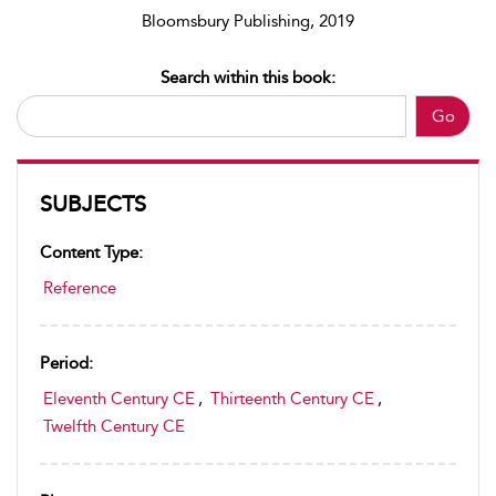
Bloomsbury Publishing, 2019
Search within this book:
Go
SUBJECTS
Content Type:
Reference
Period:
Eleventh Century CE
,
Thirteenth Century CE
,
Twelfth Century CE