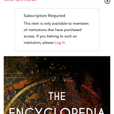
Subscription Required
This item is only available to members
of institutions that have purchased
access. If you belong to such an
institution, please
Log In.