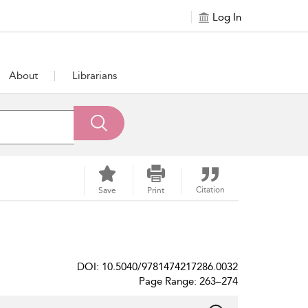
Log In
About
Librarians
Citation
Save
Print
DOI: 10.5040/9781474217286.0032
Page Range: 263–274