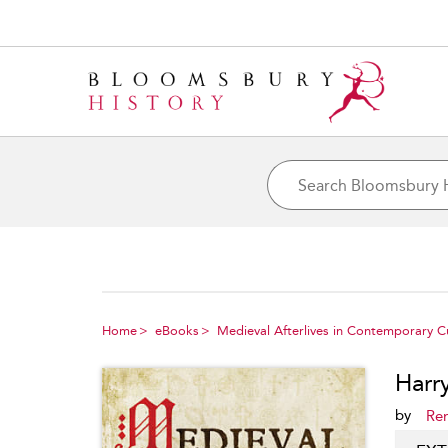
Home
eBooks
Medieval Afterlives in Contemporary C
Harr
by
Re