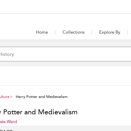
Home
Collections
Explore By
ulture
Harry Potter and Medievalism
y Potter and Medievalism
née Ward