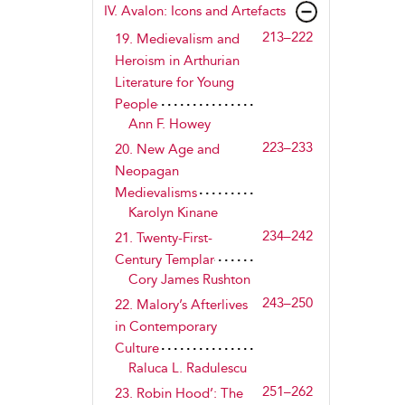
IV.
Avalon
: Icons and Artefacts
213–222
19. Medievalism and
Heroism in Arthurian
Literature for Young
People
Ann F. Howey
223–233
20. New Age and
Neopagan
Medievalisms
Karolyn Kinane
234–242
21. Twenty-First-
Century Templar
Cory James Rushton
243–250
22. Malory’s Afterlives
in Contemporary
Culture
Raluca L. Radulescu
251–262
23. Robin Hood’: The