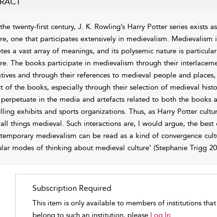
RACT
 the twenty-first century, J. K. Rowling’s Harry Potter series exists
ure, one that participates extensively in medievalism. Medievalism is
tes a vast array of meanings, and its polysemic nature is particula
ure. The books participate in medievalism through their interlacem
atives and through their references to medieval people and places,
ct of the books, especially through their selection of medieval histo
 perpetuate in the media and artefacts related to both the books 
elling exhibits and sports organizations. Thus, as Harry Potter cultu
 all things medieval. Such interactions are, I would argue, the best
temporary medievalism can be read as a kind of convergence cultu
lar modes of thinking about medieval culture’ (Stephanie
Trigg
200
Subscription Required
This item is only available to members of institutions tha
belong to such an institution, please
Log In.