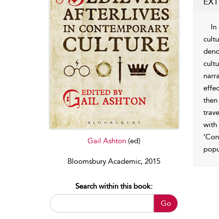
EXT
In
cult
deno
cult
narr
effe
then
trav
with
‘Con
Gail Ashton
(ed)
popu
Bloomsbury Academic, 2015
Search within this book:
Go