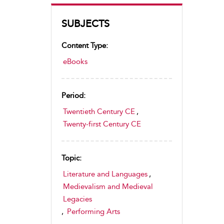
SUBJECTS
Content Type:
eBooks
Period:
Twentieth Century CE
,
Twenty-first Century CE
Topic:
Literature and Languages
,
Medievalism and Medieval
Legacies
,
Performing Arts