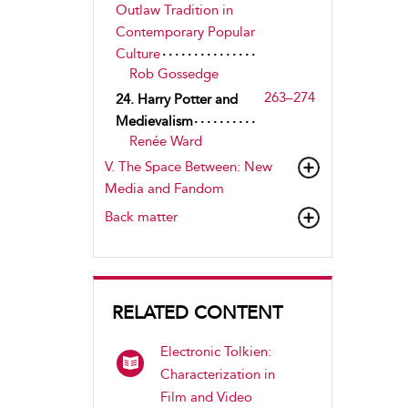
Outlaw Tradition in
Contemporary Popular
Culture
Rob Gossedge
263–274
24. Harry Potter and
Medievalism
Renée Ward
V.
The Space Between
: New
Media and Fandom
Back matter
RELATED CONTENT
Electronic Tolkien:
Characterization in
Film and Video