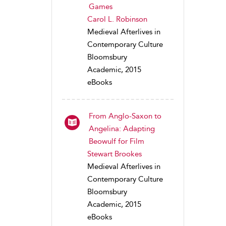
Games
Carol L. Robinson
Medieval Afterlives in
Contemporary Culture
Bloomsbury
Academic, 2015
eBooks
From Anglo-Saxon to
Angelina: Adapting
Beowulf for Film
Stewart Brookes
Medieval Afterlives in
Contemporary Culture
Bloomsbury
Academic, 2015
eBooks