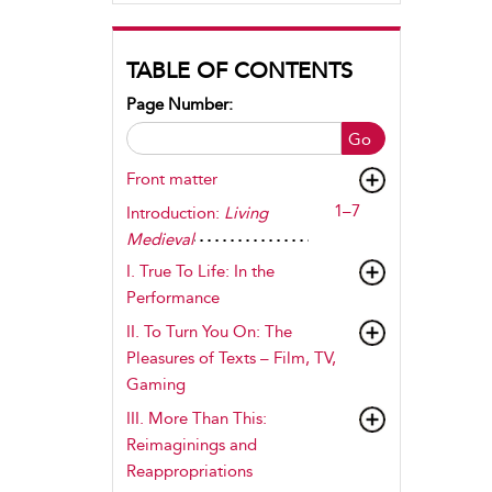
TABLE OF CONTENTS
Page Number:
Go
Front matter
1–7
Introduction:
Living
Medieval
I.
True To Life
: In the
Performance
II.
To Turn You On
: The
Pleasures of Texts – Film, TV,
Gaming
III.
More Than This
:
Reimaginings and
Reappropriations