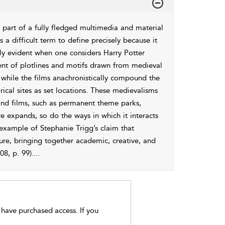
 as part of a fully fledged multimedia and material
 a difficult term to define precisely because it
rly evident when one considers Harry Potter
ent of plotlines and motifs drawn from medieval
 while the films anachronistically compound the
rical sites as set locations. These medievalisms
and films, such as permanent theme parks,
re expands, so do the ways in which it interacts
 example of Stephanie Trigg’s claim that
re, bringing together academic, creative, and
8, p. 99).
...
t have purchased access. If you