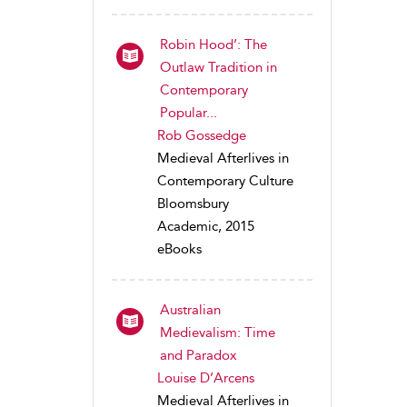
Robin Hood’: The
Outlaw Tradition in
Contemporary
Popular...
Rob Gossedge
Medieval Afterlives in
Contemporary Culture
Bloomsbury
Academic, 2015
eBooks
Australian
Medievalism: Time
and Paradox
Louise D’Arcens
Medieval Afterlives in