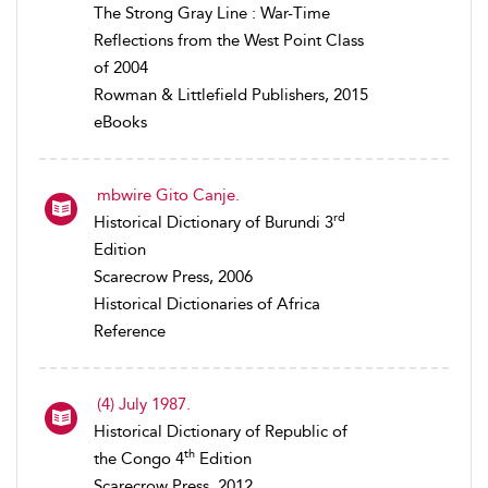
The Strong Gray Line : War-Time
Reflections from the West Point Class
of 2004
Rowman & Littlefield Publishers, 2015
eBooks
mbwire Gito Canje.
rd
Historical Dictionary of Burundi 3
Edition
Scarecrow Press, 2006
Historical Dictionaries of Africa
Reference
(4) July 1987.
Historical Dictionary of Republic of
th
the Congo 4
Edition
Scarecrow Press, 2012