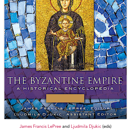
James Francis LePree
and
Ljudmila Djukic
(eds)