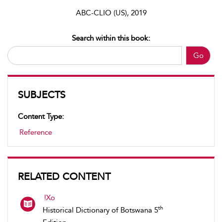
ABC-CLIO (US), 2019
Search within this book:
Go
SUBJECTS
Content Type:
Reference
RELATED CONTENT
!Xo
th
Historical Dictionary of Botswana 5