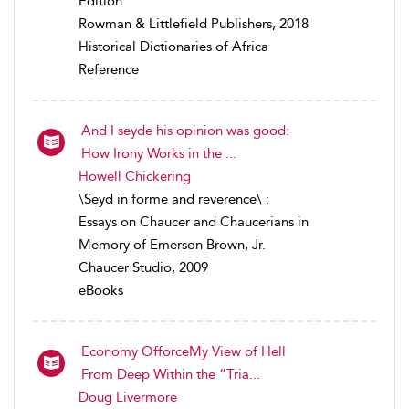
Edition
Rowman & Littlefield Publishers, 2018
Historical Dictionaries of Africa
Reference
And I seyde his opinion was good:
How Irony Works in the ...
Howell Chickering
\Seyd in forme and reverence\ :
Essays on Chaucer and Chaucerians in
Memory of Emerson Brown, Jr.
Chaucer Studio, 2009
eBooks
Economy OfforceMy View of Hell
From Deep Within the “Tria...
Doug Livermore