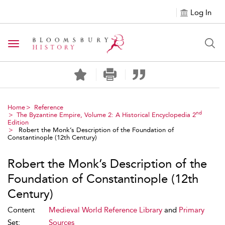
Log In
Toggle navigation
Home
Reference
nd
The Byzantine Empire, Volume 2: A Historical Encyclopedia 2
Edition
Robert the Monk’s Description of the Foundation of
Constantinople (12th Century)
Robert the Monk’s Description of the
Foundation of Constantinople (12th
Century)
Content
Medieval World Reference Library
and
Primary
Set:
Sources