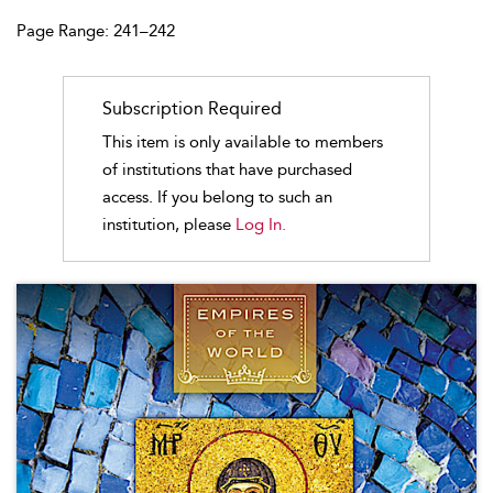
Page Range: 241–242
Subscription Required
This item is only available to members
of institutions that have purchased
access. If you belong to such an
institution, please
Log In.