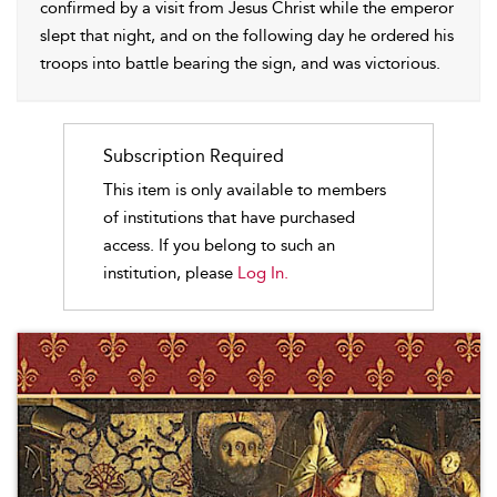
confirmed by a visit from Jesus Christ while the emperor
slept that night, and on the following day he ordered his
troops into battle bearing the sign, and was victorious.
Subscription Required
This item is only available to members
of institutions that have purchased
access. If you belong to such an
institution, please
Log In.