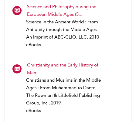
Science and Philosophy during the
European Middle Ages (5...
Science in the Ancient World : From
Antiquity through the Middle Ages
An Imprint of ABC-CLIO, LLC, 2010
eBooks
Christianity and the Early History of
Islam
Christians and Muslims in the Middle
Ages : From Muhammad to Dante
The Rowman & Littlefield Publishing
Group, Inc., 2019
eBooks