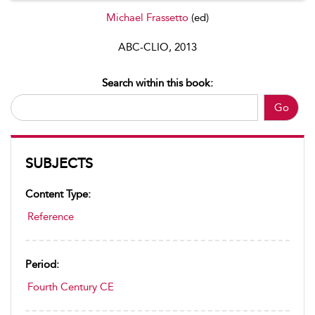
Michael Frassetto
(ed)
ABC-CLIO, 2013
Search within this book:
Go
SUBJECTS
Content Type:
Reference
Period:
Fourth Century CE