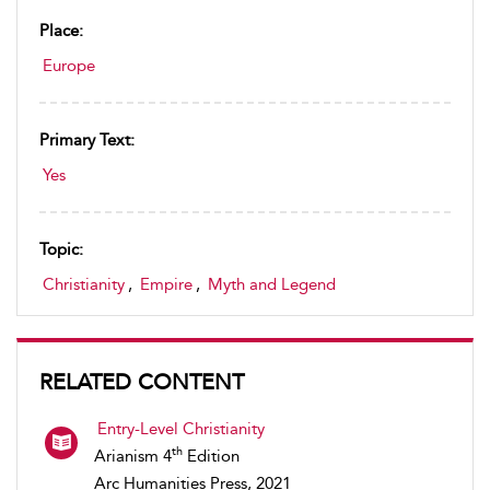
Place:
Europe
Primary Text:
Yes
Topic:
Christianity
,
Empire
,
Myth and Legend
RELATED CONTENT
Entry-Level Christianity
th
Arianism 4
Edition
Arc Humanities Press, 2021