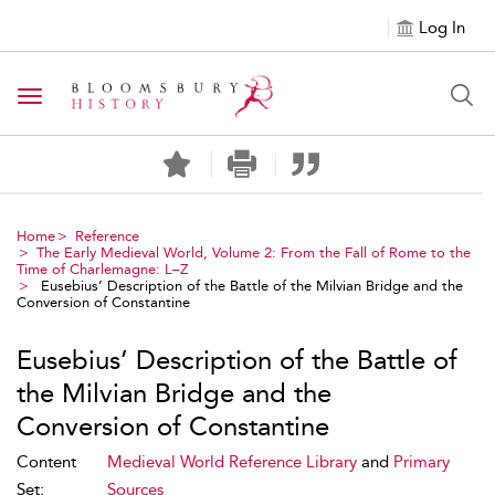
Log In
Toggle navigation
Home
Reference
The Early Medieval World, Volume 2: From the Fall of Rome to the
Time of Charlemagne: L–Z
Eusebius’ Description of the Battle of the Milvian Bridge and the
Conversion of Constantine
Eusebius’ Description of the Battle of
the Milvian Bridge and the
Conversion of Constantine
Content
Medieval World Reference Library
and
Primary
Set:
Sources