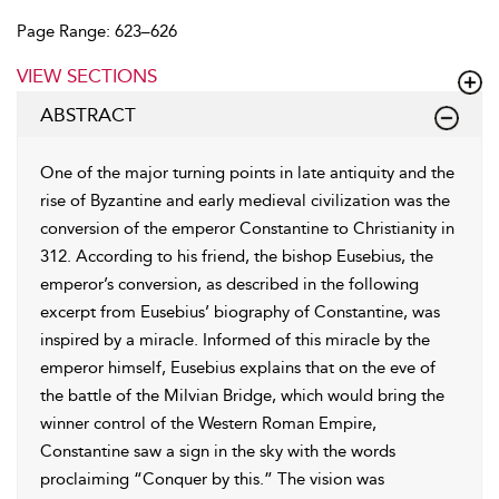
Page Range: 623–626
VIEW SECTIONS
ABSTRACT
One of the major turning points in late antiquity and the
rise of Byzantine and early medieval civilization was the
conversion of the emperor Constantine to Christianity in
312. According to his friend, the bishop Eusebius, the
emperor’s conversion, as described in the following
excerpt from Eusebius’ biography of Constantine, was
inspired by a miracle. Informed of this miracle by the
emperor himself, Eusebius explains that on the eve of
the battle of the Milvian Bridge, which would bring the
winner control of the Western Roman Empire,
Constantine saw a sign in the sky with the words
proclaiming “Conquer by this.” The vision was