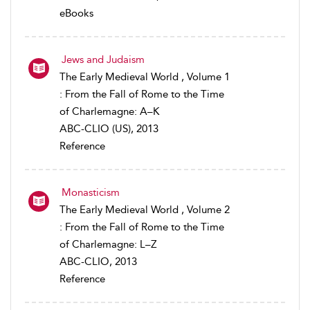
eBooks
Jews and Judaism
The Early Medieval World , Volume 1
: From the Fall of Rome to the Time
of Charlemagne: A–K
ABC-CLIO (US), 2013
Reference
Monasticism
The Early Medieval World , Volume 2
: From the Fall of Rome to the Time
of Charlemagne: L–Z
ABC-CLIO, 2013
Reference