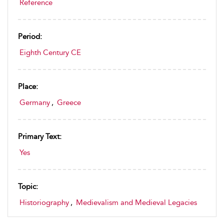
Reference
Period:
Eighth Century CE
Place:
Germany
,
Greece
Primary Text:
Yes
Topic:
Historiography
,
Medievalism and Medieval Legacies