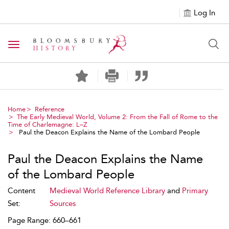
Log In
Toggle navigation
Home
Reference
The Early Medieval World, Volume 2: From the Fall of Rome to the
Time of Charlemagne: L–Z
Paul the Deacon Explains the Name of the Lombard People
Paul the Deacon Explains the Name
of the Lombard People
Content
Medieval World Reference Library
and
Primary
Set:
Sources
Page Range: 660–661