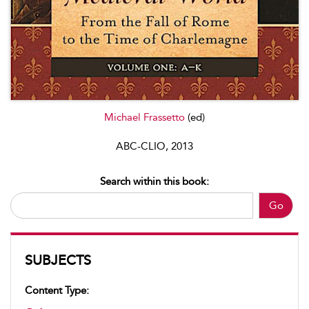
Michael Frassetto
(ed)
ABC-CLIO, 2013
Search within this book:
Go
SUBJECTS
Content Type: