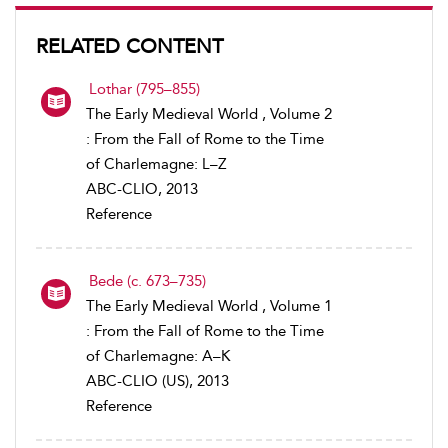
RELATED CONTENT
Lothar (795–855)
The Early Medieval World , Volume 2
: From the Fall of Rome to the Time
of Charlemagne: L–Z
ABC-CLIO, 2013
Reference
Bede (c. 673–735)
The Early Medieval World , Volume 1
: From the Fall of Rome to the Time
of Charlemagne: A–K
ABC-CLIO (US), 2013
Reference