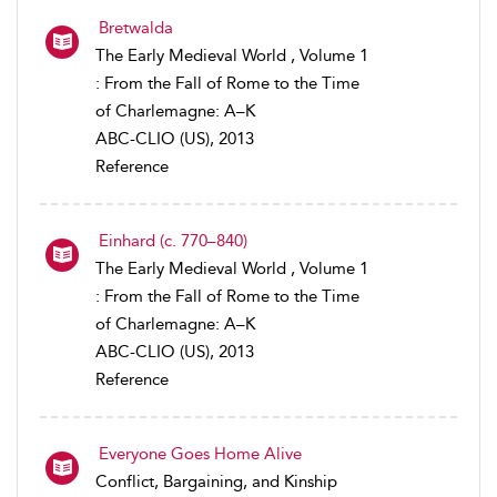
Bretwalda
The Early Medieval World , Volume 1
: From the Fall of Rome to the Time
of Charlemagne: A–K
ABC-CLIO (US), 2013
Reference
Einhard (c. 770–840)
The Early Medieval World , Volume 1
: From the Fall of Rome to the Time
of Charlemagne: A–K
ABC-CLIO (US), 2013
Reference
Everyone Goes Home Alive
Conflict, Bargaining, and Kinship