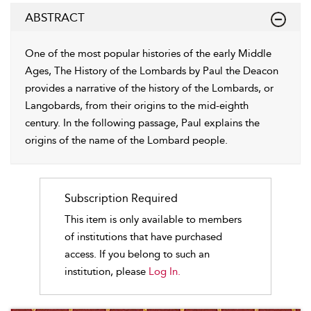
ABSTRACT
One of the most popular histories of the early Middle
Ages, The History of the Lombards by Paul the Deacon
provides a narrative of the history of the Lombards, or
Langobards, from their origins to the mid-eighth
century. In the following passage, Paul explains the
origins of the name of the Lombard people.
Subscription Required
This item is only available to members
of institutions that have purchased
access. If you belong to such an
institution, please
Log In.