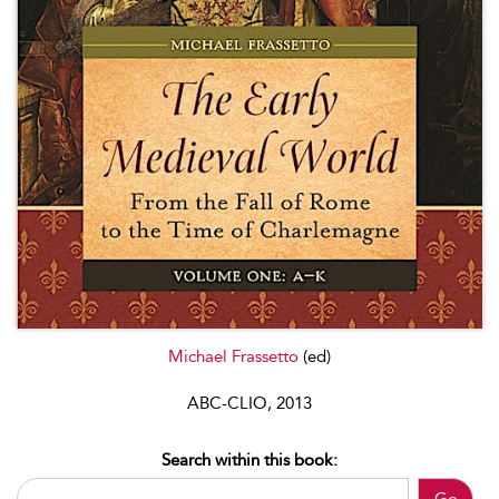
Michael Frassetto
(ed)
ABC-CLIO, 2013
Search within this book: