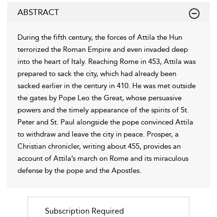
ABSTRACT
During the fifth century, the forces of Attila the Hun
terrorized the Roman Empire and even invaded deep
into the heart of Italy. Reaching Rome in 453, Attila was
prepared to sack the city, which had already been
sacked earlier in the century in 410. He was met outside
the gates by Pope Leo the Great, whose persuasive
powers and the timely appearance of the spirits of St.
Peter and St. Paul alongside the pope convinced Attila
to withdraw and leave the city in peace. Prosper, a
Christian chronicler, writing about 455, provides an
account of Attila’s march on Rome and its miraculous
defense by the pope and the Apostles.
Subscription Required