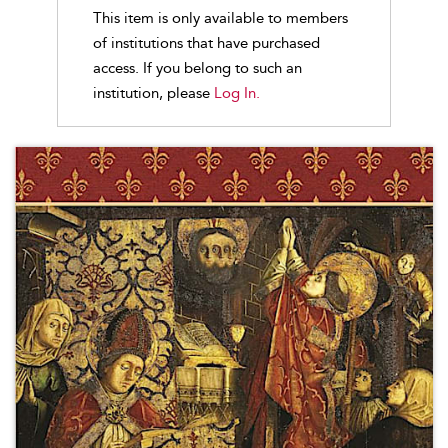
This item is only available to members
of institutions that have purchased
access. If you belong to such an
institution, please
Log In.