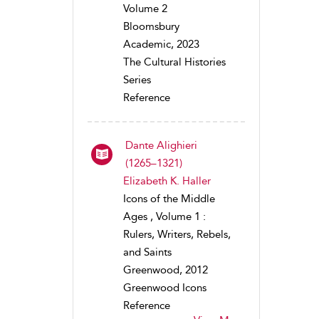
Volume 2
Bloomsbury
Academic, 2023
The Cultural Histories
Series
Reference
Dante Alighieri
(1265–1321)
Elizabeth K. Haller
Icons of the Middle
Ages , Volume 1 :
Rulers, Writers, Rebels,
and Saints
Greenwood, 2012
Greenwood Icons
Reference