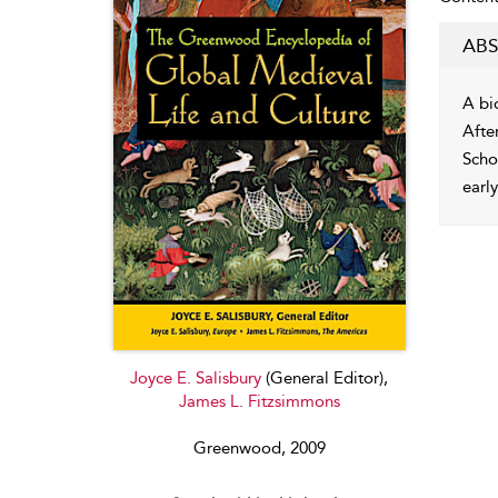
ABS
A bi
Afte
Scho
earl
Joyce E. Salisbury
(General Editor),
James L. Fitzsimmons
Greenwood, 2009