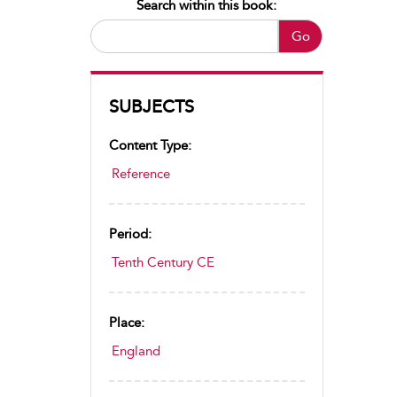
Search within this book:
Go
SUBJECTS
Content Type:
Reference
Period:
Tenth Century CE
Place:
England