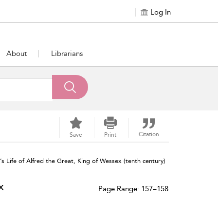
Log In
About
Librarians
Citation
Save
Print
s Life of Alfred the Great, King of Wessex (tenth century)
x
Page Range: 157–158