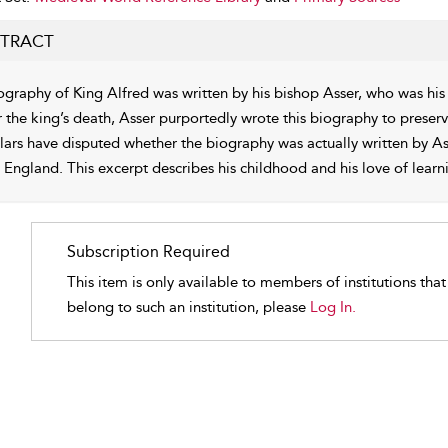
TRACT
ography of King Alfred was written by his bishop Asser, who was h
r the king’s death, Asser purportedly wrote this biography to preserv
lars have disputed whether the biography was actually written by Ass
y England. This excerpt describes his childhood and his love of learn
Subscription Required
This item is only available to members of institutions tha
belong to such an institution, please
Log In.