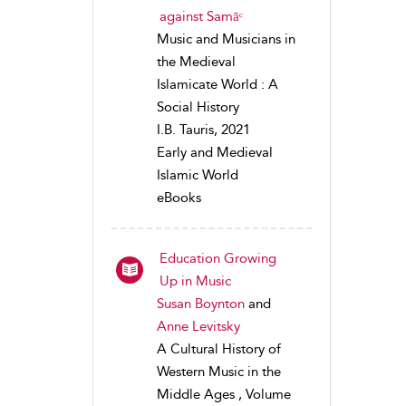
against Samāᶜ
Music and Musicians in
the Medieval
Islamicate World : A
Social History
I.B. Tauris, 2021
Early and Medieval
Islamic World
eBooks
Education Growing
Up in Music
Susan Boynton
and
Anne Levitsky
A Cultural History of
Western Music in the
Middle Ages , Volume