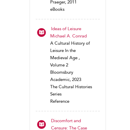
Praeger, 2011
eBooks
Ideas of Leisure
Michael A. Conrad
A Cultural History of
Leisure In the
Medieval Age ,
Volume 2
Bloomsbury
Academic, 2023
The Cultural Histories
Series
Reference
Discomfort and
Censure: The Case