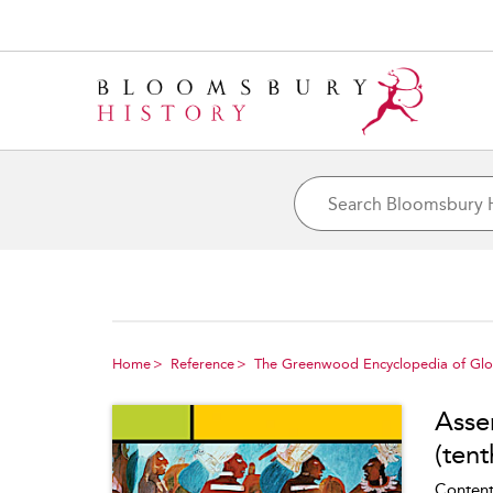
Home
Reference
The Greenwood Encyclopedia of Glob
Asser
(tent
Content