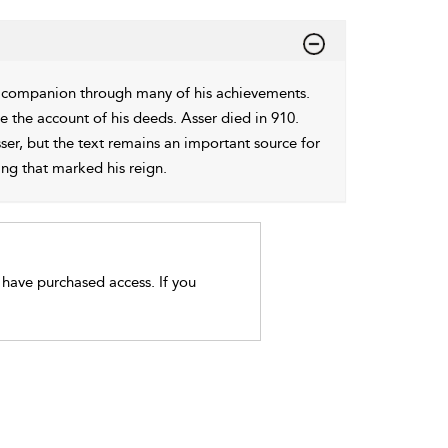
is companion through many of his achievements.
e the account of his deeds. Asser died in 910.
er, but the text remains an important source for
ing that marked his reign.
t have purchased access. If you