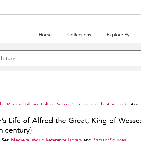
Home
Collections
Explore By
al Medieval Life and Culture, Volume 1: Europe and the Americas
Asser’
’s Life of Alfred the Great, King of Wesse
h century)
 Set:
Medieval World Reference Library
and
Primary Sources