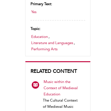
Primary Text:
Yes
Topic:
Education
,
Literature and Languages
,
Performing Arts
RELATED CONTENT
Music within the
Context of Medieval
Education
The Cultural Context
of Medieval Music